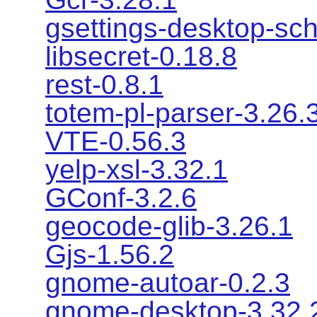
gsettings-desktop-sc
libsecret-0.18.8
rest-0.8.1
totem-pl-parser-3.26.
VTE-0.56.3
yelp-xsl-3.32.1
GConf-3.2.6
geocode-glib-3.26.1
Gjs-1.56.2
gnome-autoar-0.2.3
gnome-desktop-3.32.