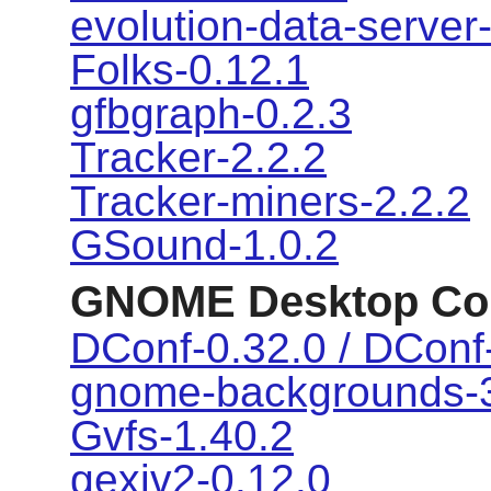
evolution-data-server
Folks-0.12.1
gfbgraph-0.2.3
Tracker-2.2.2
Tracker-miners-2.2.2
GSound-1.0.2
GNOME Desktop Co
DConf-0.32.0 / DConf-
gnome-backgrounds-3
Gvfs-1.40.2
gexiv2-0.12.0