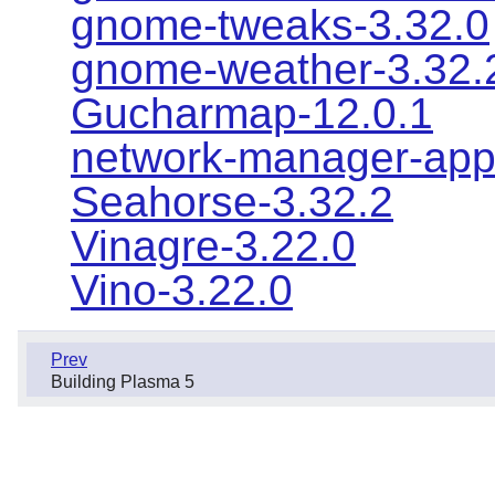
gnome-tweaks-3.32.0
gnome-weather-3.32.
Gucharmap-12.0.1
network-manager-appl
Seahorse-3.32.2
Vinagre-3.22.0
Vino-3.22.0
Prev
Building Plasma 5