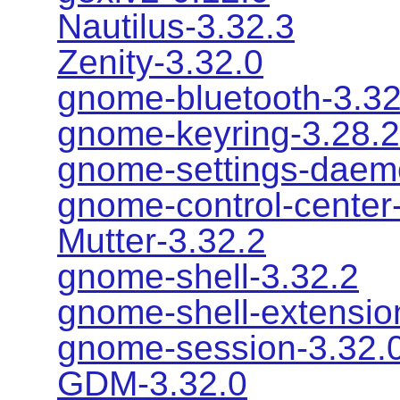
Nautilus-3.32.3
Zenity-3.32.0
gnome-bluetooth-3.32
gnome-keyring-3.28.2
gnome-settings-daem
gnome-control-center
Mutter-3.32.2
gnome-shell-3.32.2
gnome-shell-extensio
gnome-session-3.32.
GDM-3.32.0