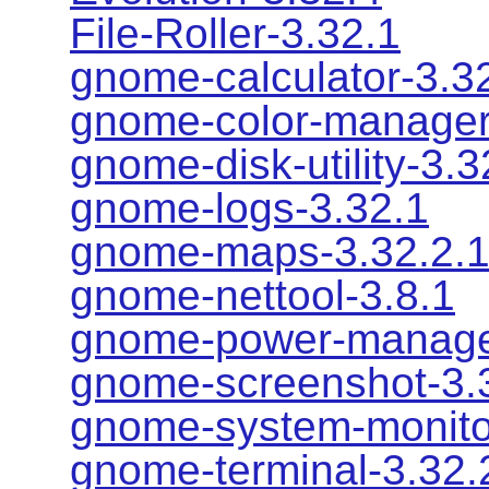
File-Roller-3.32.1
gnome-calculator-3.3
gnome-color-manager
gnome-disk-utility-3.3
gnome-logs-3.32.1
gnome-maps-3.32.2.
gnome-nettool-3.8.1
gnome-power-manage
gnome-screenshot-3.
gnome-system-monito
gnome-terminal-3.32.