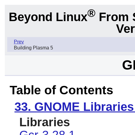
®
Beyond Linux
From 
Ver
Prev
Building Plasma 5
G
Table of Contents
33. GNOME Libraries
Libraries
Gcr-3.28.1