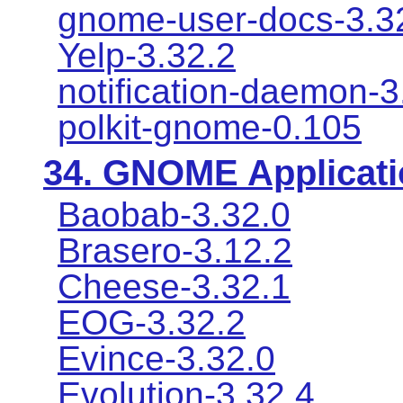
gnome-user-docs-3.3
Yelp-3.32.2
notification-daemon-3
polkit-gnome-0.105
34.
GNOME Applicati
Baobab-3.32.0
Brasero-3.12.2
Cheese-3.32.1
EOG-3.32.2
Evince-3.32.0
Evolution-3.32.4