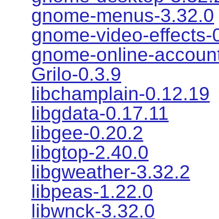
gnome-menus-3.32.0
gnome-video-effects-
gnome-online-account
Grilo-0.3.9
libchamplain-0.12.19
libgdata-0.17.11
libgee-0.20.2
libgtop-2.40.0
libgweather-3.32.2
libpeas-1.22.0
libwnck-3.32.0