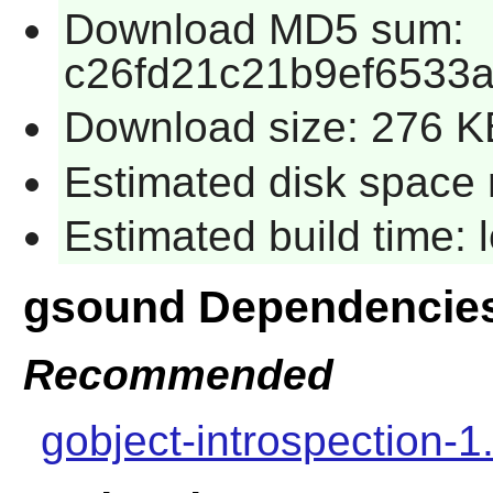
Download MD5 sum:
c26fd21c21b9ef6533
Download size: 276 K
Estimated disk space 
Estimated build time:
gsound Dependencie
Recommended
gobject-introspection-1