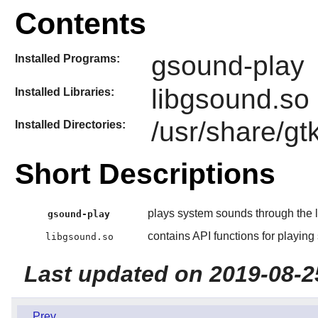
Contents
gsound-play
Installed Programs:
libgsound.so
Installed Libraries:
/usr/share/g
Installed Directories:
Short Descriptions
plays system sounds through the l
gsound-play
contains API functions for playin
libgsound.so
Last updated on 2019-08-2
Prev