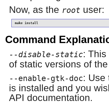
Now, as the
user:
root
make install
Command Explanati
: This
--disable-static
of static versions of the 
: Use 
--enable-gtk-doc
is installed and you wis
API documentation.