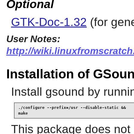
Optional
GTK-Doc-1.32
(for gen
User Notes:
http://wiki.linuxfromscratc
Installation of GSou
Install
gsound
by runni
./configure --prefix=/usr --disable-static &&

make
This package does not c