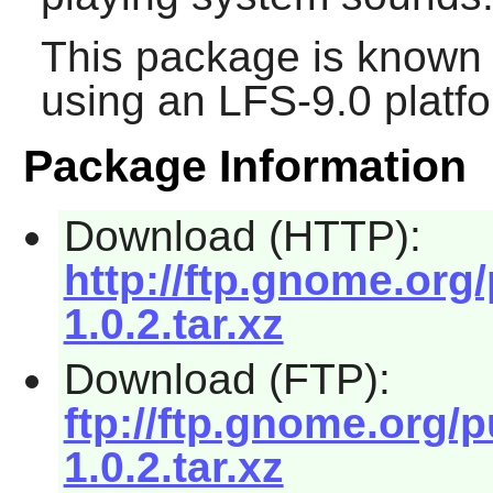
This package is known 
using an LFS-9.0 platf
Package Information
Download (HTTP):
http://ftp.gnome.or
1.0.2.tar.xz
Download (FTP):
ftp://ftp.gnome.org
1.0.2.tar.xz