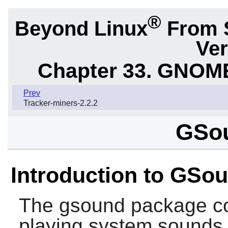
®
Beyond Linux
From 
Ver
Chapter 33. GNOME
Prev
Tracker-miners-2.2.2
GSou
Introduction to GSo
The
gsound
package con
playing system sounds