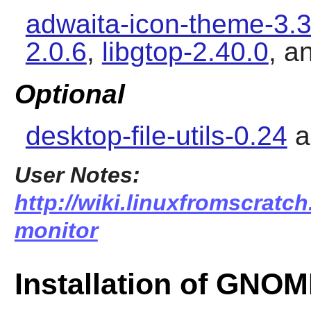
adwaita-icon-theme-3.3
2.0.6
,
libgtop-2.40.0
, a
Optional
desktop-file-utils-0.24
a
User Notes:
http://wiki.linuxfromscratc
monitor
Installation of GNO