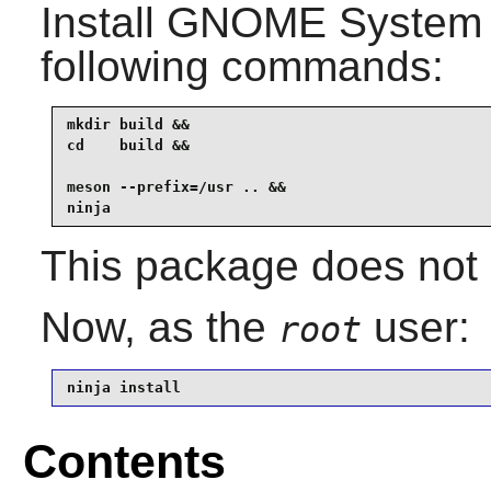
Install
GNOME System 
following commands:
mkdir build &&

cd    build &&

meson --prefix=/usr .. &&

ninja
This package does not c
Now, as the
user:
root
ninja install
Contents