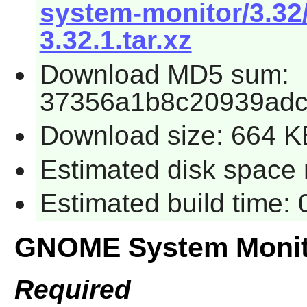
system-monitor/3.3
3.32.1.tar.xz
Download MD5 sum:
37356a1b8c20939adc
Download size: 664 K
Estimated disk space 
Estimated build time:
GNOME System Monit
Required