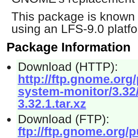
This package is known 
using an LFS-9.0 platf
Package Information
Download (HTTP):
http://ftp.gnome.or
system-monitor/3.3
3.32.1.tar.xz
Download (FTP):
ftp://ftp.gnome.org