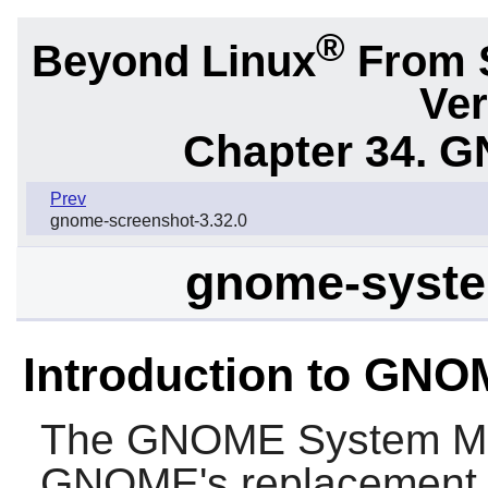
®
Beyond Linux
From 
Ver
Chapter 34.
G
Prev
gnome-screenshot-3.32.0
gnome-syste
Introduction to GNO
The
GNOME System Mo
GNOME
's replacement