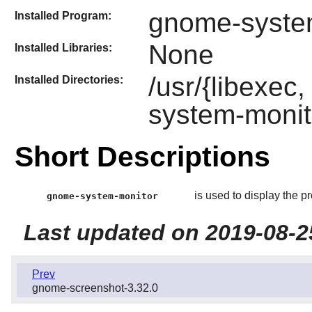
gnome-syste
Installed Program:
None
Installed Libraries:
/usr/{libexec
Installed Directories:
system-monit
Short Descriptions
is used to display the 
gnome-system-monitor
Last updated on 2019-08-2
Prev
gnome-screenshot-3.32.0