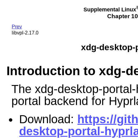
Supplemental Linux
Chapter 10
Prev
libvpl-2.17.0
xdg-desktop-p
Introduction to xdg-d
The xdg-desktop-portal-
portal backend for Hyprl
Download:
https://gi
desktop-portal-hyprla