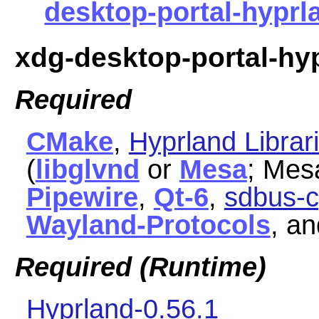
desktop-portal-hyprla
xdg-desktop-portal-hy
Required
CMake
,
Hyprland Librar
(
libglvnd
or
Mesa
; Mes
Pipewire
,
Qt-6
,
sdbus-c
Wayland-Protocols
, a
Required (Runtime)
Hyprland-0.56.1