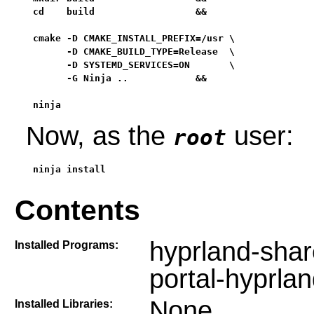
cd    build                  &&

cmake -D CMAKE_INSTALL_PREFIX=/usr \

      -D CMAKE_BUILD_TYPE=Release  \

      -D SYSTEMD_SERVICES=ON       \

      -G Ninja ..            &&

ninja
Now, as the
user:
root
ninja install
Contents
hyprland-shar
Installed Programs:
portal-hyprla
None
Installed Libraries: