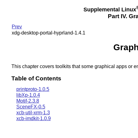
Supplemental Linux
Part IV. G
Prev
xdg-desktop-portal-hyprland-1.4.1
Graph
This chapter covers toolkits that some graphical apps or 
Table of Contents
printproto-1.0.5
libXp-1.0.4
Motif-2.3.8
SceneFX-0.5
xcb-util-xrm-1.3
xcb-imdkit-1.0.9