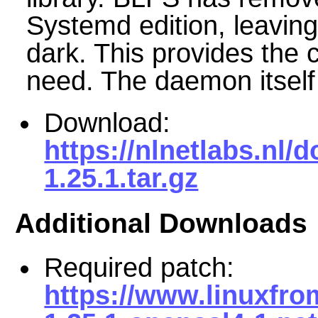
Systemd edition, leaving
dark. This provides the
need. The daemon itself
Download:
https://nlnetlabs.nl
1.25.1.tar.gz
Additional Downloads
Required patch:
https://www.linuxfr