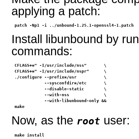
applying a patch:
patch -Np1 -i ../unbound-1.25.1-openssl4-1.patch
Install libunbound by run
commands:
CFLAGS+=" -I/usr/include/nss"       \

CFLAGS+=" -I/usr/include/nspr"      \

./configure --prefix=/usr           \

            --sysconfdir=/etc       \

            --disable-static        \

            --with-nss              \

            --with-libunbound-only &&

make
Now, as the
user:
root
make install