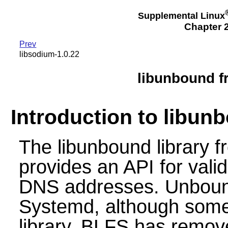
Supplemental Linux
Chapter 2
Prev
libsodium-1.0.22
libunbound f
Introduction to libun
The libunbound library
provides an API for vali
DNS addresses. Unbound
Systemd, although some
library. BLFS has remov