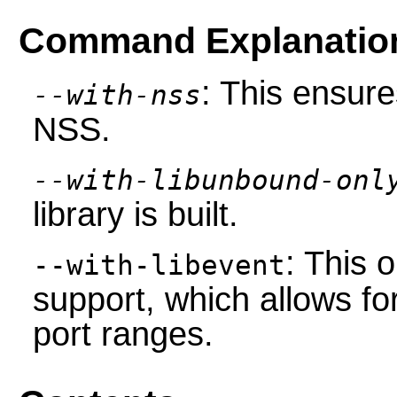
Command Explanatio
: This ensure
--with-nss
NSS.
--with-libunbound-onl
library is built.
: This 
--with-libevent
support, which allows fo
port ranges.