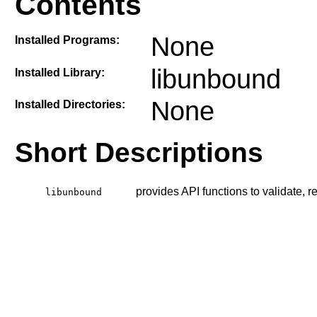
Contents
None
Installed Programs:
libunbound
Installed Library:
None
Installed Directories:
Short Descriptions
provides API functions to validate,
libunbound