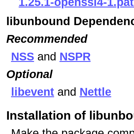
1.25.1-openssl4-1.pa
libunbound Dependen
Recommended
NSS
and
NSPR
Optional
libevent
and
Nettle
Installation of libunb
Make the package comp