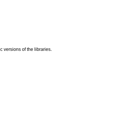
ic versions of the libraries.