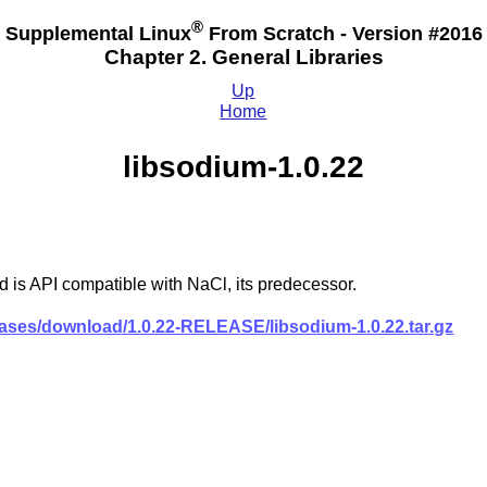
®
Supplemental Linux
From Scratch - Version #2016
Chapter 2. General Libraries
Up
Home
libsodium-1.0.22
 is API compatible with NaCl, its predecessor.
leases/download/1.0.22-RELEASE/libsodium-1.0.22.tar.gz