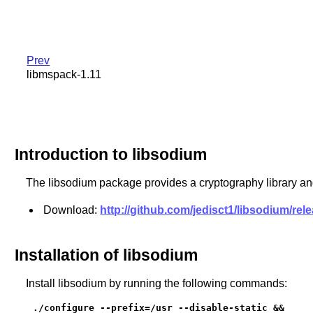
Prev
libmspack-1.11
Introduction to libsodium
The libsodium package provides a cryptography library and
Download:
http://github.com/jedisct1/libsodium/re
Installation of libsodium
Install libsodium by running the following commands:
./configure --prefix=/usr --disable-static &&
