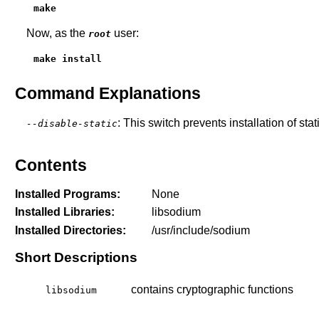
make
Now, as the
user:
root
make install
Command Explanations
: This switch prevents installation of stat
--disable-static
Contents
Installed Programs:
None
Installed Libraries:
libsodium
Installed Directories:
/usr/include/sodium
Short Descriptions
contains cryptographic functions
libsodium