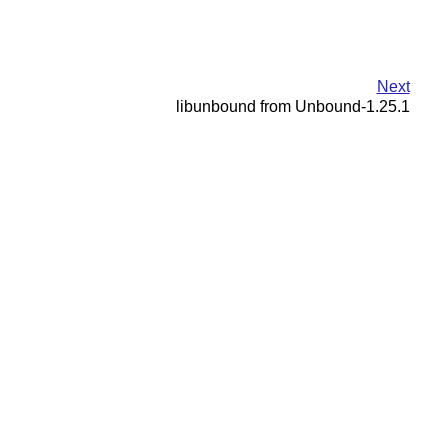
Next
libunbound from Unbound-1.25.1