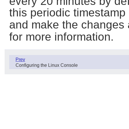
every 20 minutes by defa
this periodic timestamp
and make the changes 
for more information.
Prev
Configuring the Linux Console