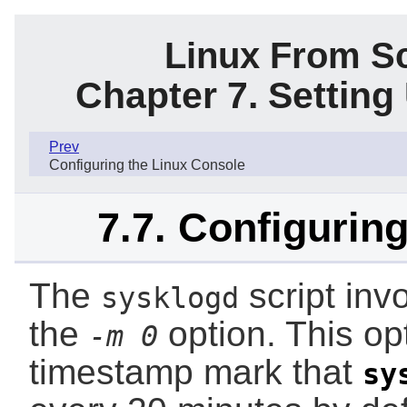
Linux From Sc
Chapter 7. Settin
Prev
Configuring the Linux Console
7.7. Configuring
The
script inv
sysklogd
the
option. This opt
-m 0
timestamp mark that
sy