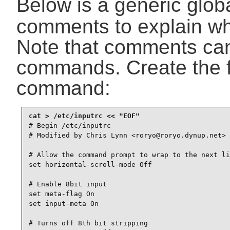
Below is a generic glob
comments to explain wha
Note that comments can
commands. Create the fi
command:
# Begin /etc/inputrc

# Modified by Chris Lynn <roryo@roryo.dynup.net>

# Allow the command prompt to wrap to the next li
set horizontal-scroll-mode Off

# Enable 8bit input

set meta-flag On

set input-meta On

# Turns off 8th bit stripping
