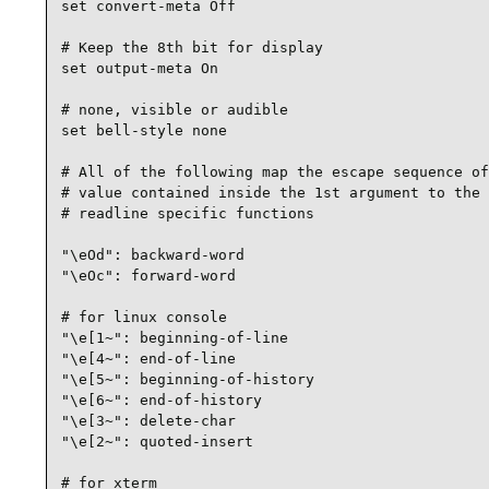
set convert-meta Off

# Keep the 8th bit for display

set output-meta On

# none, visible or audible

set bell-style none

# All of the following map the escape sequence of
# value contained inside the 1st argument to the

# readline specific functions

"\eOd": backward-word

"\eOc": forward-word

# for linux console

"\e[1~": beginning-of-line

"\e[4~": end-of-line

"\e[5~": beginning-of-history

"\e[6~": end-of-history

"\e[3~": delete-char

"\e[2~": quoted-insert

# for xterm
