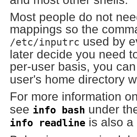
Most people do not nee
mappings so the comma
used by ev
/etc/inputrc
later decide you need to
per-user basis, you can
user's home directory w
For more information on
see
under th
info bash
is also a
info readline