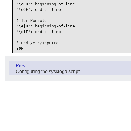
"\eOH": beginning-of-line

"\eOF": end-of-line

# for Konsole

"\e[H": beginning-of-line

"\e[F": end-of-line

# End /etc/inputrc
EOF
Prev
Configuring the sysklogd script