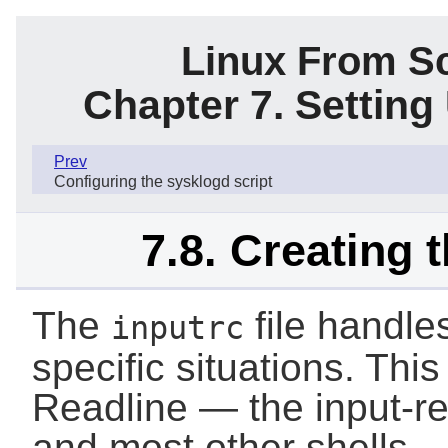
Linux From Sc
Chapter 7. Settin
Prev
Configuring the sysklogd script
7.8. Creating t
The
file handle
inputrc
specific situations. This 
Readline — the input-r
and most other shells.