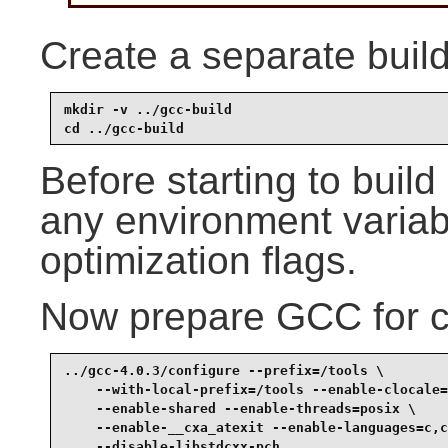
Create a separate build
mkdir -v ../gcc-build

cd ../gcc-build
Before starting to bui
any environment variabl
optimization flags.
Now prepare GCC for c
../gcc-4.0.3/configure --prefix=/tools \

    --with-local-prefix=/tools --enable-clocale=
    --enable-shared --enable-threads=posix \

    --enable-__cxa_atexit --enable-languages=c,c
    --disable-libstdcxx-pch