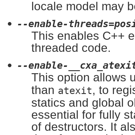
locale model may b
--enable-threads=pos
This enables C++ ex
threaded code.
--enable-__cxa_atexi
This option allows 
than
, to reg
atexit
statics and global o
essential for fully 
of destructors. It a