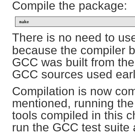
Compile the package:
make
There is no need to us
because the compiler b
GCC was built from the
GCC sources used earli
Compilation is now com
mentioned, running the 
tools compiled in this 
run the GCC test suite 