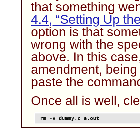
that something we
4.4, “Setting Up th
option is that som
wrong with the spe
above. In this case
amendment, being c
paste the comman
Once all is well, cle
rm -v dummy.c a.out