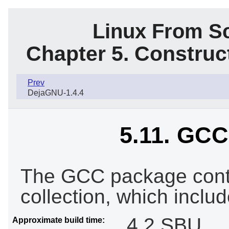
Linux From Sc
Chapter 5. Constru
Prev
DejaGNU-1.4.4
5.11. GCC-
The GCC package cont
collection, which inclu
4.2 SBU
Approximate build time: