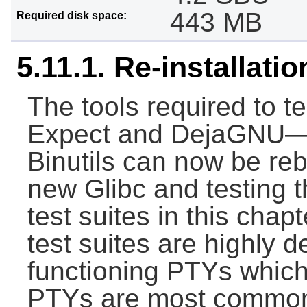
443 MB
Required disk space:
5.11.1. Re-installati
The tools required to t
Expect and DejaGNU—a
Binutils can now be rebu
new Glibc and testing t
test suites in this chap
test suites are highly 
functioning PTYs which
PTYs are most commonl