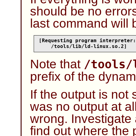
should be no errors
last command will b
[Requesting program interpreter:

    /tools/lib/ld-linux.so.2]
Note that
/tools/
prefix of the dynami
If the output is no
was no output at al
wrong. Investigate 
find out where the 