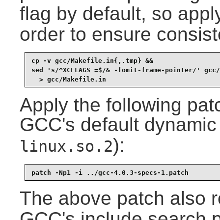
flag by default, so appl
order to ensure consist
cp -v gcc/Makefile.in{,.tmp} &&

sed 's/^XCFLAGS =$/& -fomit-frame-pointer/' gcc/
  > gcc/Makefile.in
Apply the following pat
GCC's default dynamic l
):
linux.so.2
patch -Np1 -i ../gcc-4.0.3-specs-1.patch
The above patch also
GCC's include search p