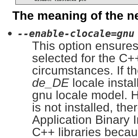
The meaning of the n
--enable-clocale=gnu
This option ensures
selected for the C++
circumstances. If th
de_DE
locale install
gnu locale model. H
is not installed, the
Application Binary 
C++ libraries becau