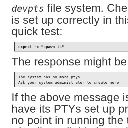
file system. Che
devpts
is set up correctly in t
quick test:
expect -c "spawn ls"
The response might be
The system has no more ptys.

Ask your system administrator to create more.
If the above message i
have its PTYs set up pro
no point in running the