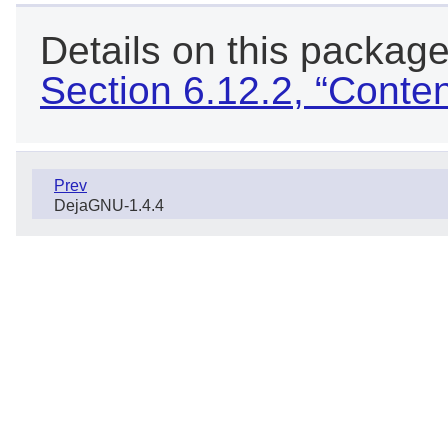
Details on this package
Section 6.12.2, “Conte
Prev
DejaGNU-1.4.4