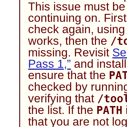
This issue must be
continuing on. Firs
check again, usin
works, then the
/t
missing. Revisit
Se
Pass 1,”
and install
ensure that the
PA
checked by runni
verifying that
/too
the list. If the
PATH
that you are not lo