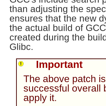
than adjusting the specs 
ensures that the new d
the actual build of GCC.
created during the build
Glibc.
Important
The above patch is 
successful overall b
apply it.