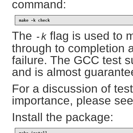
command:
make -k check
The
flag is used to m
-k
through to completion an
failure. The GCC test s
and is almost guarantee
For a discussion of test 
importance, please se
Install the package: