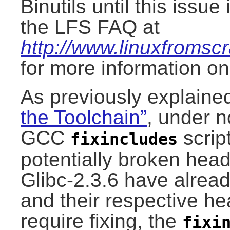
Binutils until this issu
the LFS FAQ at
http://www.linuxfromscr
for more information o
As previously explaine
the Toolchain”
, under 
GCC
script
fixincludes
potentially broken head
Glibc-2.3.6 have already
and their respective he
require fixing, the
fixi