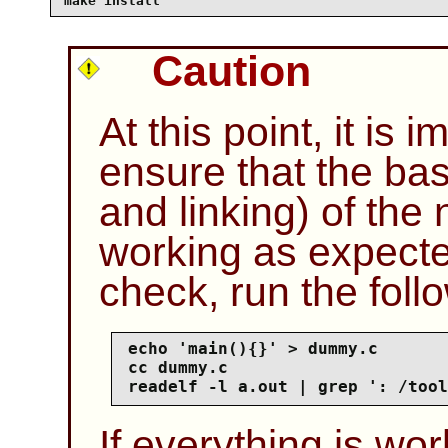
make install
Caution
At this point, it is 
ensure that the bas
and linking) of the
working as expecte
check, run the fol
echo 'main(){}' > dummy.c

cc dummy.c

readelf -l a.out | grep ': /tool
If everything is wor