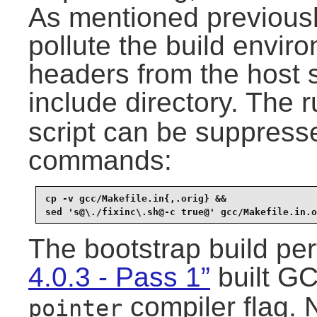
As mentioned previously
pollute the build enviro
headers from the host 
include directory. The 
script can be suppresse
commands:
cp -v gcc/Makefile.in{,.orig} &&

sed 's@\./fixinc\.sh@-c true@' gcc/Makefile.in.o
The bootstrap build pe
4.0.3 - Pass 1”
built GC
compiler flag. 
pointer