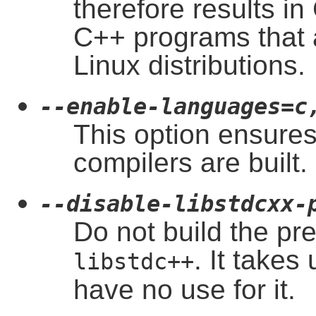
therefore results in
C++ programs that a
Linux distributions.
--enable-languages=c
This option ensures
compilers are built.
--disable-libstdcxx-
Do not build the pr
. It takes
libstdc++
have no use for it.