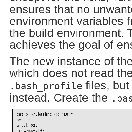
ensures that no unwant
environment variables f
the build environment.
achieves the goal of en
The new instance of the
which does not read th
files, bu
.bash_profile
instead. Create the
.ba
set +h

umask 022

LFS=/mnt/lfs
