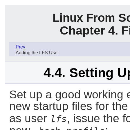
Linux From Sc
Chapter 4. F
Prev
Adding the LFS User
4.4. Setting 
Set up a good working 
new startup files for th
as user
, issue the 
lfs