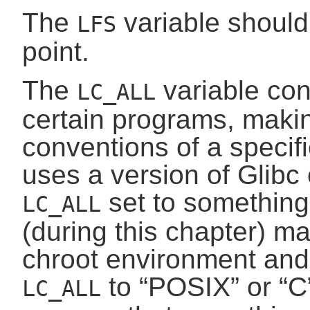
The
variable should
LFS
point.
The
variable cont
LC_ALL
certain programs, makin
conventions of a specifi
uses a version of Glibc 
set to something 
LC_ALL
(during this chapter) ma
chroot environment and w
to “
POSIX
” or “
C
LC_ALL