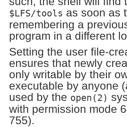
such, the shell will find
as soon as t
$LFS/tools
remembering a previous
program in a different l
Setting the user file-c
ensures that newly creat
only writable by their o
executable by anyone (
used by the
sys
open(2)
with permission mode 6
755).