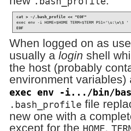
new
:
.bash_profile
exec env -i HOME=$HOME TERM=$TERM PS1='\u:\w\$ ' 
EOF
When logged on as us
usually a
login
shell wh
the host (probably cont
environment variables)
exec env -i.../bin/ba
file repla
.bash_profile
new one with a complet
except for the
,
HOME
TER