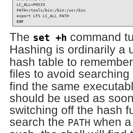
LC_ALL=POSIX

PATH=/tools/bin:/bin:/usr/bin

export LFS LC_ALL PATH
EOF
The
command tu
set +h
Hashing is ordinarily a
hash table to remember 
files to avoid searching
find the same executab
should be used as soon 
switching off the hash fu
search the
when a 
PATH