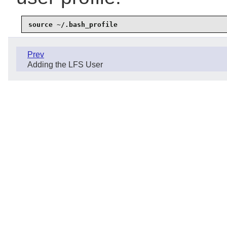
source ~/.bash_profile
Prev
Adding the LFS User