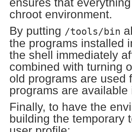
ensures that everything
chroot environment.
By putting
ah
/tools/bin
the programs installed 
the shell immediately aft
combined with turning of
old programs are used 
programs are available 
Finally, to have the env
building the temporary t
user profile: