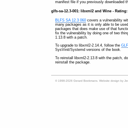
manifest file if you previously downloaded t
glfs-sa-12.3-001: libxml2 and Wine - Rating:
BLFS SA 12.3 060
covers a vulnerability wit
many packages as it is only able to be use
packages that does make use of that functi
fix the vulnerability by doing one of two thin
1.13.8 with a patch.
To upgrade to libxml2-2.14.4, follow the
GLFS
SysVinit/Systemd versions of the book.
To reinstall libxml2-2.13.8 with the patch, 
reinstall the package.
© 1998-2026 Gerard Beekmans. Website design by Je