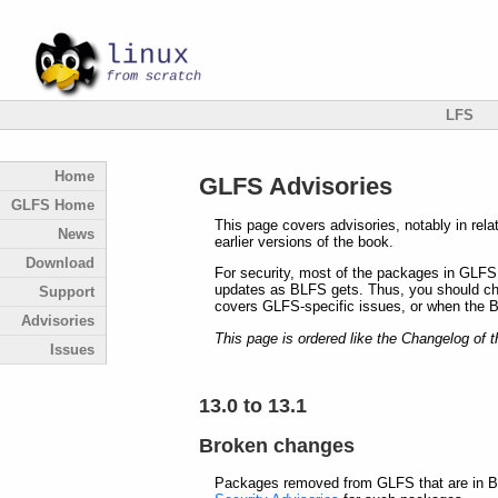
LFS
Home
GLFS Advisories
GLFS Home
This page covers advisories, notably in rel
News
earlier versions of the book.
Download
For security, most of the packages in GLFS
updates as BLFS gets. Thus, you should che
Support
covers GLFS-specific issues, or when the 
Advisories
This page is ordered like the Changelog of t
Issues
13.0 to 13.1
Broken changes
Packages removed from GLFS that are in BL