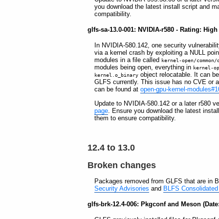
you download the latest install script and m
compatibility.
glfs-sa-13.0-001: NVIDIA-r580 - Rating: High
In NVIDIA-580.142, one security vulnerability
via a kernel crash by exploiting a NULL poin
modules in a file called
kernel-open/common/
modules being open, everything in
kernel-o
object relocatable. It can b
kernel.o_binary
GLFS currently. This issue has no CVE or any
can be found at
open-gpu-kernel-modules#1
Update to NVIDIA-580.142 or a later r580 ve
page
. Ensure you download the latest instal
them to ensure compatibility.
12.4 to 13.0
Broken changes
Packages removed from GLFS that are in B
Security Advisories
and
BLFS Consolidated 
glfs-brk-12.4-006: Pkgconf and Meson (Date: