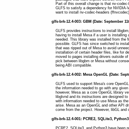
Part of this overall change is that nv-cod
GLFS to satisfy a dependency for NVIDIA-VA-
want to install nv-codec-headers (ffnvcodec
glfs-brk-12.4-003: GBM (Date: September 11t
GLFS provides instructions to install libgbm
having to install Mesa if a user is installing 
needed. This library was installed from the M
possible. GLFS has since switched to instal
that was ripped out of Mesa to avoid unneed
installation of certain header files, like fo
moved to pages installing drivers outside 
pick between libgbm or Mesa without conseq
being ABI compatible.
glfs-brk-12.4-002: Mesa OpenGL (Date: Sept
GLFS used to support Mesa's core OpenGL lib
the information needed to go with any given
however, Mesa as a core OpenGL library vend
libglvnd and its instructions are designed to 
with information needed to use Mesa as the 
arise. Mesa as an OpenGL and other API driv
come from the project. However, libGL and oth
glfs-brk-12.4-001: PCRE2, SQLite3, Python3
PCRE2, SQLite3, and Python3 have been rem