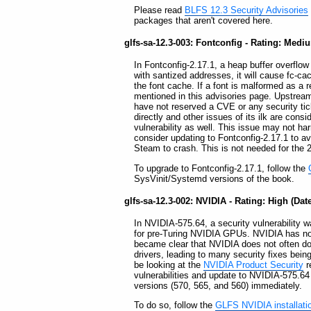
Please read
BLFS 12.3 Security Advisories
packages that aren't covered here.
glfs-sa-12.3-003: Fontconfig - Rating: Mediu
In Fontconfig-2.17.1, a heap buffer overflo
with santized addresses, it will cause fc-ca
the font cache. If a font is malformed as a re
mentioned in this advisories page. Upstream 
have not reserved a CVE or any security tic
directly and other issues of its ilk are consi
vulnerability as well. This issue may not ha
consider updating to Fontconfig-2.17.1 to a
Steam to crash. This is not needed for the 2
To upgrade to Fontconfig-2.17.1, follow the
SysVinit/Systemd versions of the book.
glfs-sa-12.3-002: NVIDIA - Rating: High (Dat
In NVIDIA-575.64, a security vulnerability wa
for pre-Turing NVIDIA GPUs. NVIDIA has not 
became clear that NVIDIA does not often do
drivers, leading to many security fixes be
be looking at the
NVIDIA Product Security
r
vulnerabilities and update to NVIDIA-575.64 o
versions (570, 565, and 560) immediately.
To do so, follow the
GLFS NVIDIA installati