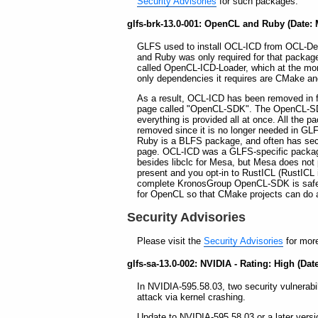
Security Advisories
for such packages.
glfs-brk-13.0-001: OpenCL and Ruby (Date: 
GLFS used to install OCL-ICD from OCL-Dev 
and Ruby was only required for that packag
called OpenCL-ICD-Loader, which at the mom
only dependencies it requires are CMake a
As a result, OCL-ICD has been removed in fa
page called "OpenCL-SDK". The OpenCL-SD
everything is provided all at once. All the 
removed since it is no longer needed in GLF
Ruby is a BLFS package, and often has se
page. OCL-ICD was a GLFS-specific package
besides libclc for Mesa, but Mesa does not
present and you opt-in to RustICL (RustICL 
complete KronosGroup OpenCL-SDK is safe
for OpenCL so that CMake projects can do 
Security Advisories
Please visit the
Security Advisories
for more
glfs-sa-13.0-002: NVIDIA - Rating: High (Date
In NVIDIA-595.58.03, two security vulnerabili
attack via kernel crashing.
Update to NVIDIA-595.58.03 or a later versi