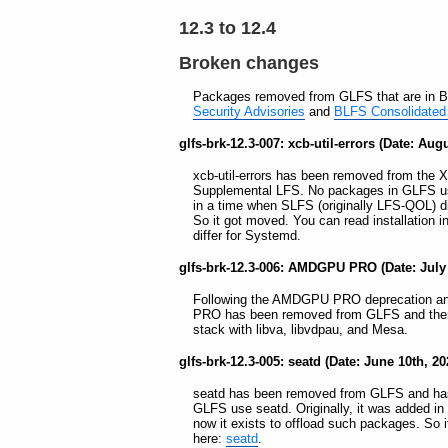
12.3 to 12.4
Broken changes
Packages removed from GLFS that are in B
Security Advisories
and
BLFS Consolidated 
glfs-brk-12.3-007: xcb-util-errors (Date: Aug
xcb-util-errors has been removed from the
Supplemental LFS. No packages in GLFS use x
in a time when SLFS (originally LFS-QOL) di
So it got moved. You can read installation in
differ for Systemd.
glfs-brk-12.3-006: AMDGPU PRO (Date: July 
Following the AMDGPU PRO deprecation an
PRO has been removed from GLFS and there
stack with libva, libvdpau, and Mesa.
glfs-brk-12.3-005: seatd (Date: June 10th, 20
seatd has been removed from GLFS and ha
GLFS use seatd. Originally, it was added in
now it exists to offload such packages. So it
here:
seatd
.