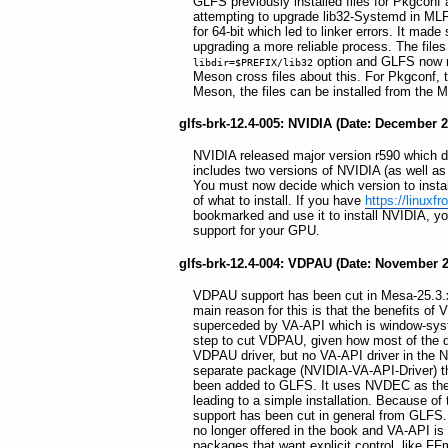
GLFS previously installed files for Pkgconf a
attempting to upgrade lib32-Systemd in MLFS, 
for 64-bit which led to linker errors. It ma
upgrading a more reliable process. The files
option and GLFS now re
libdir=$PREFIX/lib32
Meson cross files about this. For Pkgconf, 
Meson, the files can be installed from the
glfs-brk-12.4-005: NVIDIA (Date: December 2
NVIDIA released major version r590 which 
includes two versions of NVIDIA (as well a
You must now decide which version to insta
of what to install. If you have
https://linuxf
bookmarked and use it to install NVIDIA, you
support for your GPU.
glfs-brk-12.4-004: VDPAU (Date: November 2
VDPAU support has been cut in Mesa-25.3.x
main reason for this is that the benefits of
superceded by VA-API which is window-syste
step to cut VDPAU, given how most of the d
VDPAU driver, but no VA-API driver in the N
separate package (NVIDIA-VA-API-Driver) th
been added to GLFS. It uses NVDEC as the
leading to a simple installation. Because 
support has been cut in general from GLFS.
no longer offered in the book and VA-API is 
packages that want explicit control, like F