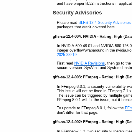
and have proper lib32 instructions if appli
Security Advisories
Please read
BLFS 12.4 Security Advisories
packages that aren't covered here.
glfs-sa-12.4-004: NVIDIA - Rating: High (Dat
In NVIDIA-590.48.01 and NVIDIA-580.126.09, 
integer overflow/wraparound in the nvidia.k
2025-33219
.
First read
NVIDIA Revisions
, then go to th
secure version. SysVinit and Systemd instruc
glfs-sa-12.4-003: FFmpeg - Rating: High (Da
In FFmpeg-8.0.1, a security vulnerability was
This issue will not be fixed in FFmpeg-7.1.x
The issue can be triggered by multiple gam
FFmpeg-8.0.1 will fix the issue, but it brea
To upgrade to FFmpeg-8.0.1, follow the
FFmp
don't differ for that page.
glfs-sa-12.4-002: FFmpeg - Rating: High (Da
In FFmpeg-7.1.3, two security vulnerabilities