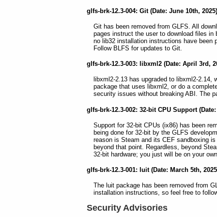
glfs-brk-12.3-004: Git (Date: June 10th, 2025
Git has been removed from GLFS. All downl
pages instruct the user to download files i
no lib32 installation instructions have been 
Follow BLFS for updates to Git.
glfs-brk-12.3-003: libxml2 (Date: April 3rd, 2
libxml2-2.13 has upgraded to libxml2-2.14, 
package that uses libxml2, or do a complete
security issues without breaking ABI. The pa
glfs-brk-12.3-002: 32-bit CPU Support (Date
Support for 32-bit CPUs (ix86) has been re
being done for 32-bit by the GLFS developm
reason is Steam and its CEF sandboxing is
beyond that point. Regardless, beyond Steam
32-bit hardware; you just will be on your o
glfs-brk-12.3-001: luit (Date: March 5th, 2025
The luit package has been removed from GLF
installation instructions, so feel free to fol
Security Advisories