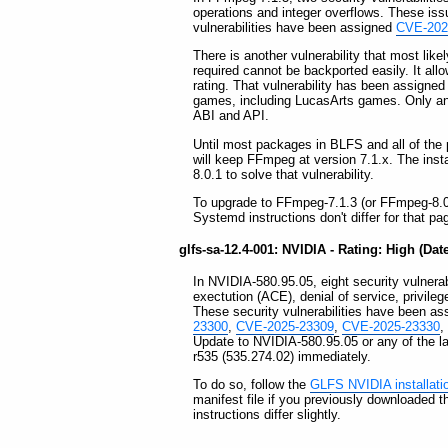
operations and integer overflows. These iss
vulnerabilities have been assigned
CVE-202
There is another vulnerability that most like
required cannot be backported easily. It allo
rating. That vulnerability has been assigne
games, including LucasArts games. Only an u
ABI and API.
Until most packages in BLFS and all of t
will keep FFmpeg at version 7.1.x. The inst
8.0.1 to solve that vulnerability.
To upgrade to FFmpeg-7.1.3 (or FFmpeg-8.0.
Systemd instructions don't differ for that pa
glfs-sa-12.4-001: NVIDIA - Rating: High (Dat
In NVIDIA-580.95.05, eight security vulnerabi
exectution (ACE), denial of service, privileg
These security vulnerabilities have been a
23300
,
CVE-2025-23309
,
CVE-2025-23330
,
Update to NVIDIA-580.95.05 or any of the la
r535 (535.274.02) immediately.
To do so, follow the
GLFS NVIDIA installati
manifest file if you previously downloaded 
instructions differ slightly.