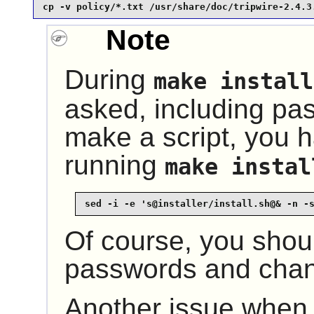
cp -v policy/*.txt /usr/share/doc/tripwire-2.4.3
Note
During
make install
asked, including pas
make a script, you 
running
make instal
sed -i -e 's@installer/install.sh@& -n -
Of course, you shou
passwords and chan
Another issue when s