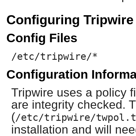
Configuring Tripwire
Config Files
/etc/tripwire/*
Configuration Informa
Tripwire
uses a policy fi
are integrity checked. T
(
/etc/tripwire/twpol.
installation and will ne