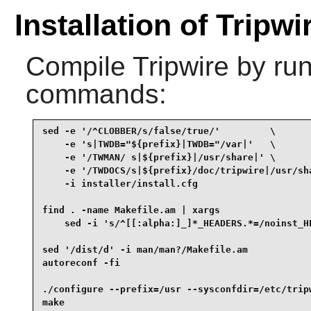
Installation of Tripwi
Compile
Tripwire
by run
commands:
sed -e '/^CLOBBER/s/false/true/'         \

    -e 's|TWDB="${prefix}|TWDB="/var|'   \

    -e '/TWMAN/ s|${prefix}|/usr/share|' \

    -e '/TWDOCS/s|${prefix}/doc/tripwire|/usr/sha
    -i installer/install.cfg                     
find . -name Makefile.am | xargs                 
    sed -i 's/^[[:alpha:]_]*_HEADERS.*=/noinst_HE
sed '/dist/d' -i man/man?/Makefile.am            
autoreconf -fi                                   
./configure --prefix=/usr --sysconfdir=/etc/tripw
make