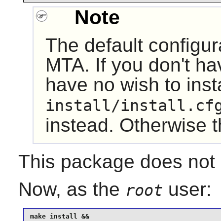
Note
The default configura
MTA. If you don't h
have no wish to inst
install/install.cf
instead. Otherwise the
This package does not c
Now, as the
user:
root
make install &&
