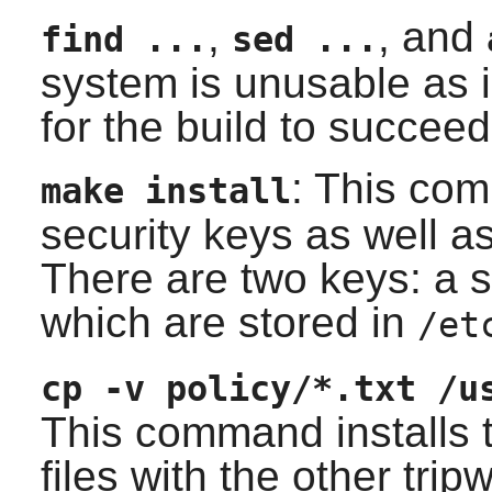
,
, and
find ...
sed ...
system is unusable as i
for the build to succeed
: This co
make install
security keys as well as
There are two keys: a s
which are stored in
/et
cp -v policy/*.txt /u
This command installs
files with the other
tripw