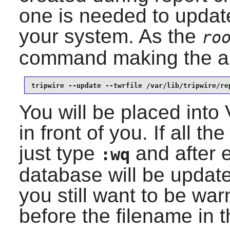
one is needed to updat
your system. As the
ro
command making the ap
tripwire --update --twrfile /var/lib/tripwire/re
You will be placed into
in front of you. If all 
just type
and after e
:wq
database will be updated
you still want to be wa
before the filename in 