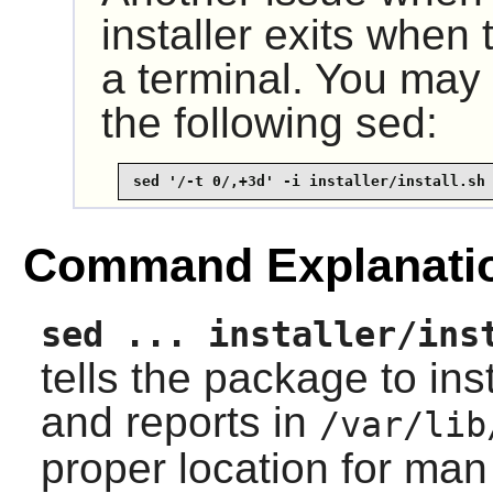
installer exits when 
a terminal. You may 
the following sed:
sed '/-t 0/,+3d' -i installer/install.sh
Command Explanati
sed ... installer/ins
tells the package to in
and reports in
/var/lib
proper location for ma