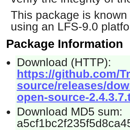
This package is known 
using an LFS-9.0 platf
Package Information
Download (HTTP):
https://github.com/Tr
source/releases/down
open-source-2.4.3.7.
Download MD5 sum:
a5cf1bc2f235f5d8ca4