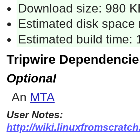
Download size: 980 K
Estimated disk space 
Estimated build time: 1
Tripwire Dependencie
Optional
An
MTA
User Notes:
http://wiki.linuxfromscratch.