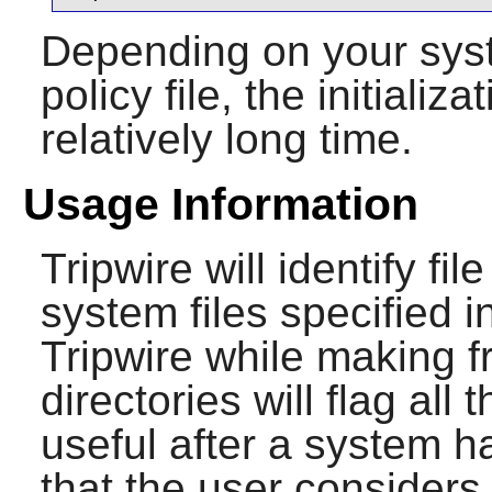
Depending on your syst
policy file, the initial
relatively long time.
Usage Information
Tripwire
will identify fil
system files specified in
Tripwire
while making f
directories will flag all
useful after a system h
that the user considers 