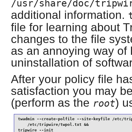
/usr/share/doc/tripwi
additional information.
file for learning about
T
changes to the file sy
as an annoying way of 
uninstallation of softwa
After your policy file h
satisfaction you may be
(perform as the
) u
root
twadmin --create-polfile --site-keyfile /etc/trip
    /etc/tripwire/twpol.txt &&

tripwire --init