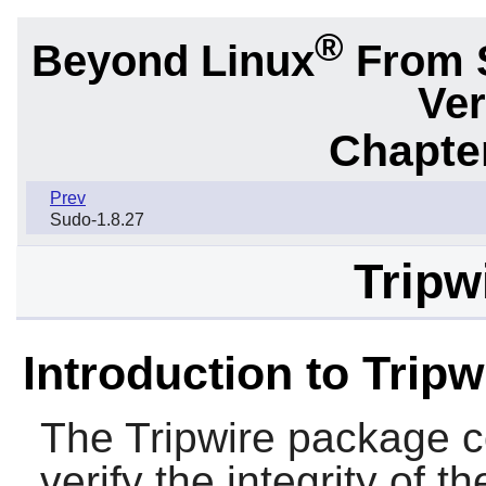
®
Beyond Linux
From 
Ver
Chapter
Prev
Sudo-1.8.27
Tripw
Introduction to Tripw
The
Tripwire
package co
verify the integrity of t