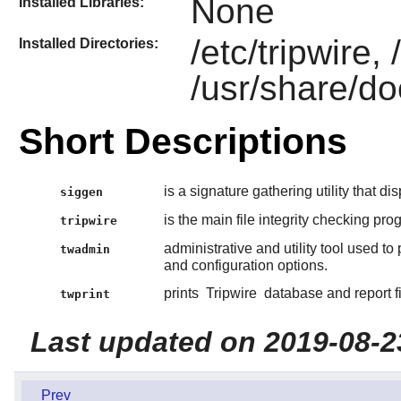
None
Installed Libraries:
/etc/tripwire, 
Installed Directories:
/usr/share/do
Short Descriptions
is a signature gathering utility that di
siggen
is the main file integrity checking pro
tripwire
administrative and utility tool used to
twadmin
and configuration options.
prints
Tripwire
database and report fil
twprint
Last updated on 2019-08-2
Prev