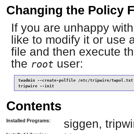
Changing the Policy F
If you are unhappy with
like to modify it or use
file and then execute 
the
user:
root
twadmin --create-polfile /etc/tripwire/twpol.txt 
tripwire --init
Contents
siggen, tripw
Installed Programs: