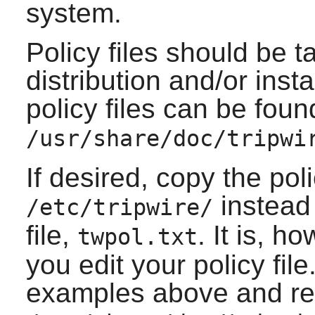
system.
Policy files should be t
distribution and/or ins
policy files can be foun
/usr/share/doc/tripwi
If desired, copy the polic
instead 
/etc/tripwire/
file,
. It is, 
twpol.txt
you edit your policy fil
examples above and r