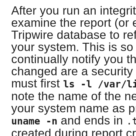
After you run an integr
examine the report (or 
Tripwire
database to ref
your system. This is so
continually notify you th
changed are a security 
must first
ls -l /var/l
note the name of the ne
your system name as 
and ends in
uname -n
.
created during report c