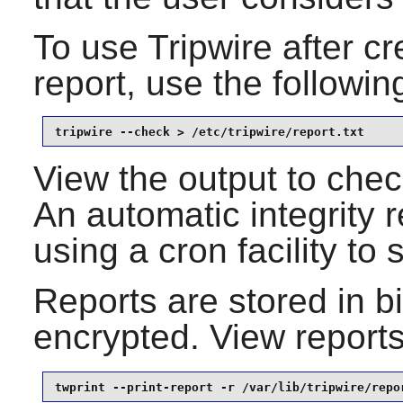
To use
Tripwire
after cre
report, use the follow
tripwire --check > /etc/tripwire/report.txt
View the output to check 
An automatic integrity 
using a cron facility to
Reports are stored in bi
encrypted. View report
twprint --print-report -r /var/lib/tripwire/repo