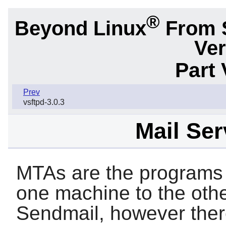
®
Beyond Linux
From 
Ver
Part 
Prev
vsftpd-3.0.3
Mail Ser
MTAs are the programs 
one machine to the othe
Sendmail
, however ther