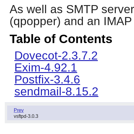
As well as SMTP server
(qpopper) and an IMAP 
Table of Contents
Dovecot-2.3.7.2
Exim-4.92.1
Postfix-3.4.6
sendmail-8.15.2
Prev
vsftpd-3.0.3