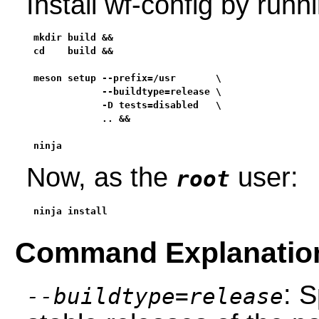
Install wf-config by run
mkdir build &&

cd    build &&

meson setup --prefix=/usr       \

            --buildtype=release \

            -D tests=disabled   \

            .. &&

ninja
Now, as the
user:
root
ninja install
Command Explanatio
: S
--buildtype=release