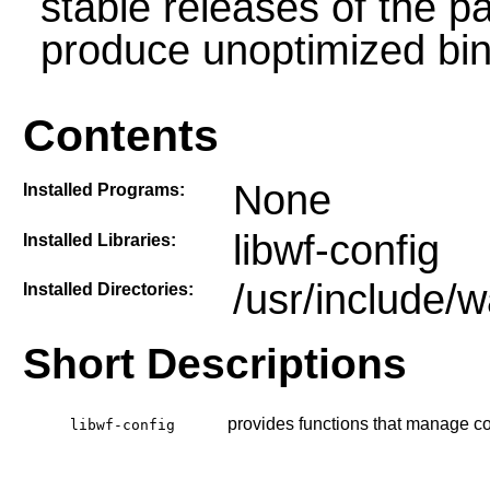
stable releases of the p
produce unoptimized bin
Contents
None
Installed Programs:
libwf-config
Installed Libraries:
/usr/include/w
Installed Directories:
Short Descriptions
provides functions that manage con
libwf-config