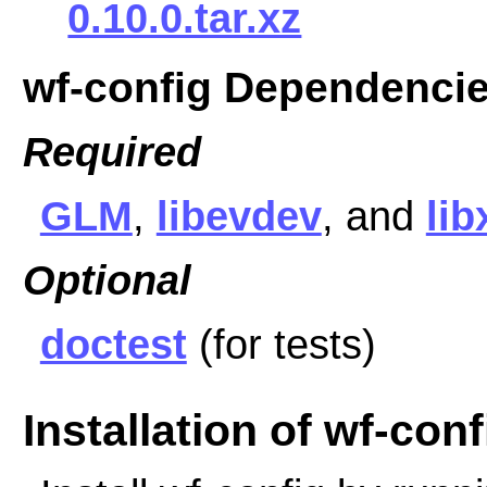
0.10.0.tar.xz
wf-config Dependenci
Required
GLM
,
libevdev
, and
li
Optional
doctest
(for tests)
Installation of wf-conf