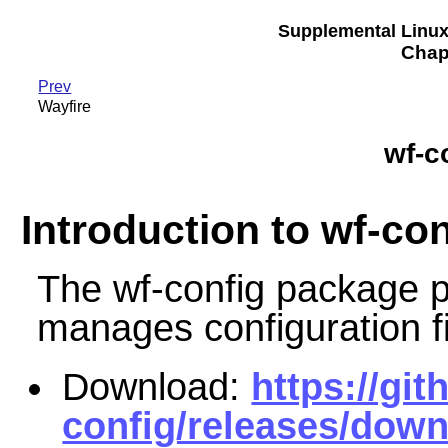
Supplemental Linu
Chapt
Prev
Wayfire
wf-c
Introduction to wf-con
The wf-config package pr
manages configuration fi
Download:
https://gi
config/releases/down