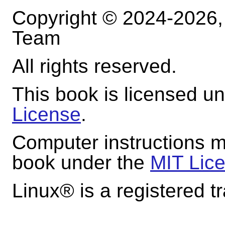
Copyright © 2024-2026
Team
All rights reserved.
This book is licensed u
License
.
Computer instructions m
book under the
MIT Lic
Linux
® is a registered t