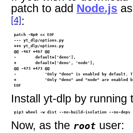
patch to add
Node.js
as 
[4]
:
patch -Np0 << EOF

--- yt_dlp/options.py

+++ yt_dlp/options.py

@@ -467 +467 @@

-        default=['deno'],

+        default=['deno', 'node'],

@@ -473 +473 @@

-            'Only "deno" is enabled by default. T
+            'Only "deno" and "node" are enabled b
EOF
Install yt-dlp by runnin
pip3 wheel -w dist --no-build-isolation --no-deps 
Now, as the
user:
root