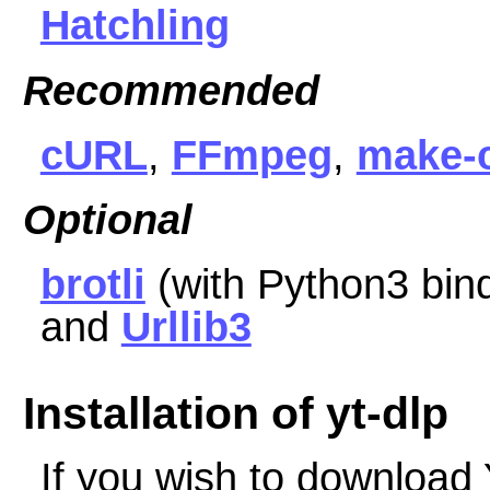
Hatchling
Recommended
cURL
,
FFmpeg
,
make-
Optional
brotli
(with Python3 bin
and
Urllib3
Installation of yt-dlp
If you wish to download