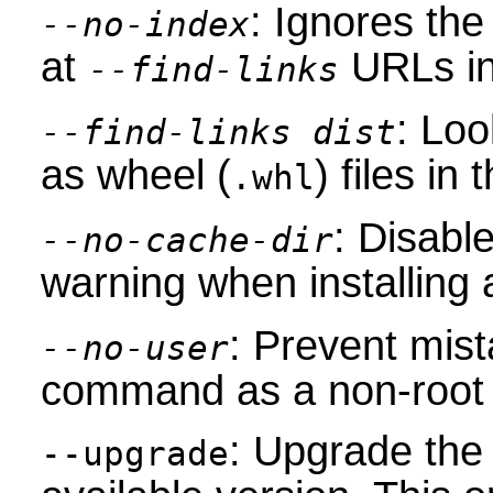
: Ignores the
--no-index
at
URLs in
--find-links
: Loo
--find-links dist
as wheel (
) files in
.whl
: Disabl
--no-cache-dir
warning when installing
: Prevent mist
--no-user
command as a non-root 
: Upgrade the
--upgrade