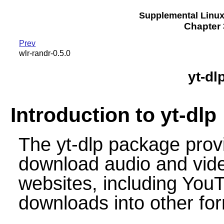
Supplemental Linu
Chapter 3
Prev
wlr-randr-0.5.0
yt-dl
Introduction to yt-dlp
The yt-dlp package provi
download audio and vide
websites, including YouT
downloads into other f