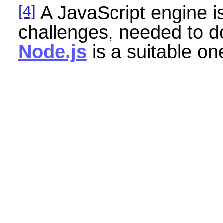
[4]
A JavaScript engine i
challenges, needed to 
Node.js
is a suitable o