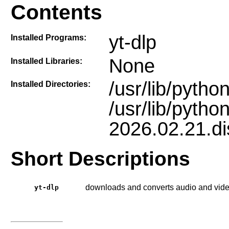
Contents
yt-dlp
Installed Programs:
None
Installed Libraries:
/usr/lib/pyth
Installed Directories:
/usr/lib/pytho
2026.02.21.dis
Short Descriptions
downloads and converts audio and video
yt-dlp