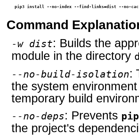
pip3 install --no-index --find-links=dist --no-cac
Command Explanatio
: Builds the app
-w dist
module in the directory
: 
--no-build-isolation
the system environment 
temporary build environ
: Prevents
--no-deps
pip
the project's dependenci