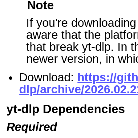
Note
If you're downloadin
aware that the platf
that break yt-dlp. In t
newer version, in wh
Download:
https://git
dlp/archive/2026.02.2
yt-dlp Dependencies
Required