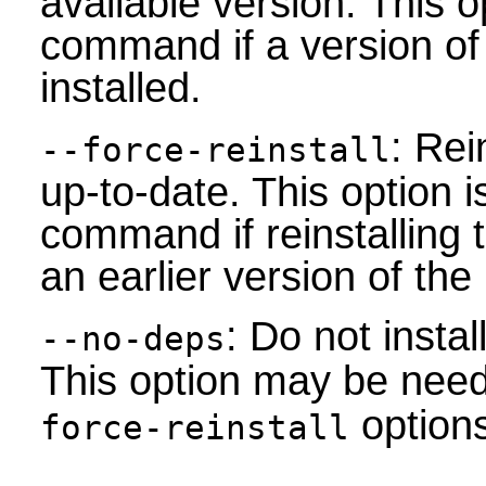
available version. This op
command if a version of
installed.
: Rei
--force-reinstall
up-to-date. This option i
command if reinstalling 
an earlier version of th
: Do not inst
--no-deps
This option may be nee
options
force-reinstall