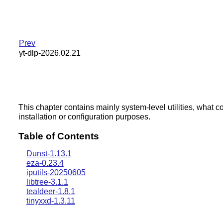
Prev
yt-dlp-2026.02.21
This chapter contains mainly system-level utilities, what c
installation or configuration purposes.
Table of Contents
Dunst-1.13.1
eza-0.23.4
iputils-20250605
libtree-3.1.1
tealdeer-1.8.1
tinyxxd-1.3.11