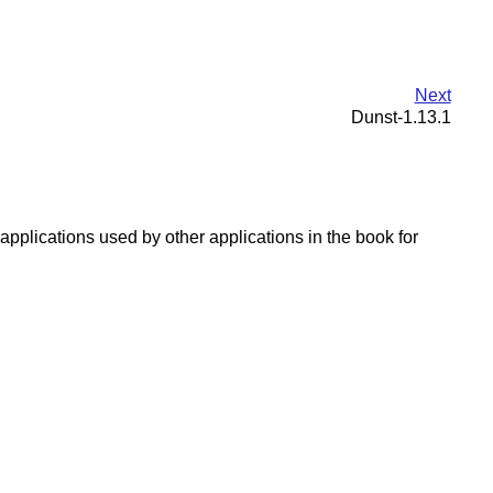
Next
Dunst-1.13.1
applications used by other applications in the book for