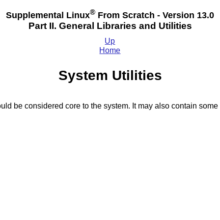
®
Supplemental Linux
From Scratch - Version 13.0
Part II. General Libraries and Utilities
Up
Home
System Utilities
ould be considered core to the system. It may also contain some 