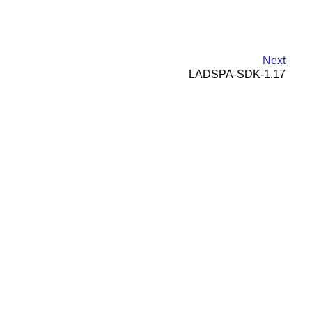
Next
LADSPA-SDK-1.17