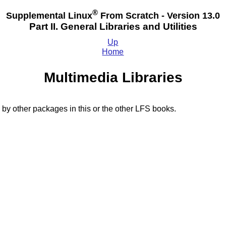
®
Supplemental Linux
From Scratch - Version 13.0
Part II. General Libraries and Utilities
Up
Home
Multimedia Libraries
 by other packages in this or the other LFS books.