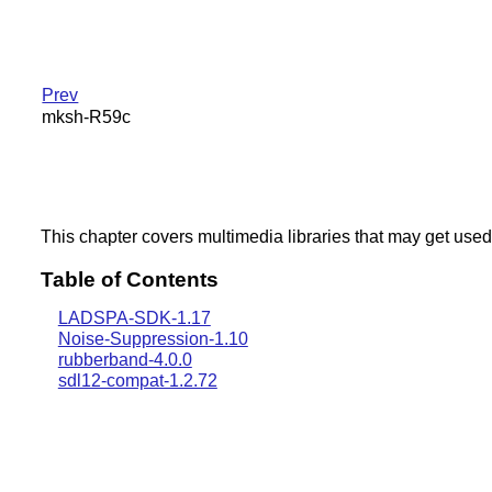
Prev
mksh-R59c
This chapter covers multimedia libraries that may get used
Table of Contents
LADSPA-SDK-1.17
Noise-Suppression-1.10
rubberband-4.0.0
sdl12-compat-1.2.72