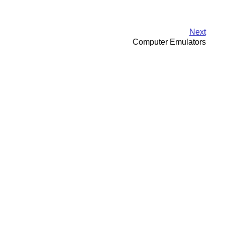
Next
Computer Emulators