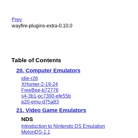
Prev
wayfire-plugins-extra-0.10.0
Table of Contents
20. Computer Emulators
idle-r26
XHomer-2-19-24
FreeBee-b72776
s4-3b1-pc7300-efe55b
p20-emu-d75a83
21. Video Game Emulators
NDS
Introduction to Nintendo DS Emulation
MelonDS-1.1