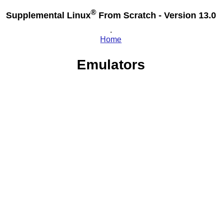
®
Supplemental Linux
From Scratch - Version 13.0
.
Home
Emulators