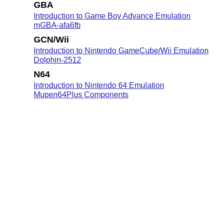
GBA
Introduction to Game Boy Advance Emulation
mGBA-afa6fb
GCN/Wii
Introduction to Nintendo GameCube/Wii Emulation
Dolphin-2512
N64
Introduction to Nintendo 64 Emulation
Mupen64Plus Components