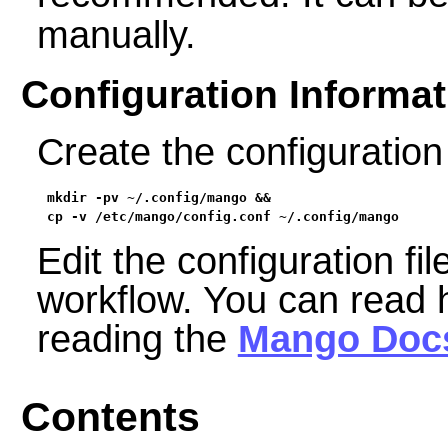
manually.
Configuration Informat
Create the configuration 
mkdir -pv ~/.config/mango &&

cp -v /etc/mango/config.conf ~/.config/mango
Edit the configuration fil
workflow. You can read 
reading the
Mango Doc
Contents