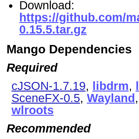
Download:
https://github.com/
0.15.5.tar.gz
Mango Dependencies
Required
cJSON-1.7.19
,
libdrm
,
SceneFX-0.5
,
Wayland
wlroots
Recommended