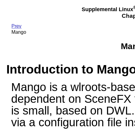
Supplemental Linux
Chap
Prev
Mango
Man
Introduction to Mang
Mango is a wlroots-bas
dependent on SceneFX fo
is small, based on DWL. 
via a configuration file 