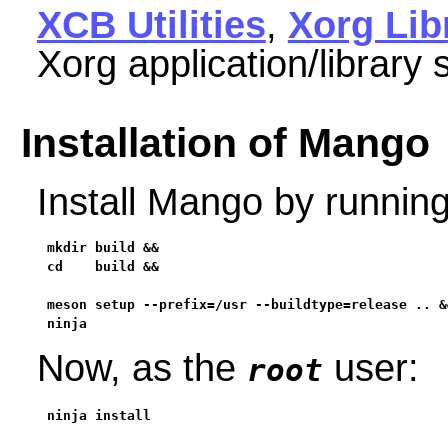
XCB Utilities
,
Xorg Lib
Xorg application/library 
Installation of Mango
Install Mango by runnin
mkdir build &&

cd    build &&

meson setup --prefix=/usr --buildtype=release .. &&
ninja
Now, as the
user:
root
ninja install