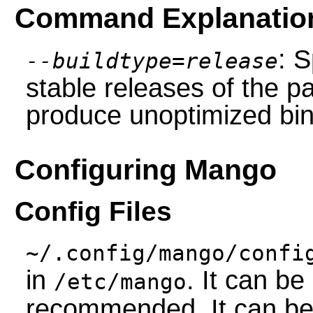
Command Explanatio
: S
--buildtype=release
stable releases of the p
produce unoptimized bin
Configuring Mango
Config Files
~/.config/mango/confi
in
. It can be
/etc/mango
recommended. It can be