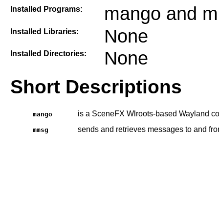
mango and 
Installed Programs:
None
Installed Libraries:
None
Installed Directories:
Short Descriptions
is a SceneFX Wlroots-based Wayland co
mango
sends and retrieves messages to and fr
mmsg