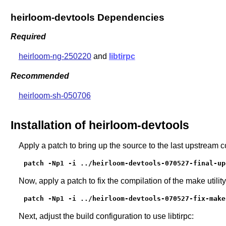
heirloom-devtools Dependencies
Required
heirloom-ng-250220
and
libtirpc
Recommended
heirloom-sh-050706
Installation of heirloom-devtools
Apply a patch to bring up the source to the last upstream 
patch -Np1 -i ../heirloom-devtools-070527-final-up
Now, apply a patch to fix the compilation of the make utility
patch -Np1 -i ../heirloom-devtools-070527-fix-make
Next, adjust the build configuration to use libtirpc: