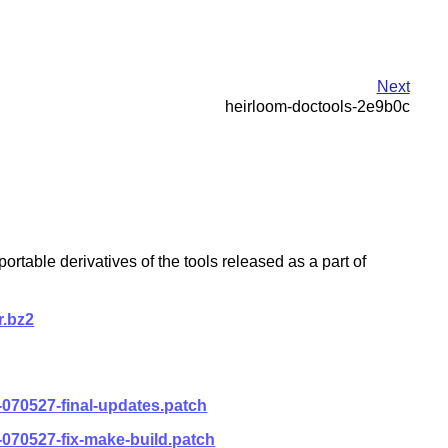
Next
heirloom-doctools-2e9b0c
table derivatives of the tools released as a part of
r.bz2
-070527-final-updates.patch
-070527-fix-make-build.patch