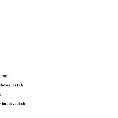
commit:
dates.patch
:
-build.patch