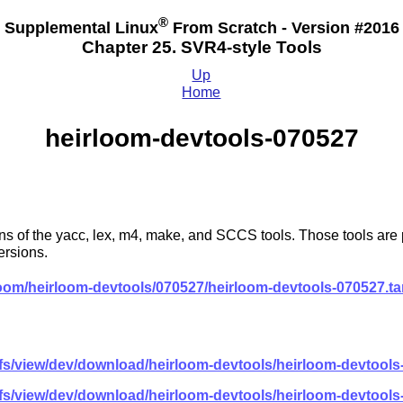
®
Supplemental Linux
From Scratch - Version #2016
Chapter 25. SVR4-style Tools
Up
Home
heirloom-devtools-070527
of the yacc, lex, m4, make, and SCCS tools. Those tools are por
ersions.
loom/heirloom-devtools/070527/heirloom-devtools-070527.ta
lfs/view/dev/download/heirloom-devtools/heirloom-devtools
lfs/view/dev/download/heirloom-devtools/heirloom-devtools