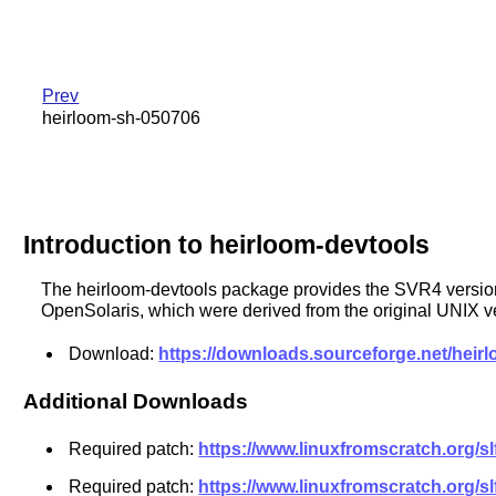
Prev
heirloom-sh-050706
Introduction to heirloom-devtools
The heirloom-devtools package provides the SVR4 versions 
OpenSolaris, which were derived from the original UNIX v
Download:
https://downloads.sourceforge.net/heir
Additional Downloads
Required patch:
https://www.linuxfromscratch.org/s
Required patch:
https://www.linuxfromscratch.org/s