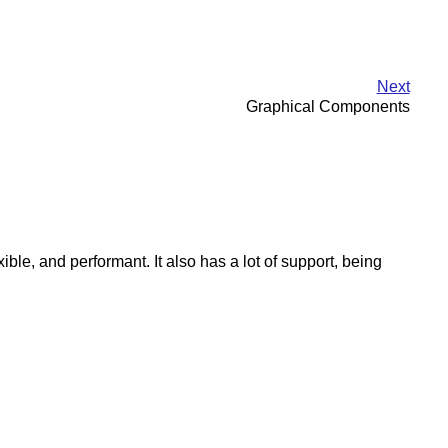
Next
Graphical Components
le, and performant. It also has a lot of support, being