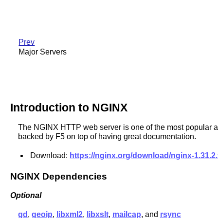
Prev
Major Servers
Introduction to NGINX
The NGINX HTTP web server is one of the most popular alter
backed by F5 on top of having great documentation.
Download:
https://nginx.org/download/nginx-1.31.2.
NGINX Dependencies
Optional
gd
,
geoip
,
libxml2
,
libxslt
,
mailcap
, and
rsync