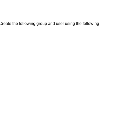
Create the following group and user using the following