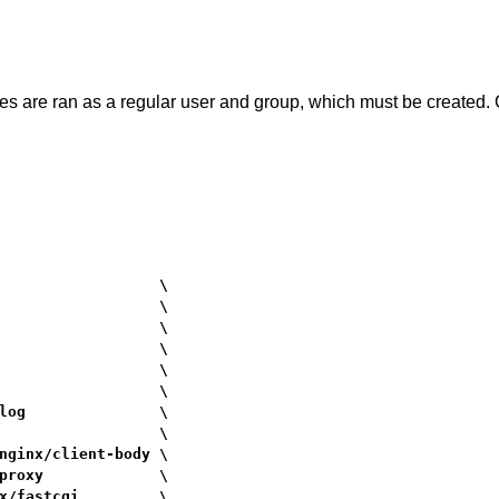
s are ran as a regular user and group, which must be created. 
                  \

                  \

                  \

                  \

                  \

                  \

log               \

                  \

nginx/client-body \

proxy             \

x/fastcgi         \
