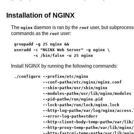
Installation of NGINX
The
daemon is ran by the
user, but subprocesse
nginx
root
commands as the
user:
root
groupadd -g 25 nginx &&

useradd -c "NGINX Web Server" -g nginx \

        -s /bin/false -u 25 nginx
Install NGINX by running the following commands:
./configure --prefix=/etc/nginx                   
            --conf-path=/etc/nginx/nginx.conf     
            --sbin-path=/usr/sbin/nginx           
            --modules-path=/usr/lib/nginx/modules 
            --pid-path=/run/nginx.pid             
            --lock-path=/run/lock/nginx.lock      
            --http-log-path=/var/log/nginx/access.
            --error-log-path=stderr               
            --http-client-body-temp-path=/var/lib/
            --http-proxy-temp-path=/var/lib/nginx/
            --http-fastcgi-temp-path=/var/lib/ngin