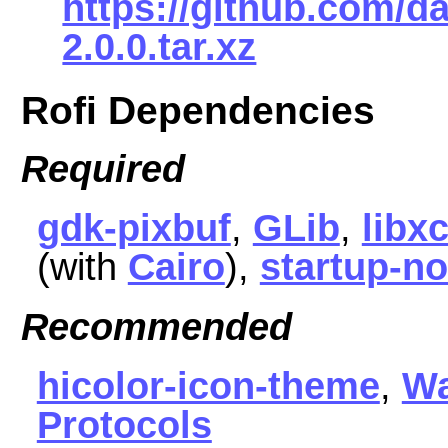
https://github.com/da
2.0.0.tar.xz
Rofi Dependencies
Required
gdk-pixbuf
,
GLib
,
libx
(with
Cairo
),
startup-no
Recommended
hicolor-icon-theme
,
Wa
Protocols