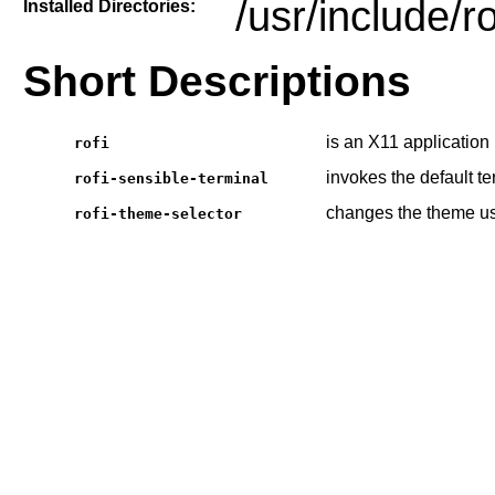
/usr/include/r
Installed Directories:
Short Descriptions
is an X11 application
rofi
invokes the default te
rofi-sensible-terminal
changes the theme u
rofi-theme-selector