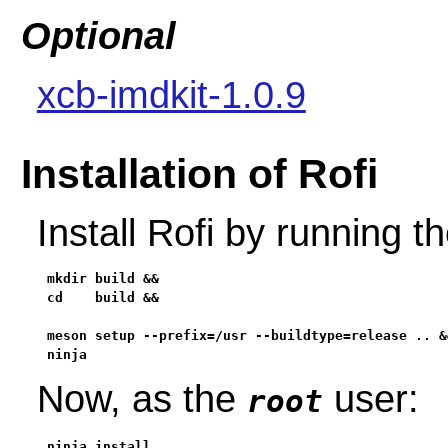
Optional
xcb-imdkit-1.0.9
Installation of Rofi
Install Rofi by running 
mkdir build &&

cd    build &&

meson setup --prefix=/usr --buildtype=release .. &&
ninja
Now, as the
user:
root
ninja install