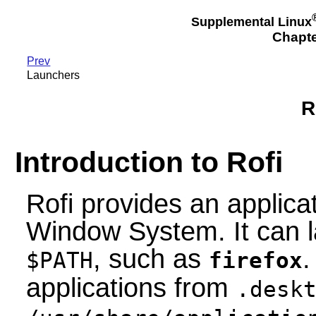
Supplemental Linux
Chapte
Prev
Launchers
R
Introduction to Rofi
Rofi provides an applica
Window System. It can l
, such as
.
$PATH
firefox
applications from
.desk