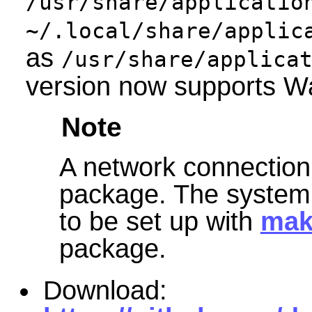
/usr/share/applicatio
~/.local/share/applic
as
/usr/share/applica
version now supports W
Note
A network connection 
package. The system 
to be set up with
mak
package.
Download: