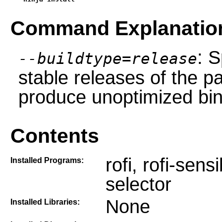
Command Explanatio
: S
--buildtype=release
stable releases of the p
produce unoptimized bin
Contents
rofi, rofi-sen
Installed Programs:
selector
None
Installed Libraries: