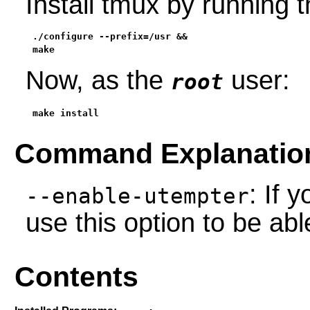
Install tmux by running
./configure --prefix=/usr &&

make
Now, as the
user:
root
make install
Command Explanatio
: If 
--enable-utempter
use this option to be ab
Contents