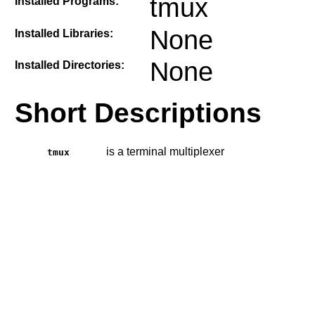
tmux
Installed Programs:
None
Installed Libraries:
None
Installed Directories:
Short Descriptions
is a terminal multiplexer
tmux