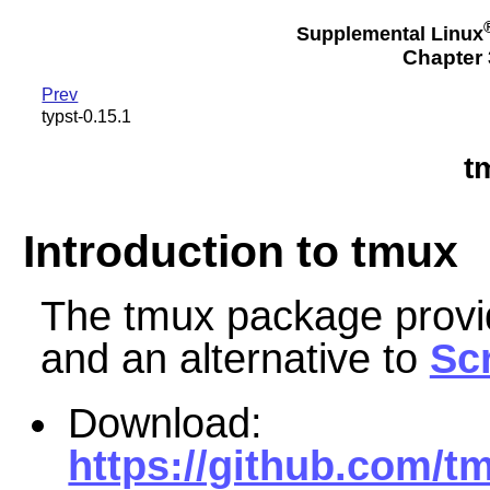
Supplemental Linux
Chapter 3
Prev
typst-0.15.1
t
Introduction to tmux
The tmux package provid
and an alternative to
Sc
Download:
https://github.com/t