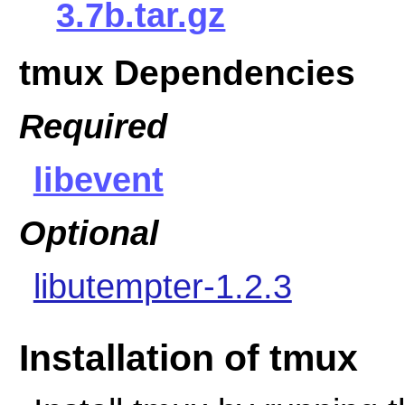
3.7b.tar.gz
tmux Dependencies
Required
libevent
Optional
libutempter-1.2.3
Installation of tmux