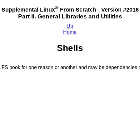
®
Supplemental Linux
From Scratch - Version #2016
Part II. General Libraries and Utilities
Up
Home
Shells
BLFS book for one reason or another and may be dependencies o