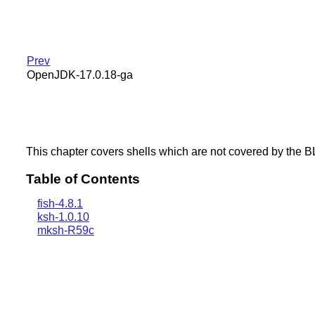
Prev
OpenJDK-17.0.18-ga
This chapter covers shells which are not covered by the 
Table of Contents
fish-4.8.1
ksh-1.0.10
mksh-R59c