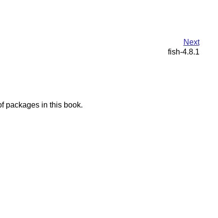
Next
fish-4.8.1
f packages in this book.