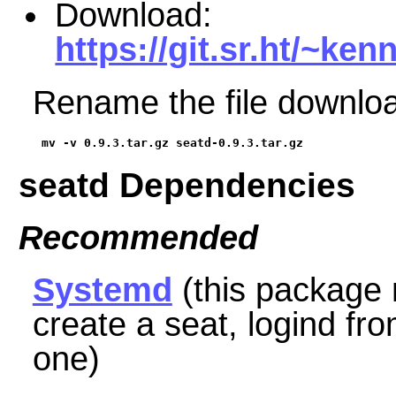
Download:
https://git.sr.ht/~ken
Rename the file downloa
mv -v 0.9.3.tar.gz seatd-0.9.3.tar.gz
seatd Dependencies
Recommended
Systemd
(this package 
create a seat, logind
fr
one)