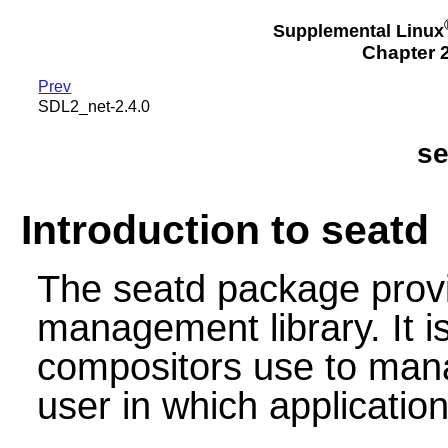
Supplemental Linux
Chapter 2
Prev
SDL2_net-2.4.0
se
Introduction to seatd
The seatd package provi
management library. It i
compositors use to mana
user in which application