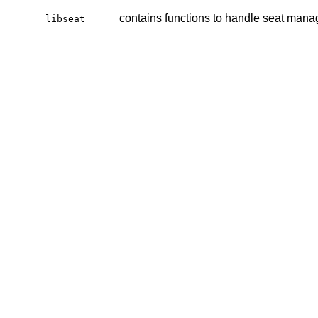
contains functions to handle seat man
libseat