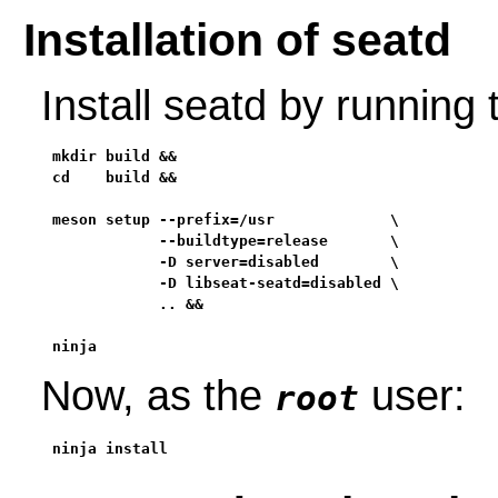
Installation of seatd
Install seatd by running
mkdir build &&

cd    build &&

meson setup --prefix=/usr             \

            --buildtype=release       \

            -D server=disabled        \

            -D libseat-seatd=disabled \

            .. &&

ninja
Now, as the
user:
root
ninja install