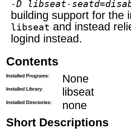
-D libseat-seatd=disa
building support for the
and instead reli
libseat
logind instead.
Contents
None
Installed Programs:
libseat
Installed Library:
none
Installed Directories:
Short Descriptions