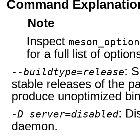
Command Explanatio
Note
Inspect
meson_option
for a full list of option
: S
--buildtype=release
stable releases of the p
produce unoptimized bin
: Di
-D server=disabled
daemon.