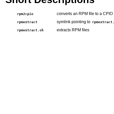
converts an RPM file to a CPIO 
rpm2cpio
symlink pointing to
rpmextract
rpmextract
extracts RPM files
rpmextract.sh