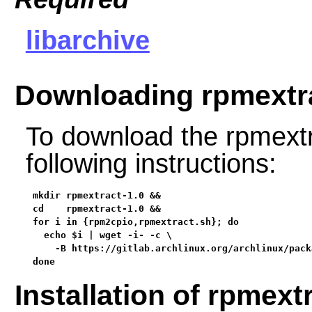
libarchive
Downloading rpmextr
To download the rpmextr
following instructions:
mkdir rpmextract-1.0 &&

cd    rpmextract-1.0 &&

for i in {rpm2cpio,rpmextract.sh}; do

  echo $i | wget -i- -c \

    -B https://gitlab.archlinux.org/archlinux/pack
done
Installation of rpmext