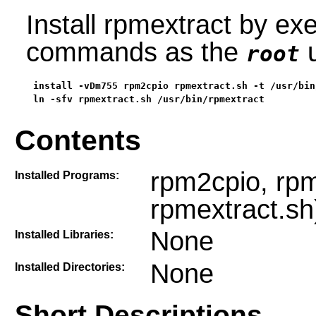
Install rpmextract by exe
commands as the
u
root
install -vDm755 rpm2cpio rpmextract.sh -t /usr/bin/
ln -sfv rpmextract.sh /usr/bin/rpmextract
Contents
rpm2cpio, rpme
Installed Programs:
rpmextract.sh
None
Installed Libraries:
None
Installed Directories:
Short Descriptions