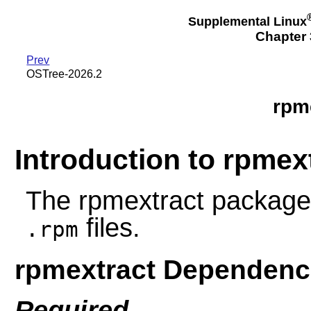
Supplemental Linux
Chapter 3
Prev
OSTree-2026.2
rpm
Introduction to rpmex
The rpmextract package p
files.
.rpm
rpmextract Dependenc
Required