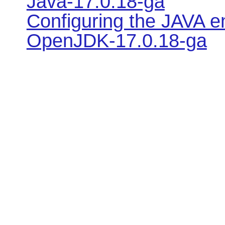
Java-17.0.18-ga
Configuring the JAVA e
OpenJDK-17.0.18-ga