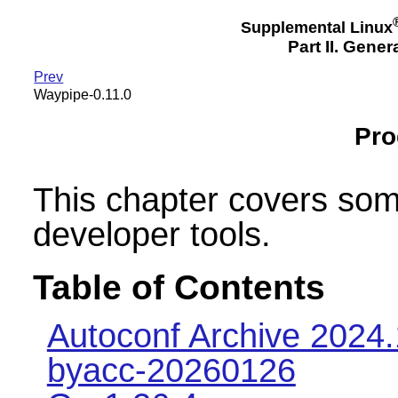
Supplemental Linux
Part II. Gener
Prev
Waypipe-0.11.0
Pr
This chapter covers so
developer tools.
Table of Contents
Autoconf Archive 2024
byacc-20260126