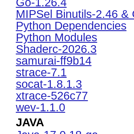
Go-1.26.4
MIPSel Binutils-2.46 &
Python Dependencies
Python Modules
Shaderc-2026.3
samurai-ff9b14
strace-7.1
socat-1.8.1.3
xtrace-526c77
wev-1.1.0
JAVA