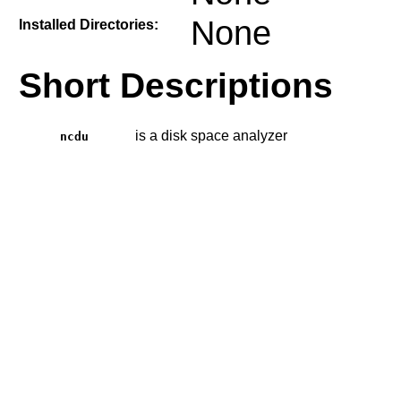
None
Installed Directories:
Short Descriptions
is a disk space analyzer
ncdu