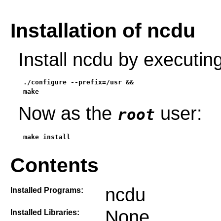
Installation of ncdu
Install ncdu by executi
./configure --prefix=/usr &&

make
Now as the
user:
root
make install
Contents
ncdu
Installed Programs:
None
Installed Libraries: