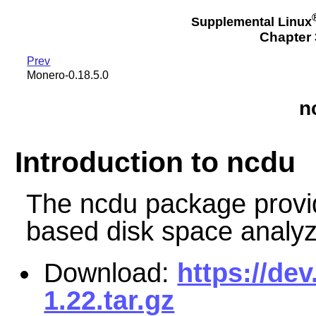
Supplemental Linux
Chapter 3
Prev
Monero-0.18.5.0
n
Introduction to ncdu
The ncdu package provid
based disk space analyz
Download:
https://de
1.22.tar.gz