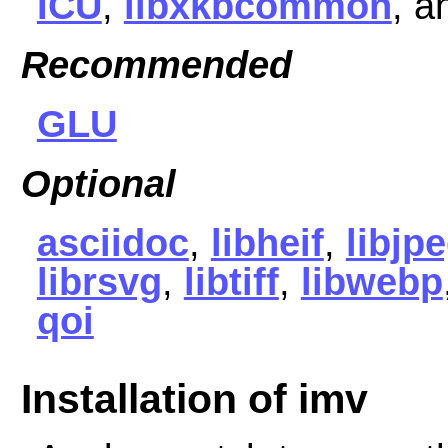
ICU
,
libxkbcommon
, 
Recommended
GLU
Optional
asciidoc
,
libheif
,
libjp
librsvg
,
libtiff
,
libwebp
qoi
Installation of imv