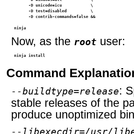
      -D unicode=icu            \

      -D test=disabled          \

      -D contrib-commands=false &&

ninja
Now, as the
user:
root
ninja install
Command Explanatio
: S
--buildtype=release
stable releases of the p
produce unoptimized bin
--libexecdir=/usr/lib