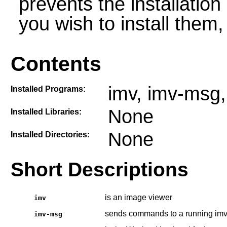
prevents the installatio
you wish to install them
Contents
imv, imv-msg,
Installed Programs:
None
Installed Libraries:
None
Installed Directories:
Short Descriptions
is an image viewer
imv
sends commands to a running imv
imv-msg