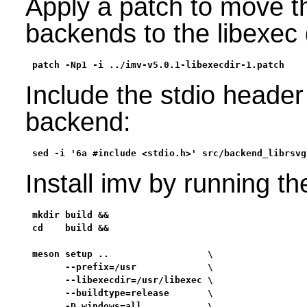
Apply a patch to move 
backends to the libexec 
patch -Np1 -i ../imv-v5.0.1-libexecdir-1.patch
Include the stdio header 
backend:
sed -i '6a #include <stdio.h>' src/backend_librsvg
Install imv by running t
mkdir build &&

cd    build &&

meson setup ..                  \

      --prefix=/usr             \

      --libexecdir=/usr/libexec \

      --buildtype=release       \

      -D windows=all            \
