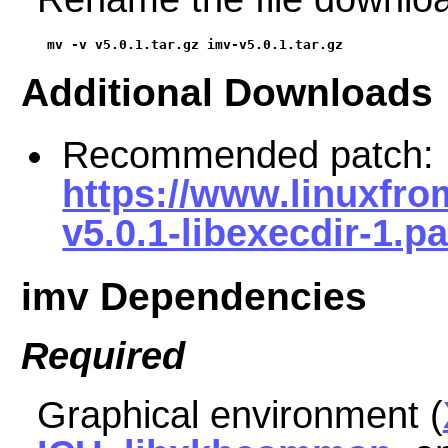
mv -v v5.0.1.tar.gz imv-v5.0.1.tar.gz
Additional Downloads
Recommended patch:
https://www.linuxfro
v5.0.1-libexecdir-1.p
imv Dependencies
Required
Graphical environment (