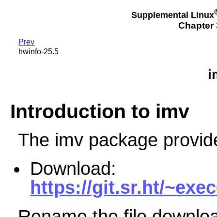
Supplemental Linux
Chapter 3
Prev
hwinfo-25.5
i
Introduction to imv
The imv package provid
Download:
https://git.sr.ht/~exe
Rename the file downloa