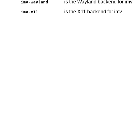
is the Wayland backend for imv
imv-wayland
is the X11 backend for imv
imv-x11