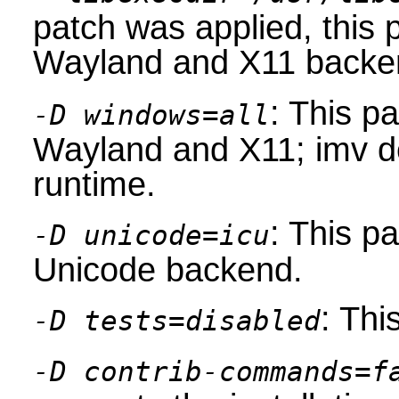
patch was applied, this
Wayland and X11 backe
: This p
-D windows=all
Wayland and X11; imv de
runtime.
: This p
-D unicode=icu
Unicode backend.
: Thi
-D tests=disabled
-D contrib-commands=f