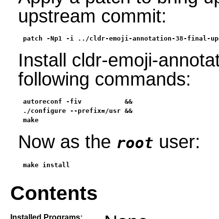
upstream commit:
patch -Np1 -i ../cldr-emoji-annotation-38-final-up
Install cldr-emoji-annota
following commands:
autoreconf -fiv           &&

./configure --prefix=/usr &&

make
Now as the
user:
root
make install
Contents
Installed Programs: