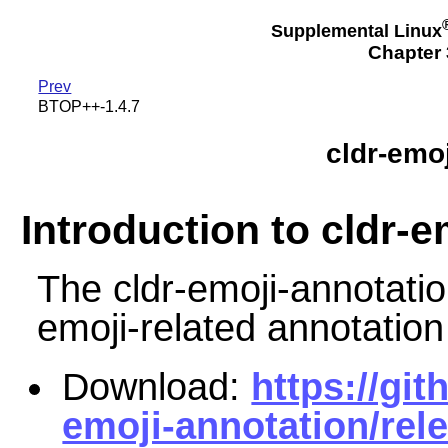
Supplemental Linux
Chapter 3
Prev
BTOP++-1.4.7
cldr-emo
Introduction to cldr-
The cldr-emoji-annotati
emoji-related annotation
Download:
https://git
emoji-annotation/rel