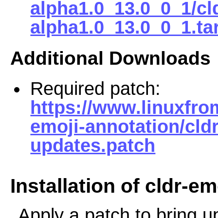
alpha1.0_13.0_0_1/cl
alpha1.0_13.0_0_1.ta
Additional Downloads
Required patch:
https://www.linuxfro
emoji-annotation/cldr
updates.patch
Installation of cldr-e
Apply a patch to bring up