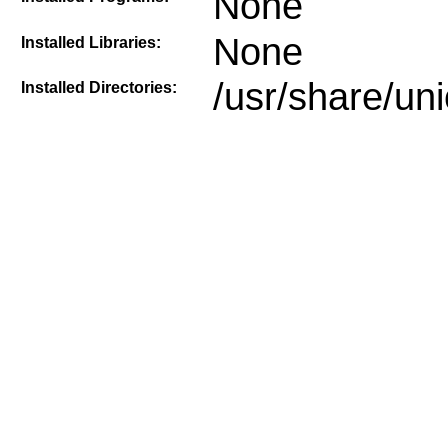
None
None
Installed Libraries:
/usr/share/un
Installed Directories: