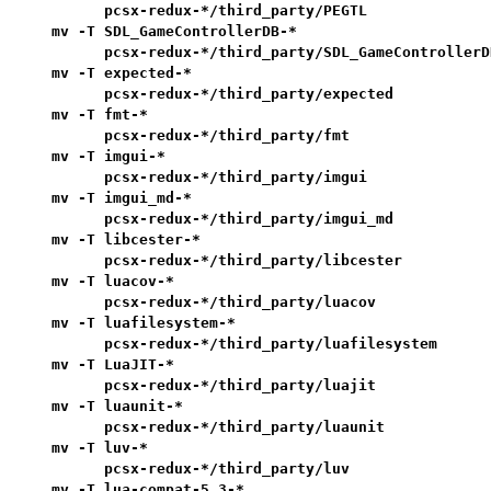
      pcsx-redux-*/third_party/PEGTL               
mv -T SDL_GameControllerDB-*                       
      pcsx-redux-*/third_party/SDL_GameControllerDB
mv -T expected-*                                   
      pcsx-redux-*/third_party/expected            
mv -T fmt-*                                        
      pcsx-redux-*/third_party/fmt                 
mv -T imgui-*                                      
      pcsx-redux-*/third_party/imgui               
mv -T imgui_md-*                                   
      pcsx-redux-*/third_party/imgui_md            
mv -T libcester-*                                  
      pcsx-redux-*/third_party/libcester           
mv -T luacov-*                                     
      pcsx-redux-*/third_party/luacov              
mv -T luafilesystem-*                              
      pcsx-redux-*/third_party/luafilesystem       
mv -T LuaJIT-*                                     
      pcsx-redux-*/third_party/luajit              
mv -T luaunit-*                                    
      pcsx-redux-*/third_party/luaunit             
mv -T luv-*                                        
      pcsx-redux-*/third_party/luv                 
mv -T lua-compat-5.3-*                             