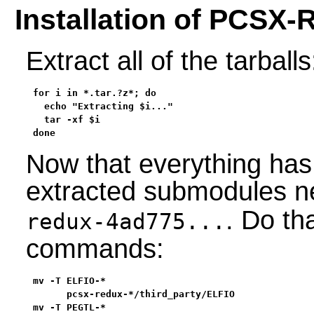
Installation of PCSX-
Extract all of the tarballs
for i in *.tar.?z*; do

  echo "Extracting $i..."

  tar -xf $i

done
Now that everything has
extracted submodules n
. Do th
redux-4ad775...
commands:
mv -T ELFIO-*                                      
      pcsx-redux-*/third_party/ELFIO               
mv -T PEGTL-*                                      