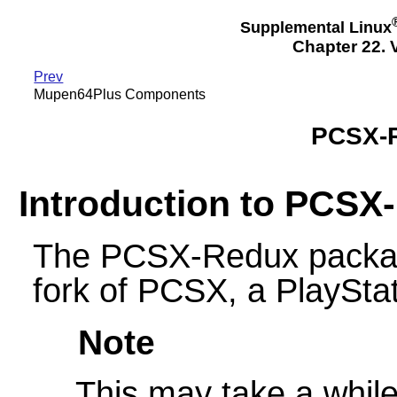
Supplemental Linux
Chapter 22.
Prev
Mupen64Plus Components
PCSX-
Introduction to PCSX
The PCSX-Redux packag
fork of PCSX, a PlayStat
Note
This may take a while 