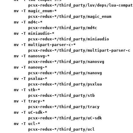
      pcsx-redux-*/third_party/luv/deps/lua-compat-
mv -T magic_enum-*                                 
      pcsx-redux-*/third_party/magic_enum          
mv -T md4c-*                                       
      pcsx-redux-*/third_party/md4c                
mv -T miniaudio-*                                  
      pcsx-redux-*/third_party/miniaudio           
mv -T multipart-parser-c-*                         
      pcsx-redux-*/third_party/multipart-parser-c  
mv -T nanosvg-*                                    
      pcsx-redux-*/third_party/nanosvg             
mv -T nanovg-*                                     
      pcsx-redux-*/third_party/nanovg              
mv -T psxlua-*                                     
      pcsx-redux-*/third_party/psxlua              
mv -T stb-*                                        
      pcsx-redux-*/third_party/stb                 
mv -T tracy-*                                      
      pcsx-redux-*/third_party/tracy               
mv -T uC-sdk-*                                     
      pcsx-redux-*/third_party/uC-sdk              
mv -T ucl-*                                        
      pcsx-redux-*/third_party/ucl                 