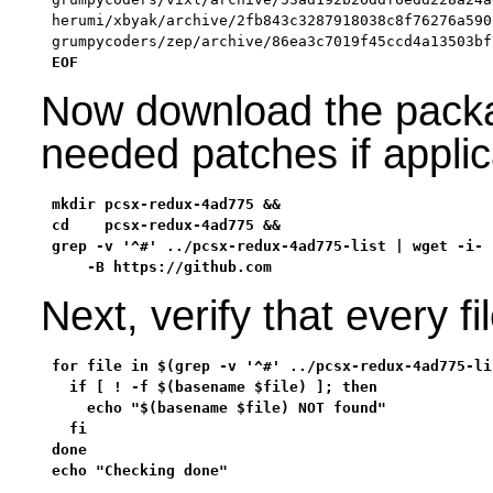
herumi/xbyak/archive/2fb843c3287918038c8f76276a590
grumpycoders/zep/archive/86ea3c7019f45ccd4a13503bf
EOF
Now download the packa
needed patches if appli
mkdir pcsx-redux-4ad775 &&

cd    pcsx-redux-4ad775 &&

grep -v '^#' ../pcsx-redux-4ad775-list | wget -i- -
    -B https://github.com
Next, verify that every 
for file in $(grep -v '^#' ../pcsx-redux-4ad775-lis
  if [ ! -f $(basename $file) ]; then

    echo "$(basename $file) NOT found"

  fi

done

echo "Checking done"