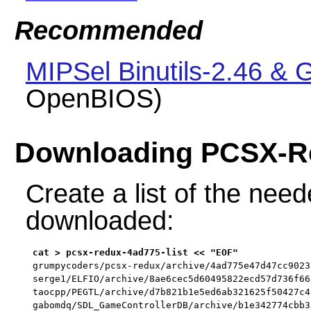
Recommended
MIPSel Binutils-2.46 &
OpenBIOS)
Downloading PCSX-R
Create a list of the neede
downloaded:
grumpycoders/pcsx-redux/archive/4ad775e47d47cc9023
serge1/ELFIO/archive/8ae6cec5d60495822ecd57d736f66
taocpp/PEGTL/archive/d7b821b1e5ed6ab321625f50427c4
gabomdq/SDL_GameControllerDB/archive/b1e342774cbb3