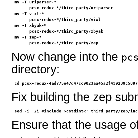
mv -T uriparser-*                                  
      pcsx-redux-*/third_party/uriparser           
mv -T vixl-*                                       
      pcsx-redux-*/third_party/vixl                
mv -T xbyak-*                                      
      pcsx-redux-*/third_party/xbyak               
mv -T zep-*                                        
      pcsx-redux-*/third_party/zep
Now change into the
pc
directory:
cd pcsx-redux-4ad775e47d47cc9023aa45a2f439289c5897
Fix building the zep su
sed -i '2i #include >cstdint<' third_party/zep/inc
Ensure that the usage o