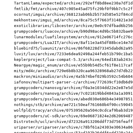
TartanLlama/expected/archive/292eff8bd8ee230a7df1d
fmtlib/fmt/archive/407c905e45ad75fc29bf0f9bb7c5c2f
ocornut/imgui/archive/368123ab06b2b573d585e52f84cd
mekhontsev/imgui_md/archive/8ca75c5f7663f314821e3d
exoticlibraries/libcester/archive/0e0c97dfbad6b256
grumpycoders/luacov/archive/b90d98ac4d9bc5b832bae9
lunarmodules/luafilesystem/archive/912e06714fc276c
grumpycoders/LuaJIT/archive/8af11e3a45df88bce14e7d
bluebird75/luaunit/archive/86f68228d73345dabd62a95
luvit/luv/archive/7233e6dea92498a244feb51b790c1ba5
keplerproject/lua-compat-5.3/archive/64ed183ab243c
Neargye/magic_enum/archive/e55b9b54d5cf61f8e117caf
mity/md4c/archive/729e6b8b320caa96328968ab27d7db22
mackron/miniaudio/archive/4a5b74bef029b3592c54b604
iafonov/multipart-parser-c/archive/772639cf10db6d9
grumpycoders/nanosvg/archive/f0a3e1034dd22e2e87e5d
grumpycoders/nanovg/archive/7c021819bbd4843a1a3091
grumpycoders/psxlua/archive/abed030e686b4e34987851
nothings/stb/archive/ae721c50eaf761660b4f90cc59045
wolfpld/tracy/archive/075395620a504c0cdcaf9bab3d19
grumpycoders/uC-sdk/archive/69e06871824e2d62069487
Distrotech/ucl/archive/d72326a913206ddf73d756feaff
uriparser/uriparser/archive/c78bf61a24303e30634a86
grumpycoders/vixl/archive/53ad192b26ddf6edd228a24a