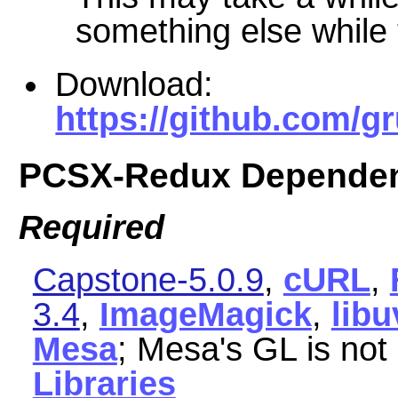
something else while t
Download:
https://github.com/
PCSX-Redux Dependen
Required
Capstone-5.0.9
,
cURL
,
3.4
,
ImageMagick
,
libu
Mesa
; Mesa's GL is not
Libraries