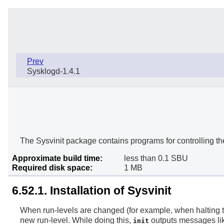
Prev
Sysklogd-1.4.1
The Sysvinit package contains programs for controlling th
Approximate build time:
less than 0.1 SBU
Required disk space:
1 MB
6.52.1. Installation of Sysvinit
When run-levels are changed (for example, when halting 
new run-level. While doing this,
outputs messages lik
init