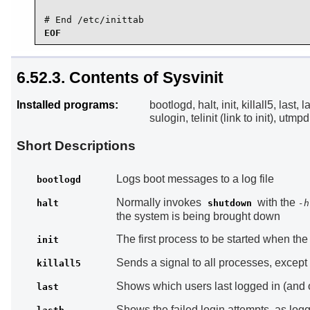
# End /etc/inittab
EOF
6.52.3. Contents of Sysvinit
Installed programs:
bootlogd, halt, init, killall5, last,
sulogin, telinit (link to init), ut
Short Descriptions
Logs boot messages to a log file
bootlogd
Normally invokes
with the
halt
shutdown
-h
the system is being brought down
The first process to be started when the 
init
Sends a signal to all processes, except th
killall5
Shows which users last logged in (and 
last
Shows the failed login attempts, as log