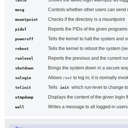
lastb
Controls whether other users can send m
mesg
Checks if the directory is a mountpoint
mountpoint
Reports the PIDs of the given programs
pidof
Tells the kernel to halt the system and 
poweroff
Tells the kernel to reboot the system (s
reboot
Reports the previous and the current run-
runlevel
Brings the system down in a secure way,
shutdown
Allows
to log in; it is normally inv
sulogin
root
Tells
which run-level to change t
telinit
init
Displays the content of the given login f
utmpdump
Writes a message to all logged-in users
wall