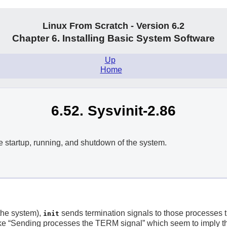
Linux From Scratch - Version 6.2
Chapter 6. Installing Basic System Software
Up
.
Home
6.52. Sysvinit-2.86
e startup, running, and shutdown of the system.
the system),
sends termination signals to those processes 
init
e “
Sending processes the TERM signal
” which seem to imply th