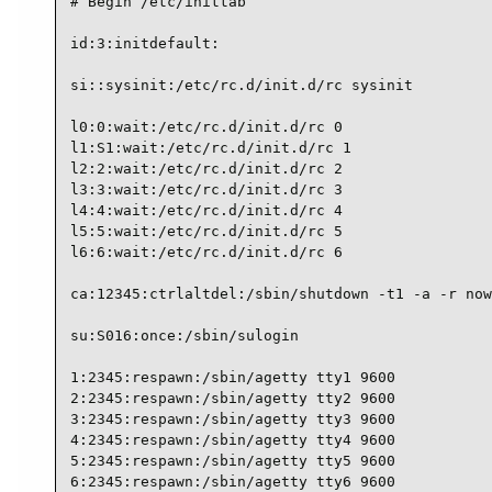
# Begin /etc/inittab

id:3:initdefault:

si::sysinit:/etc/rc.d/init.d/rc sysinit

l0:0:wait:/etc/rc.d/init.d/rc 0

l1:S1:wait:/etc/rc.d/init.d/rc 1

l2:2:wait:/etc/rc.d/init.d/rc 2

l3:3:wait:/etc/rc.d/init.d/rc 3

l4:4:wait:/etc/rc.d/init.d/rc 4

l5:5:wait:/etc/rc.d/init.d/rc 5

l6:6:wait:/etc/rc.d/init.d/rc 6

ca:12345:ctrlaltdel:/sbin/shutdown -t1 -a -r now

su:S016:once:/sbin/sulogin

1:2345:respawn:/sbin/agetty tty1 9600

2:2345:respawn:/sbin/agetty tty2 9600

3:2345:respawn:/sbin/agetty tty3 9600

4:2345:respawn:/sbin/agetty tty4 9600

5:2345:respawn:/sbin/agetty tty5 9600

6:2345:respawn:/sbin/agetty tty6 9600
