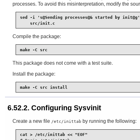
processes. To avoid this misinterpretation, modify the sou
sed -i 's@Sending processes@& started by init@g'
    src/init.c
Compile the package:
make -C src
This package does not come with a test suite.
Install the package:
make -C src install
6.52.2. Configuring Sysvinit
Create a new file
by running the following:
/etc/inittab