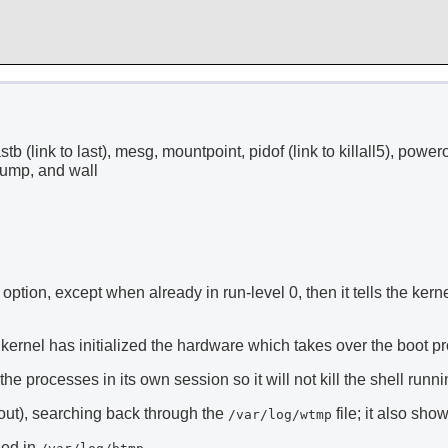
 lastb (link to last), mesg, mountpoint, pidof (link to killall5), power
mpdump, and wall
option, except when already in run-level 0, then it tells the kernel
kernel has initialized the hardware which takes over the boot proc
e processes in its own session so it will not kill the shell running
out), searching back through the
file; it also sh
/var/log/wtmp
ged in