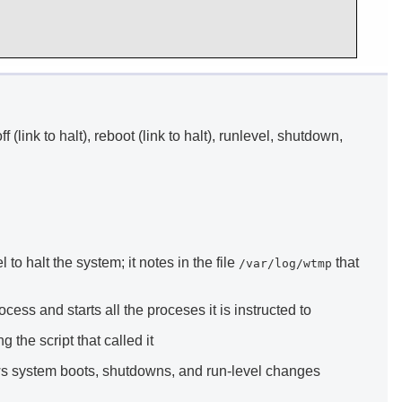
off (link to halt), reboot (link to halt), runlevel, shutdown,
 to halt the system; it notes in the file
that
/var/log/wtmp
ess and starts all the proceses it is instructed to
 the script that called it
ows system boots, shutdowns, and run-level changes