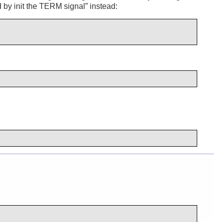
 by init the TERM signal
” instead: