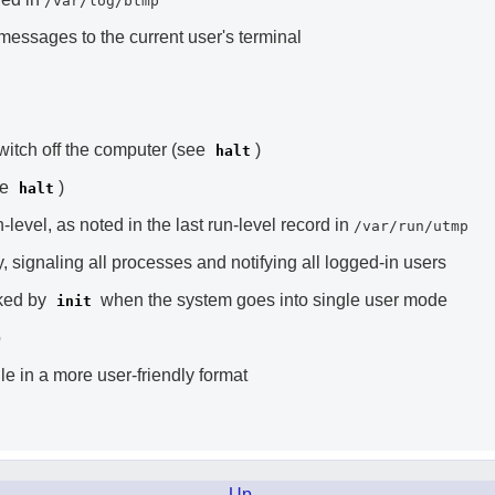
/var/log/btmp
essages to the current user's terminal
switch off the computer (see
)
halt
ee
)
halt
level, as noted in the last run-level record in
/var/run/utmp
 signaling all processes and notifying all logged-in users
oked by
when the system goes into single user mode
init
o
ile in a more user-friendly format
Up
.