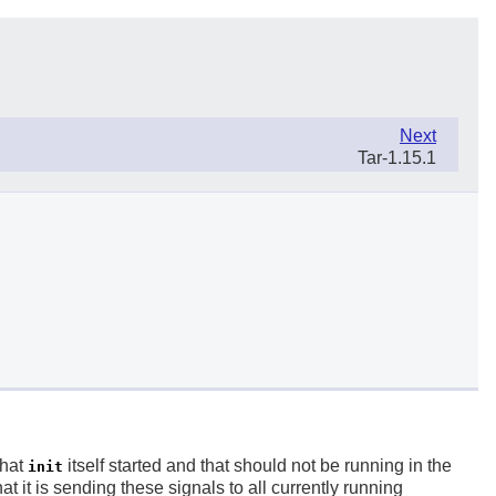
Next
Tar-1.15.1
that
itself started and that should not be running in the
init
at it is sending these signals to all currently running