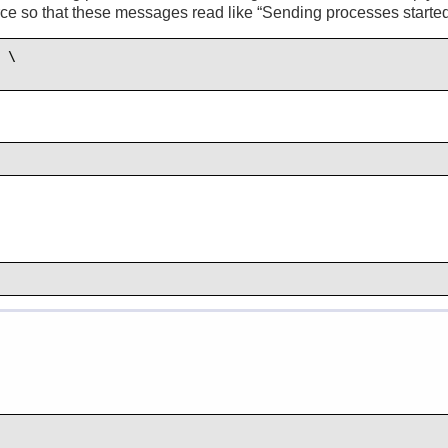
rce so that these messages read like “
Sending processes started
 \
