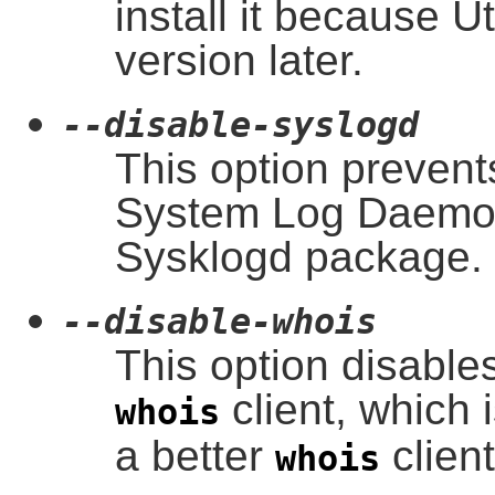
install it because Ut
version later.
--disable-syslogd
This option prevents
System Log Daemon,
Sysklogd package.
--disable-whois
This option disables
client, which i
whois
a better
clien
whois