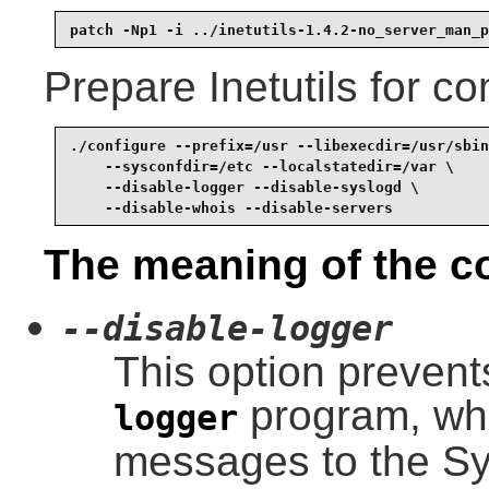
patch -Np1 -i ../inetutils-1.4.2-no_server_man_p
Prepare Inetutils for co
./configure --prefix=/usr --libexecdir=/usr/sbin
    --sysconfdir=/etc --localstatedir=/var \

    --disable-logger --disable-syslogd \

    --disable-whois --disable-servers
The meaning of the co
--disable-logger
This option prevents
program, whi
logger
messages to the S