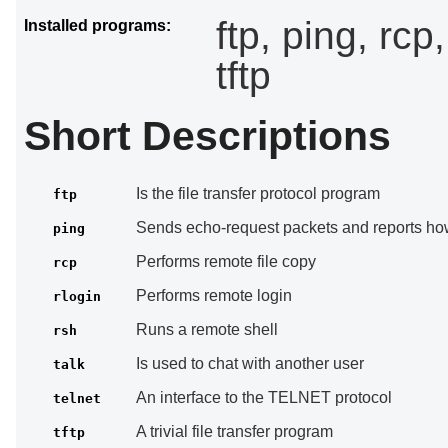
ftp, ping, rcp,
Installed programs:
tftp
Short Descriptions
Is the file transfer protocol program
ftp
Sends echo-request packets and reports how
ping
Performs remote file copy
rcp
Performs remote login
rlogin
Runs a remote shell
rsh
Is used to chat with another user
talk
An interface to the TELNET protocol
telnet
A trivial file transfer program
tftp