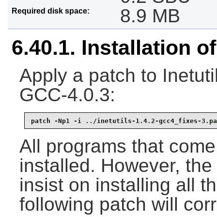
8.9 MB
Required disk space:
6.40.1. Installation of
Apply a patch to Inetuti
GCC-4.0.3:
patch -Np1 -i ../inetutils-1.4.2-gcc4_fixes-3.pa
All programs that come w
installed. However, the 
insist on installing al
following patch will corr