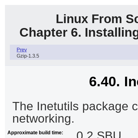
Linux From Sc
Chapter 6. Installi
Prev
Gzip-1.3.5
6.40. In
The Inetutils package 
networking.
0.2 SBU
Approximate build time: