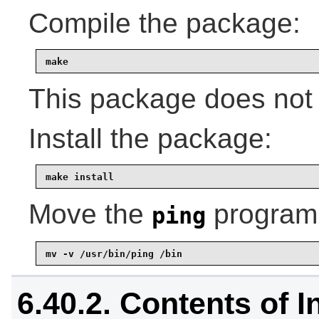
Compile the package:
make
This package does not 
Install the package:
make install
Move the
program 
ping
mv -v /usr/bin/ping /bin
6.40.2. Contents of In