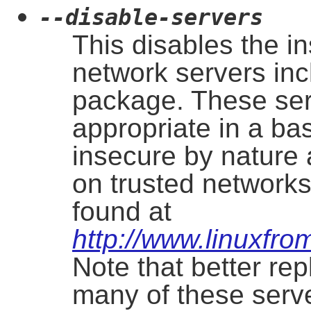
--disable-servers
This disables the in
network servers incl
package. These se
appropriate in a b
insecure by nature 
on trusted networks
found at
http://www.linuxfrom
Note that better re
many of these serv