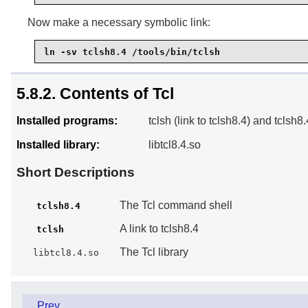
Now make a necessary symbolic link:
ln -sv tclsh8.4 /tools/bin/tclsh
5.8.2. Contents of Tcl
Installed programs:
tclsh (link to tclsh8.4) and tclsh8.
Installed library:
libtcl8.4.so
Short Descriptions
The Tcl command shell
tclsh8.4
A link to tclsh8.4
tclsh
The Tcl library
libtcl8.4.so
Prev