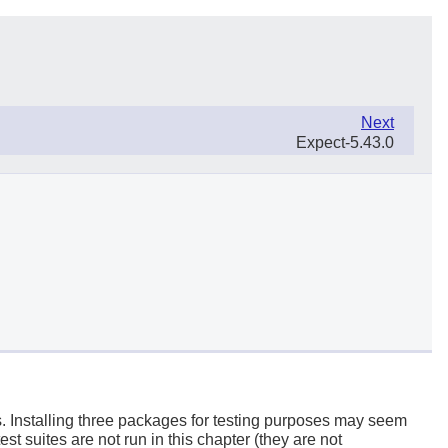
Next
Expect-5.43.0
s. Installing three packages for testing purposes may seem
est suites are not run in this chapter (they are not