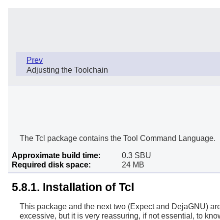
Prev
Adjusting the Toolchain
The Tcl package contains the Tool Command Language.
Approximate build time:
0.3 SBU
Required disk space:
24 MB
5.8.1. Installation of Tcl
This package and the next two (Expect and DejaGNU) are in
excessive, but it is very reassuring, if not essential, to kn