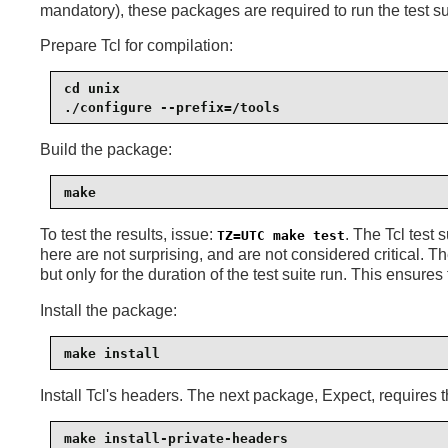
mandatory), these packages are required to run the test su
Prepare Tcl for compilation:
cd unix

./configure --prefix=/tools
Build the package:
make
To test the results, issue:
. The Tcl test 
TZ=UTC make test
here are not surprising, and are not considered critical. T
but only for the duration of the test suite run. This ensures
Install the package:
make install
Install Tcl's headers. The next package, Expect, requires t
make install-private-headers