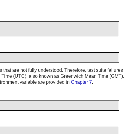
 that are not fully understood. Therefore, test suite failures
al Time (UTC), also known as Greenwich Mean Time (GMT),
ronment variable are provided in
Chapter 7
.