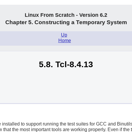
Linux From Scratch - Version 6.2
Chapter 5. Constructing a Temporary System
Up
.
Home
5.8. Tcl-8.4.13
stalled to support running the test suites for GCC and Binutil
ow that the most important tools are working properly. Even if the t