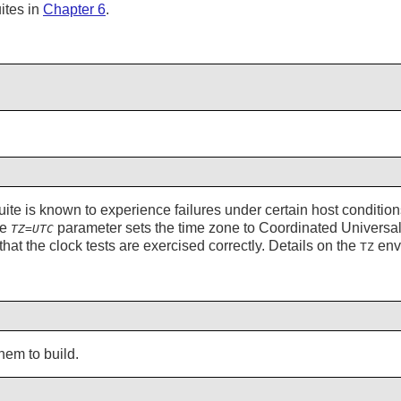
ites in
Chapter 6
.
suite is known to experience failures under certain host conditions
he
parameter sets the time zone to Coordinated Univers
TZ=UTC
 that the clock tests are exercised correctly. Details on the
envi
TZ
hem to build.