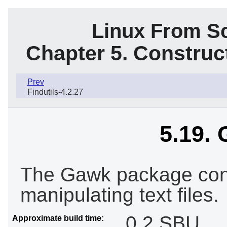
Linux From Sc
Chapter 5. Constru
Prev
Findutils-4.2.27
5.19. 
The Gawk package cont
manipulating text files.
0.2 SBU
Approximate build time: