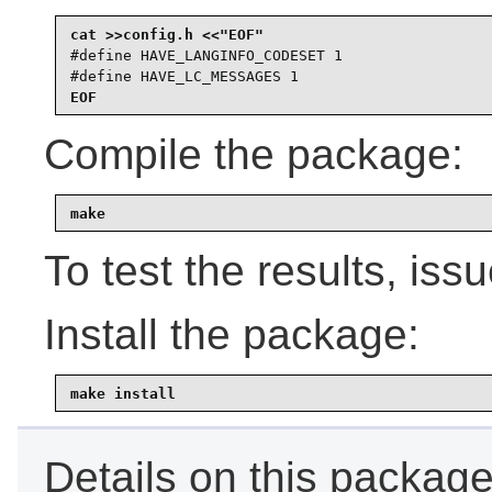
#define HAVE_LANGINFO_CODESET 1

#define HAVE_LC_MESSAGES 1
EOF
Compile the package:
make
To test the results, iss
Install the package:
make install
Details on this package