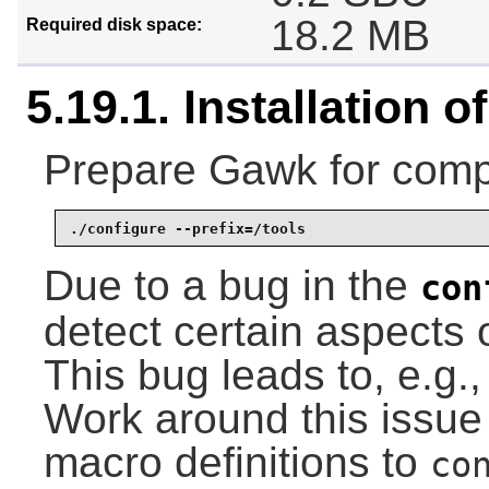
18.2 MB
Required disk space:
5.19.1. Installation 
Prepare Gawk for compi
./configure --prefix=/tools
Due to a bug in the
con
detect certain aspects o
This bug leads to, e.g., 
Work around this issue
macro definitions to
co