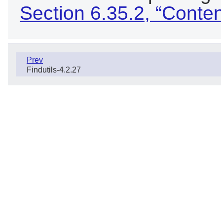
Section 6.35.2, “Conte
Prev
Findutils-4.2.27