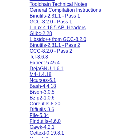
Toolchain Technical Notes
General Compilation Instructions
Binutils-2.31.1 - Pass 1
GCC-8.2.0 - Pass 1
Linux-4.18.5 API Headers
Glibc-2.28
Libstdc++ from GCC-8.2.0
Binutils-2.31.1 - Pass 2
GCC-8.2.0 - Pass 2
Tcl-8.6.8
Expect-5.45.4
DejaGNU-1.6.1
M4-1.4.18
Ncurses-6.1
Bash-4.4.18
Bison-3.0.5
Bzip2-1.0.6
Coreutils-8.30
Diffutils-3.6
File-5.34
Findutils-4.6.0
Gawk-4.2.1
Gettext-0.19.8.1