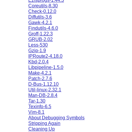
E2fsprogs-1.44.3
Coreutils-8.30
Check-0.12.0
Diffutils-3.6
Gawk-4.2.1
Findutils-4.6.0
Groff-1.22.3
GRUB-2.02
Less-530
Gzip-1.9
IPRoute2-4.18.0
Kbd-2.0.4
Libpipeline-1.5.0
Make-4.2.1
Patch-2.7.6
D-Bus-1.12.10
Util-linux-2.32.1
Man-DB-2.8.4
Tar-1.30
Texinfo-6.5
Vim-8.1
About Debugging Symbols
Stripping Again
Cleaning Up