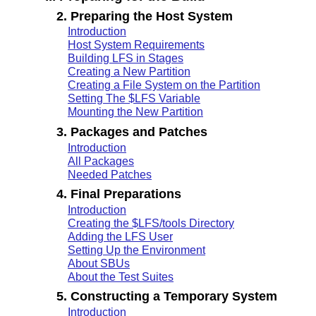
2. Preparing the Host System
Introduction
Host System Requirements
Building LFS in Stages
Creating a New Partition
Creating a File System on the Partition
Setting The $LFS Variable
Mounting the New Partition
3. Packages and Patches
Introduction
All Packages
Needed Patches
4. Final Preparations
Introduction
Creating the $LFS/tools Directory
Adding the LFS User
Setting Up the Environment
About SBUs
About the Test Suites
5. Constructing a Temporary System
Introduction