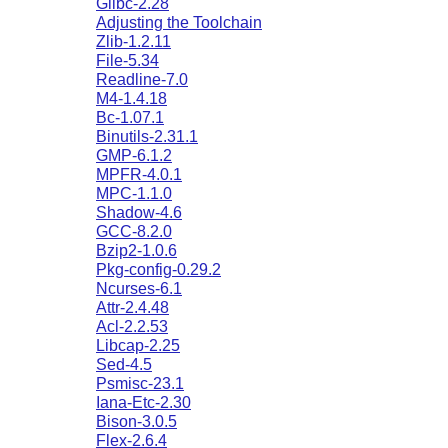
Glibc-2.28
Adjusting the Toolchain
Zlib-1.2.11
File-5.34
Readline-7.0
M4-1.4.18
Bc-1.07.1
Binutils-2.31.1
GMP-6.1.2
MPFR-4.0.1
MPC-1.1.0
Shadow-4.6
GCC-8.2.0
Bzip2-1.0.6
Pkg-config-0.29.2
Ncurses-6.1
Attr-2.4.48
Acl-2.2.53
Libcap-2.25
Sed-4.5
Psmisc-23.1
Iana-Etc-2.30
Bison-3.0.5
Flex-2.6.4