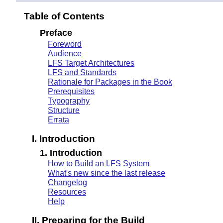
Table of Contents
Preface
Foreword
Audience
LFS Target Architectures
LFS and Standards
Rationale for Packages in the Book
Prerequisites
Typography
Structure
Errata
I. Introduction
1. Introduction
How to Build an LFS System
What's new since the last release
Changelog
Resources
Help
II. Preparing for the Build