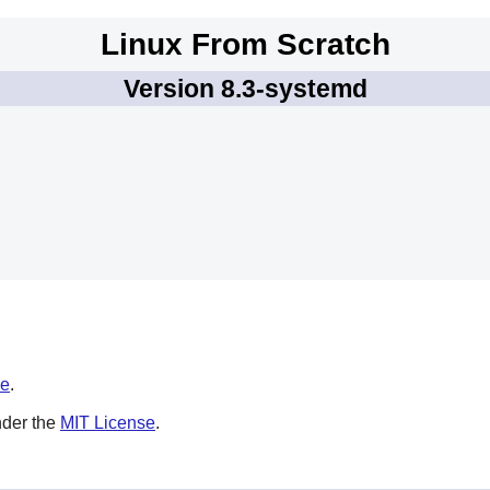
Linux From Scratch
Version 8.3-systemd
se
.
nder the
MIT License
.