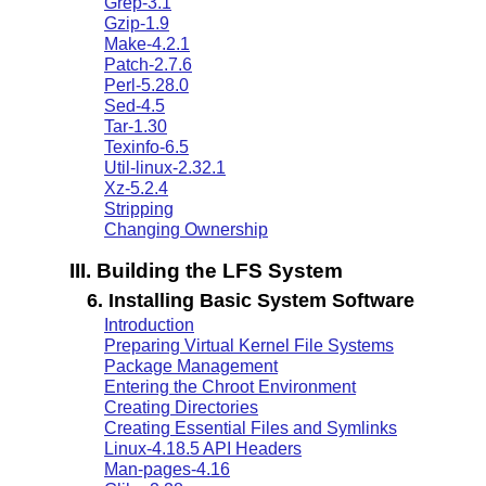
Grep-3.1
Gzip-1.9
Make-4.2.1
Patch-2.7.6
Perl-5.28.0
Sed-4.5
Tar-1.30
Texinfo-6.5
Util-linux-2.32.1
Xz-5.2.4
Stripping
Changing Ownership
III. Building the LFS System
6. Installing Basic System Software
Introduction
Preparing Virtual Kernel File Systems
Package Management
Entering the Chroot Environment
Creating Directories
Creating Essential Files and Symlinks
Linux-4.18.5 API Headers
Man-pages-4.16