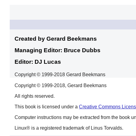
Created by Gerard
Beekmans
Managing Editor: Bruce
Dubbs
Editor: DJ
Lucas
Copyright © 1999-2018 Gerard Beekmans
Copyright © 1999-2018, Gerard Beekmans
All rights reserved.
This book is licensed under a
Creative Commons Licen
Computer instructions may be extracted from the book u
Linux
® is a registered trademark of Linus Torvalds.