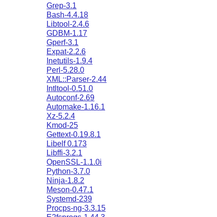
Grep-3.1
Bash-4.4.18
Libtool-2.4.6
GDBM-1.17
Gperf-3.1
Expat-2.2.6
Inetutils-1.9.4
Perl-5.28.0
XML::Parser-2.44
Intltool-0.51.0
Autoconf-2.69
Automake-1.16.1
Xz-5.2.4
Kmod-25
Gettext-0.19.8.1
Libelf 0.173
Libffi-3.2.1
OpenSSL-1.1.0i
Python-3.7.0
Ninja-1.8.2
Meson-0.47.1
Systemd-239
Procps-ng-3.3.15