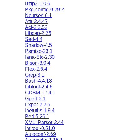
Bzip2-1.0.6
Pkg-config-0.29.2
Ncurses-6.1
Attr-2.4.47
Acl-2.2.52
Libcap-2.25
Sed-4.4
Shadow-4.5
Psmisc-23.1
Iana-Etc-2.30
Bison-3.0.4
Flex-2.6.4
Grep-3.1
Bash-4.4.18
Libtool-2.4.6
GDBM-1.14.1
Gperf-3.1
Expat-2.2.5
Inetutils-1.9.4
Perl-5.26.1
XML::Parser-2.44
Intltool-0.51.0
Autoconf-2.69