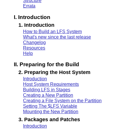
Structure
Errata
I. Introduction
1. Introduction
How to Build an LFS System
What's new since the last release
Changelog
Resources
Help
II. Preparing for the Build
2. Preparing the Host System
Introduction
Host System Requirements
Building LFS in Stages
Creating a New Partition
Creating a File System on the Partition
Setting The $LFS Variable
Mounting the New Partition
3. Packages and Patches
Introduction