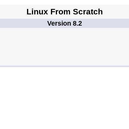
Linux From Scratch
Version 8.2