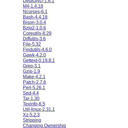
DejaGNU-1.6.1
M4-1.4.18
Ncurses-6.1
Bash-4.4.18
Bison-3.0.4
Bzip2-1.0.6
Coreutils-8.29
Diffutils-3.6
File-5.32
Findutils-4.6.0
Gawk-4.2.0
Gettext-0.19.8.1
Grep-3.1
Gzip-1.9
Make-4.2.1
Patch-2.7.6
Perl-5.26.1
Sed-4.4
Tar-1.30
Texinfo-6.5
Util-linux-2.31.1
Xz-5.2.3
Stripping
Changing Ownership