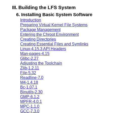
III. Building the LFS System
6. Installing Basic System Software
Introduction
Preparing Virtual Kernel File Systems
Package Management
Entering the Chroot Environment
Creating Directories
Creating Essential Files and Symlinks
Linux-4.15.3 API Headers
Man-pages-4.15
Glibc-2.27
Adjusting the Toolchain
Zlib-1.2.11
File-5.32
Readline-7.0
M4-1.4.18
Bc-1.07.1
Binutils-2.30
GMP-6.1.2
MPFR-4.0.1
MPC-1.1.0
GCC-7.3.0