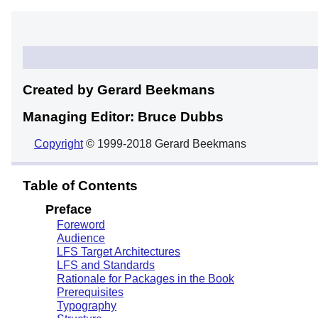
Created by Gerard
Beekmans
Managing Editor: Bruce
Dubbs
Copyright
© 1999-2018 Gerard Beekmans
Table of Contents
Preface
Foreword
Audience
LFS Target Architectures
LFS and Standards
Rationale for Packages in the Book
Prerequisites
Typography