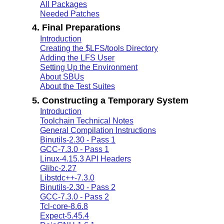
All Packages
Needed Patches
4. Final Preparations
Introduction
Creating the $LFS/tools Directory
Adding the LFS User
Setting Up the Environment
About SBUs
About the Test Suites
5. Constructing a Temporary System
Introduction
Toolchain Technical Notes
General Compilation Instructions
Binutils-2.30 - Pass 1
GCC-7.3.0 - Pass 1
Linux-4.15.3 API Headers
Glibc-2.27
Libstdc++-7.3.0
Binutils-2.30 - Pass 2
GCC-7.3.0 - Pass 2
Tcl-core-8.6.8
Expect-5.45.4