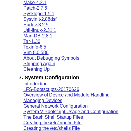
Make-4.2.1
Patch-2.7.6
Sysklogd-1.5.1
Sysvinit-2.88dsf
Eudev-3.2.5
Util-linux-2.31.1
Man-DB-2.8.1
Tar-1.30
Texinfo-6.5
Vim-8.0.586
About Debugging Symbols
Stripping Again
Cleaning Up
7. System Configuration
Introduction
LFS-Bootscripts-20170626
Overview of Device and Module Handling
Managing Devices
General Network Configuration
System V Bootscript Usage and Configuration
The Bash Shell Startup Files
Creating the /etc/inputrc File
Creating the /etc/shells File