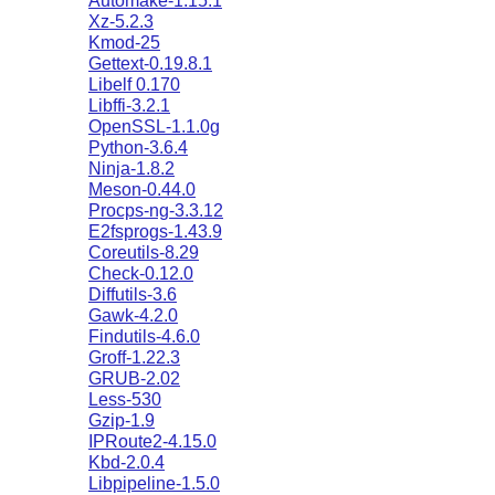
Automake-1.15.1
Xz-5.2.3
Kmod-25
Gettext-0.19.8.1
Libelf 0.170
Libffi-3.2.1
OpenSSL-1.1.0g
Python-3.6.4
Ninja-1.8.2
Meson-0.44.0
Procps-ng-3.3.12
E2fsprogs-1.43.9
Coreutils-8.29
Check-0.12.0
Diffutils-3.6
Gawk-4.2.0
Findutils-4.6.0
Groff-1.22.3
GRUB-2.02
Less-530
Gzip-1.9
IPRoute2-4.15.0
Kbd-2.0.4
Libpipeline-1.5.0