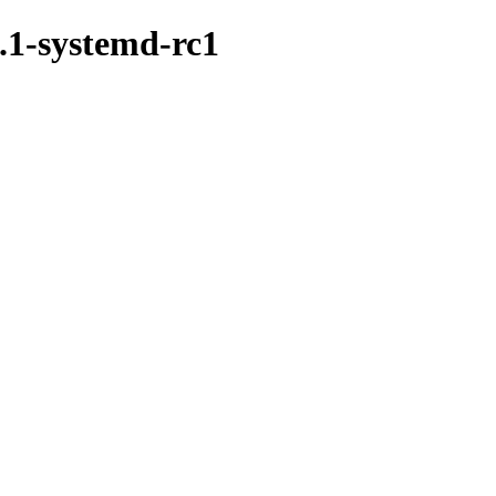
.1-systemd-rc1