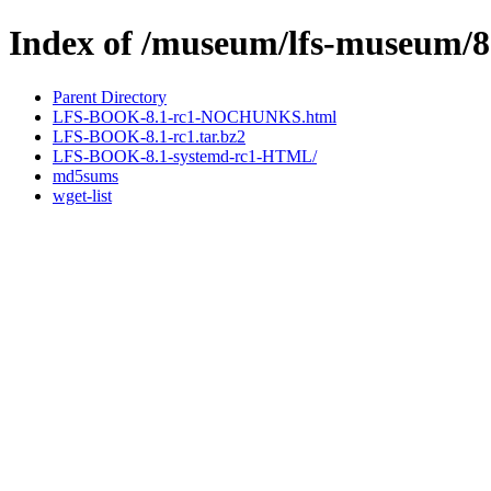
Index of /museum/lfs-museum/8
Parent Directory
LFS-BOOK-8.1-rc1-NOCHUNKS.html
LFS-BOOK-8.1-rc1.tar.bz2
LFS-BOOK-8.1-systemd-rc1-HTML/
md5sums
wget-list