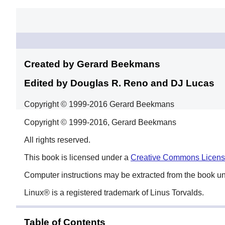
Created by Gerard
Beekmans
Edited by Douglas R. Reno
and DJ Lucas
Copyright © 1999-2016 Gerard Beekmans
Copyright © 1999-2016, Gerard Beekmans
All rights reserved.
This book is licensed under a
Creative Commons Licen
Computer instructions may be extracted from the book u
Linux
® is a registered trademark of Linus Torvalds.
Table of Contents