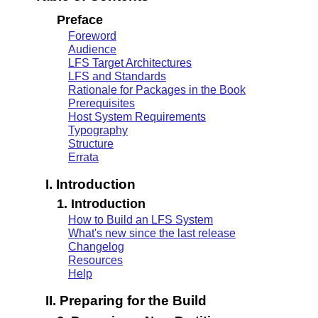
Preface
Foreword
Audience
LFS Target Architectures
LFS and Standards
Rationale for Packages in the Book
Prerequisites
Host System Requirements
Typography
Structure
Errata
I. Introduction
1. Introduction
How to Build an LFS System
What's new since the last release
Changelog
Resources
Help
II. Preparing for the Build