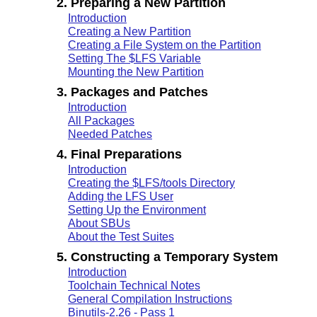
2. Preparing a New Partition
Introduction
Creating a New Partition
Creating a File System on the Partition
Setting The $LFS Variable
Mounting the New Partition
3. Packages and Patches
Introduction
All Packages
Needed Patches
4. Final Preparations
Introduction
Creating the $LFS/tools Directory
Adding the LFS User
Setting Up the Environment
About SBUs
About the Test Suites
5. Constructing a Temporary System
Introduction
Toolchain Technical Notes
General Compilation Instructions
Binutils-2.26 - Pass 1