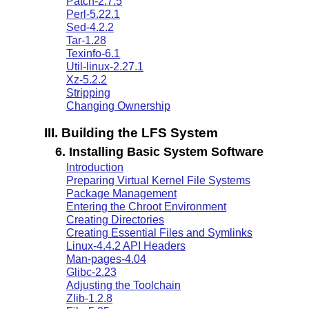
Patch-2.7.5
Perl-5.22.1
Sed-4.2.2
Tar-1.28
Texinfo-6.1
Util-linux-2.27.1
Xz-5.2.2
Stripping
Changing Ownership
III. Building the LFS System
6. Installing Basic System Software
Introduction
Preparing Virtual Kernel File Systems
Package Management
Entering the Chroot Environment
Creating Directories
Creating Essential Files and Symlinks
Linux-4.4.2 API Headers
Man-pages-4.04
Glibc-2.23
Adjusting the Toolchain
Zlib-1.2.8