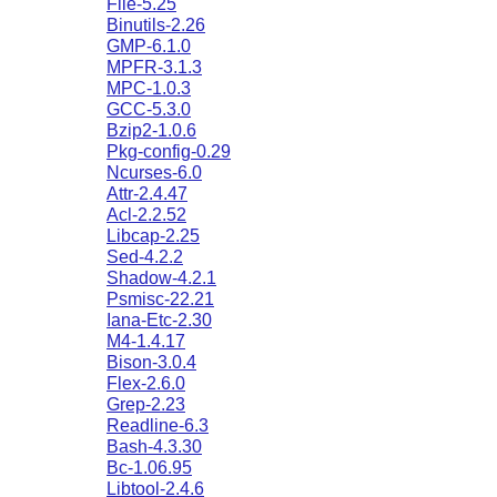
File-5.25
Binutils-2.26
GMP-6.1.0
MPFR-3.1.3
MPC-1.0.3
GCC-5.3.0
Bzip2-1.0.6
Pkg-config-0.29
Ncurses-6.0
Attr-2.4.47
Acl-2.2.52
Libcap-2.25
Sed-4.2.2
Shadow-4.2.1
Psmisc-22.21
Iana-Etc-2.30
M4-1.4.17
Bison-3.0.4
Flex-2.6.0
Grep-2.23
Readline-6.3
Bash-4.3.30
Bc-1.06.95
Libtool-2.4.6