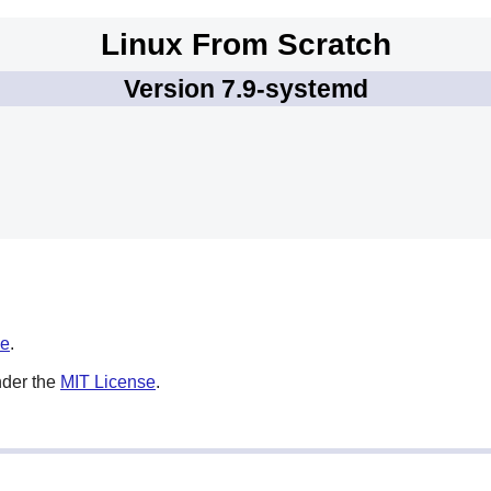
Linux From Scratch
Version 7.9-systemd
se
.
nder the
MIT License
.