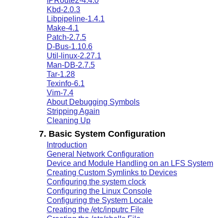
IPRoute2-4.4.0
Kbd-2.0.3
Libpipeline-1.4.1
Make-4.1
Patch-2.7.5
D-Bus-1.10.6
Util-linux-2.27.1
Man-DB-2.7.5
Tar-1.28
Texinfo-6.1
Vim-7.4
About Debugging Symbols
Stripping Again
Cleaning Up
7. Basic System Configuration
Introduction
General Network Configuration
Device and Module Handling on an LFS System
Creating Custom Symlinks to Devices
Configuring the system clock
Configuring the Linux Console
Configuring the System Locale
Creating the /etc/inputrc File