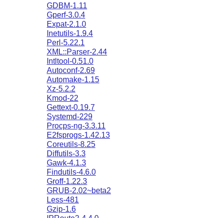
GDBM-1.11
Gperf-3.0.4
Expat-2.1.0
Inetutils-1.9.4
Perl-5.22.1
XML::Parser-2.44
Intltool-0.51.0
Autoconf-2.69
Automake-1.15
Xz-5.2.2
Kmod-22
Gettext-0.19.7
Systemd-229
Procps-ng-3.3.11
E2fsprogs-1.42.13
Coreutils-8.25
Diffutils-3.3
Gawk-4.1.3
Findutils-4.6.0
Groff-1.22.3
GRUB-2.02~beta2
Less-481
Gzip-1.6