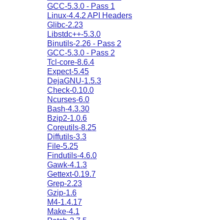
GCC-5.3.0 - Pass 1
Linux-4.4.2 API Headers
Glibc-2.23
Libstdc++-5.3.0
Binutils-2.26 - Pass 2
GCC-5.3.0 - Pass 2
Tcl-core-8.6.4
Expect-5.45
DejaGNU-1.5.3
Check-0.10.0
Ncurses-6.0
Bash-4.3.30
Bzip2-1.0.6
Coreutils-8.25
Diffutils-3.3
File-5.25
Findutils-4.6.0
Gawk-4.1.3
Gettext-0.19.7
Grep-2.23
Gzip-1.6
M4-1.4.17
Make-4.1