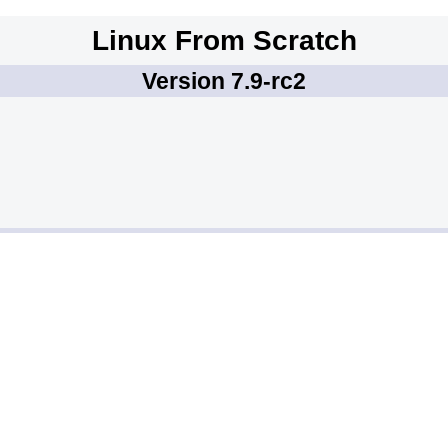
Linux From Scratch
Version 7.9-rc2