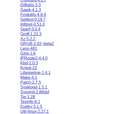
Coreutils-8.25
Diffutils-3.3
Gawk-4.1.3
Findutils-4.6.0
Gettext-0.19.7
Intltool-0.51.0
Gperf-3.0.4
Groff-1.22.3
Xz-5.2.2
GRUB-2.02~beta2
Less-481
Gzip-1.6
IPRoute2-4.4.0
Kbd-2.0.3
Kmod-22
Libpipeline-1.4.1
Make-4.1
Patch-2.7.5
Sysklogd-1.5.1
Sysvinit-2.88dsf
Tar-1.28
Texinfo-6.1
Eudev-3.1.5
Util-linux-2.27.1