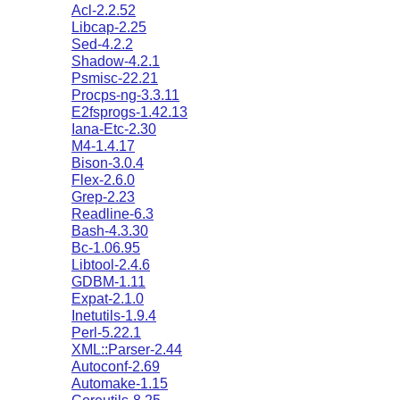
Acl-2.2.52
Libcap-2.25
Sed-4.2.2
Shadow-4.2.1
Psmisc-22.21
Procps-ng-3.3.11
E2fsprogs-1.42.13
Iana-Etc-2.30
M4-1.4.17
Bison-3.0.4
Flex-2.6.0
Grep-2.23
Readline-6.3
Bash-4.3.30
Bc-1.06.95
Libtool-2.4.6
GDBM-1.11
Expat-2.1.0
Inetutils-1.9.4
Perl-5.22.1
XML::Parser-2.44
Autoconf-2.69
Automake-1.15