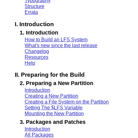
Typography
Structure
Errata
I. Introduction
1. Introduction
How to Build an LFS System
What's new since the last release
Changelog
Resources
Help
II. Preparing for the Build
2. Preparing a New Partition
Introduction
Creating a New Partition
Creating a File System on the Partition
Setting The $LFS Variable
Mounting the New Partition
3. Packages and Patches
Introduction
All Packages