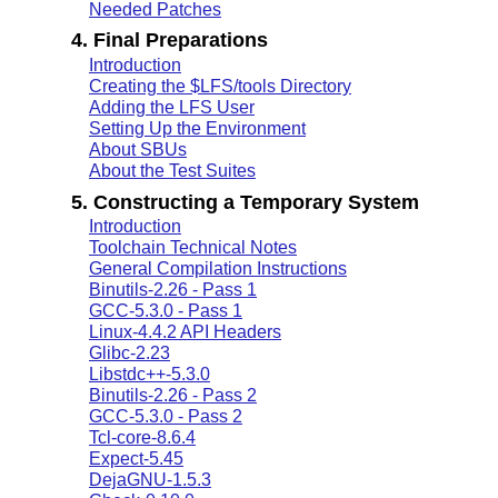
Needed Patches
4. Final Preparations
Introduction
Creating the $LFS/tools Directory
Adding the LFS User
Setting Up the Environment
About SBUs
About the Test Suites
5. Constructing a Temporary System
Introduction
Toolchain Technical Notes
General Compilation Instructions
Binutils-2.26 - Pass 1
GCC-5.3.0 - Pass 1
Linux-4.4.2 API Headers
Glibc-2.23
Libstdc++-5.3.0
Binutils-2.26 - Pass 2
GCC-5.3.0 - Pass 2
Tcl-core-8.6.4
Expect-5.45
DejaGNU-1.5.3