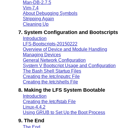
Man-DB-2.7.5
Vim-7.4
About Debugging Symbols
Stripping Again
Cleaning Up
7. System Configuration and Bootscripts
Introduction
LFS-Bootscripts-20150222
Overview of Device and Module Handling
Managing Devices
General Network Configuration
System V Bootscript Usage and Configuration
The Bash Shell Startup Files
Creating the /etc/inputrc File
Creating the /etc/shells File
8. Making the LFS System Bootable
Introduction
Creating the /etc/fstab File
Linux-4.4.2
Using GRUB to Set Up the Boot Process
9. The End
The End