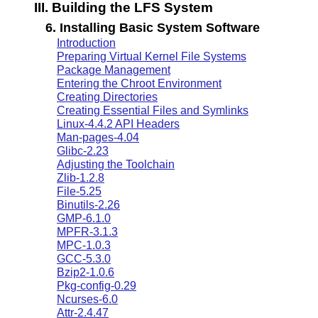
III. Building the LFS System
6. Installing Basic System Software
Introduction
Preparing Virtual Kernel File Systems
Package Management
Entering the Chroot Environment
Creating Directories
Creating Essential Files and Symlinks
Linux-4.4.2 API Headers
Man-pages-4.04
Glibc-2.23
Adjusting the Toolchain
Zlib-1.2.8
File-5.25
Binutils-2.26
GMP-6.1.0
MPFR-3.1.3
MPC-1.0.3
GCC-5.3.0
Bzip2-1.0.6
Pkg-config-0.29
Ncurses-6.0
Attr-2.4.47