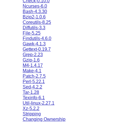
Check-0.10.0
Ncurses-6.0
Bash-4.3.30
Bzip2-1.0.6
Coreutils-8.25
Diffutils-3.3
File-5.25
Findutils-4.6.0
Gawk-4.1.3
Gettext-0.19.7
Grep-2.23
Gzip-1.6
M4-1.4.17
Make-4.1
Patch-2.7.5
Perl-5.22.1
Sed-4.2.2
Tar-1.28
Texinfo-6.1
Util-linux-2.27.1
Xz-5.2.2
Stripping
Changing Ownership