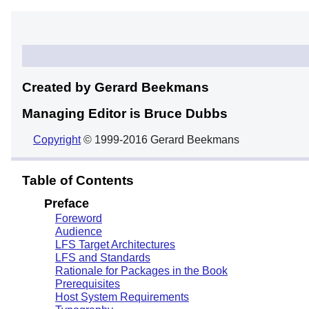
Created by Gerard
Beekmans
Managing Editor is Bruce
Dubbs
Copyright
© 1999-2016 Gerard Beekmans
Table of Contents
Preface
Foreword
Audience
LFS Target Architectures
LFS and Standards
Rationale for Packages in the Book
Prerequisites
Host System Requirements