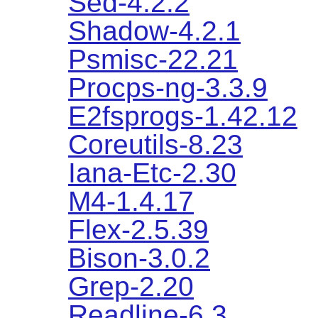
Sed-4.2.2
Shadow-4.2.1
Psmisc-22.21
Procps-ng-3.3.9
E2fsprogs-1.42.12
Coreutils-8.23
Iana-Etc-2.30
M4-1.4.17
Flex-2.5.39
Bison-3.0.2
Grep-2.20
Readline-6.3