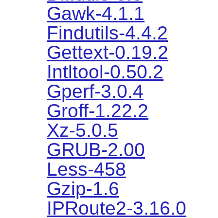
Gawk-4.1.1
Findutils-4.4.2
Gettext-0.19.2
Intltool-0.50.2
Gperf-3.0.4
Groff-1.22.2
Xz-5.0.5
GRUB-2.00
Less-458
Gzip-1.6
IPRoute2-3.16.0