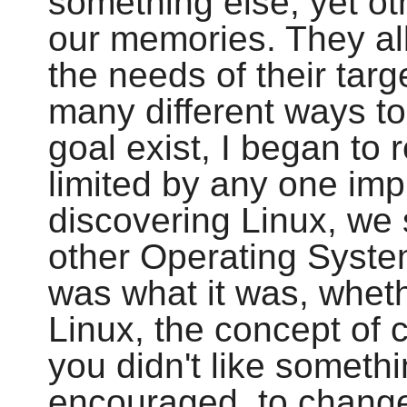
something else, yet ot
our memories. They all 
the needs of their tar
many different ways t
goal exist, I began to 
limited by any one imp
discovering Linux, we 
other Operating Syste
was what it was, whethe
Linux, the concept of 
you didn't like someth
encouraged, to change 