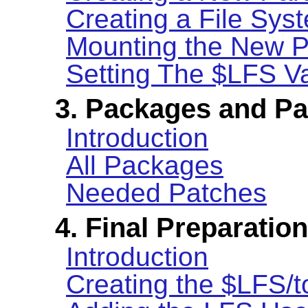
Creating a File Syst
Mounting the New Pa
Setting The $LFS Va
3. Packages and P
Introduction
All Packages
Needed Patches
4. Final Preparatio
Introduction
Creating the $LFS/t