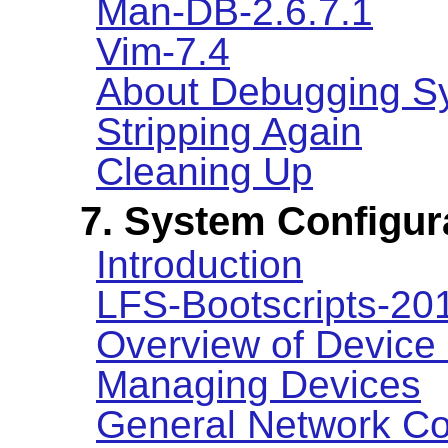
Man-DB-2.6.7.1
Vim-7.4
About Debugging S
Stripping Again
Cleaning Up
7. System Configur
Introduction
LFS-Bootscripts-2
Overview of Device
Managing Devices
General Network Co