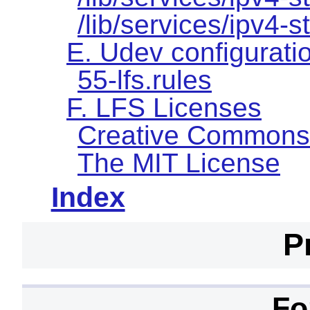
/lib/services/ipv4-s
E. Udev configuratio
55-lfs.rules
F. LFS Licenses
Creative Commons
The MIT License
Index
P
Fo