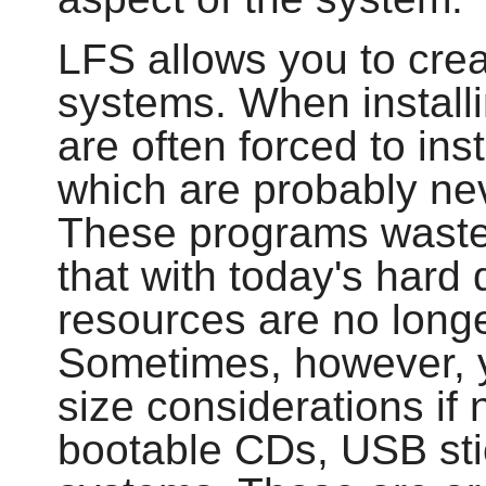
LFS allows you to cre
systems. When installi
are often forced to in
which are probably ne
These programs waste
that with today's hard
resources are no longe
Sometimes, however, yo
size considerations if 
bootable CDs, USB st