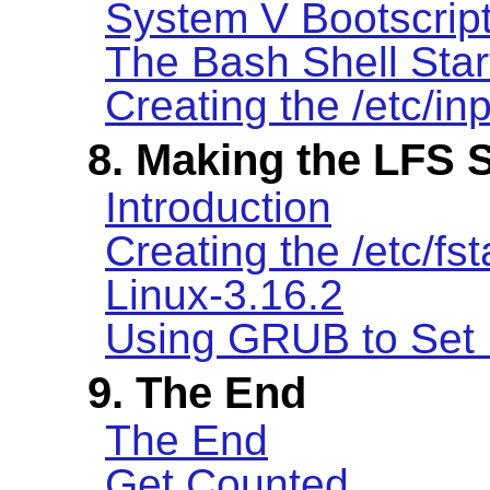
System V Bootscrip
The Bash Shell Star
Creating the /etc/inp
8. Making the LFS 
Introduction
Creating the /etc/fst
Linux-3.16.2
Using GRUB to Set 
9. The End
The End
Get Counted