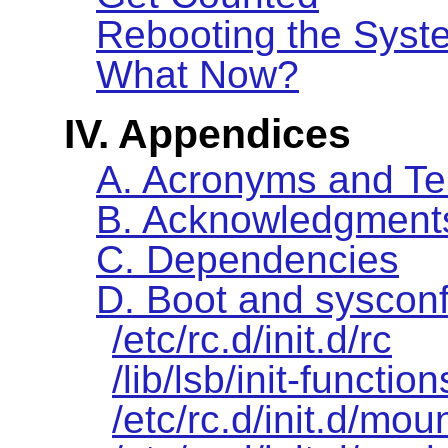
Rebooting the Syst
What Now?
IV. Appendices
A. Acronyms and T
B. Acknowledgment
C. Dependencies
D. Boot and sysconf
/etc/rc.d/init.d/rc
/lib/lsb/init-function
/etc/rc.d/init.d/moun