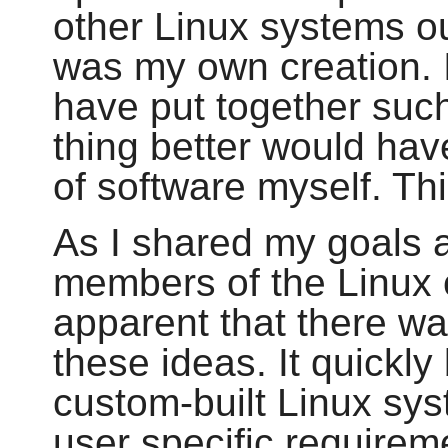
other Linux systems out
was my own creation. I
have put together suc
thing better would hav
of software myself. Thi
As I shared my goals 
members of the Linux 
apparent that there wa
these ideas. It quickl
custom-built Linux sys
user specific requirem