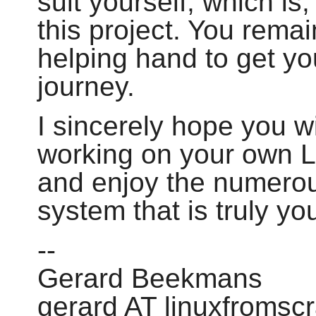
suit yourself, which is,
this project. You remai
helping hand to get yo
journey.
I sincerely hope you wi
working on your own 
and enjoy the numerou
system that is truly yo
--
Gerard Beekmans
gerard AT linuxfromsc