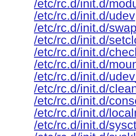
/etc/rc.d/init.d/mod
/etc/rc.d/init.d/udev
/etc/rc.d/init.d/swa
/etc/rc.d/init.d/setc
/etc/rc.d/init.d/chec
/etc/rc.d/init.d/mou
/etc/rc.d/init.d/ude
/etc/rc.d/init.d/clea
/etc/rc.d/init.d/cons
/etc/rc.d/init.d/loca
/etc/rc.d/init.d/sysct