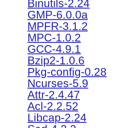
Binutils-2.24
GMP-6.0.0a
MPFR-3.1.2
MPC-1.0.2
GCC-4.9.1
Bzip2-1.0.6
Pkg-config-0.28
Ncurses-5.9
Attr-2.4.47
Acl-2.2.52
Libcap-2.24