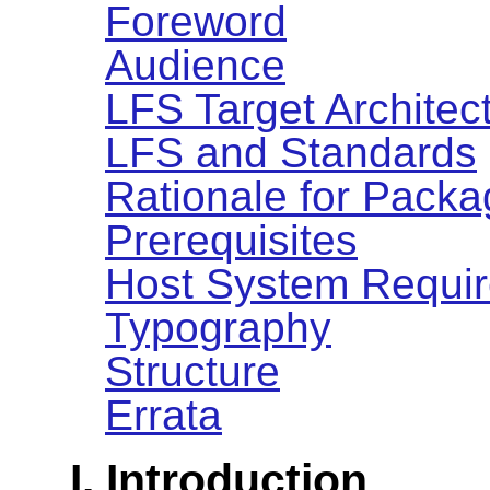
Foreword
Audience
LFS Target Architec
LFS and Standards
Rationale for Packa
Prerequisites
Host System Requi
Typography
Structure
Errata
I. Introduction