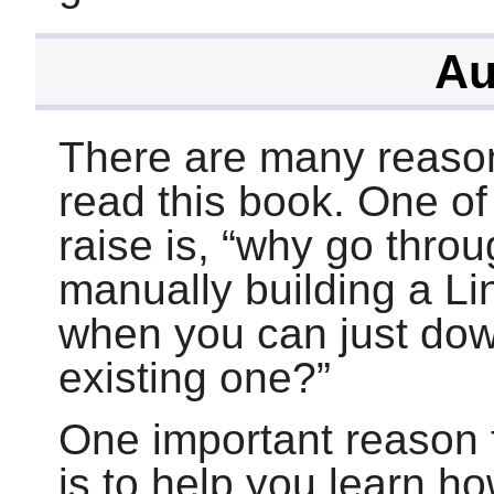
Au
There are many reaso
read this book. One o
raise is,
“
why go throug
manually building a L
when you can just dow
existing one?
”
One important reason f
is to help you learn h