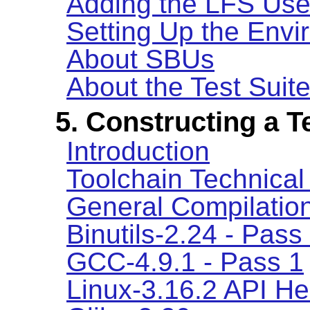
Adding the LFS Use
Setting Up the Env
About SBUs
About the Test Suit
5. Constructing a 
Introduction
Toolchain Technical
General Compilation
Binutils-2.24 - Pass
GCC-4.9.1 - Pass 1
Linux-3.16.2 API H