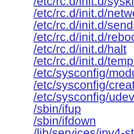
/etc/rc.d/init.d/sys
/etc/rc.d/init.d/net
/etc/rc.d/init.d/sen
/etc/rc.d/init.d/rebo
/etc/rc.d/init.d/halt
/etc/rc.d/init.d/temp
/etc/sysconfig/mod
/etc/sysconfig/creat
/etc/sysconfig/udev
/sbin/ifup
/sbin/ifdown
/lib/services/ipv4-st