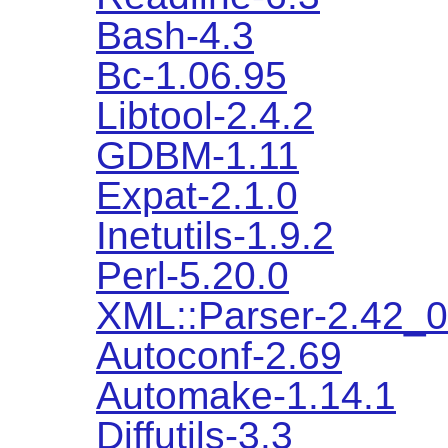
Bash-4.3
Bc-1.06.95
Libtool-2.4.2
GDBM-1.11
Expat-2.1.0
Inetutils-1.9.2
Perl-5.20.0
XML::Parser-2.42_
Autoconf-2.69
Automake-1.14.1
Diffutils-3.3