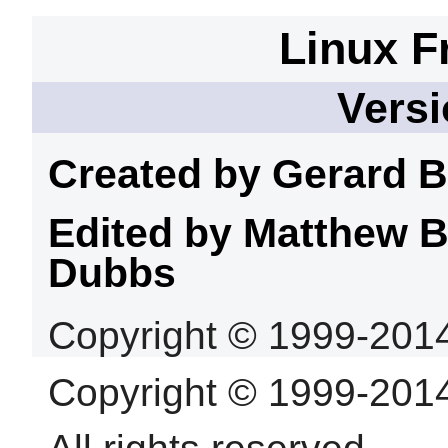
Linux F
Versi
Created by Gerard
B
Edited by Matthew 
Dubbs
Copyright © 1999-201
Copyright © 1999-201