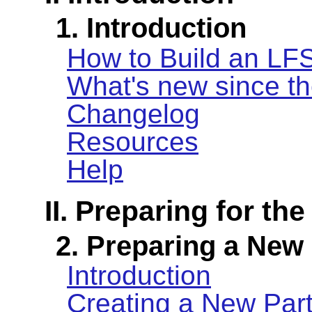
1. Introduction
How to Build an LF
What's new since th
Changelog
Resources
Help
II. Preparing for the
2. Preparing a New 
Introduction
Creating a New Part