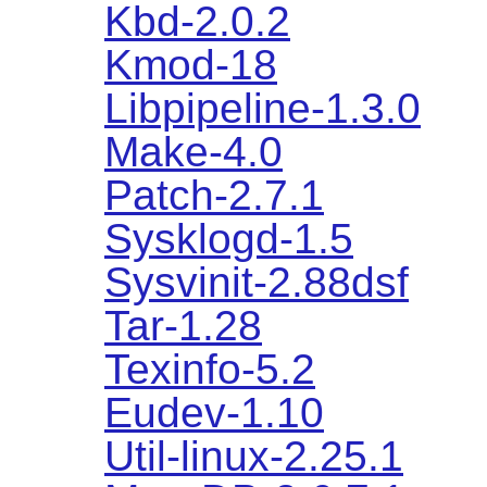
Kbd-2.0.2
Kmod-18
Libpipeline-1.3.0
Make-4.0
Patch-2.7.1
Sysklogd-1.5
Sysvinit-2.88dsf
Tar-1.28
Texinfo-5.2
Eudev-1.10
Util-linux-2.25.1