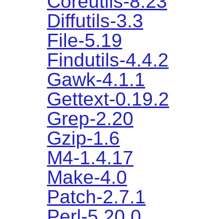
Coreutils-8.23
Diffutils-3.3
File-5.19
Findutils-4.4.2
Gawk-4.1.1
Gettext-0.19.2
Grep-2.20
Gzip-1.6
M4-1.4.17
Make-4.0
Patch-2.7.1
Perl-5.20.0