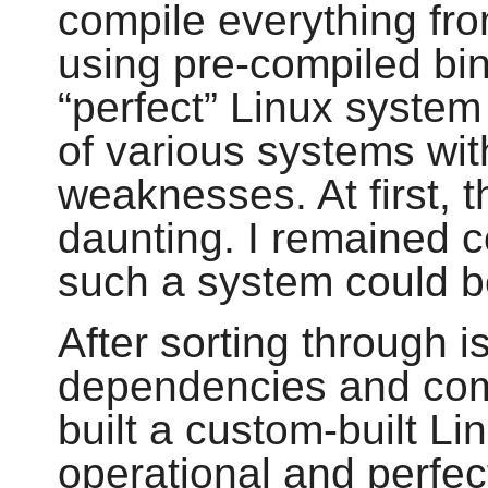
compile everything fr
using pre-compiled bi
“
perfect
”
Linux system 
of various systems wit
weaknesses. At first, 
daunting. I remained c
such a system could be
After sorting through i
dependencies and compi
built a custom-built Li
operational and perfect