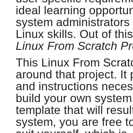
ideal learning opportu
system administrators 
Linux skills. Out of th
Linux From Scratch Pr
This Linux From Scratc
around that project. I
and instructions neces
build your own system.
template that will resul
system, you are free to