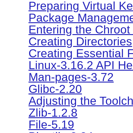
Preparing Virtual K
Package Manageme
Entering the Chroot
Creating Directories
Creating Essential 
Linux-3.16.2 API H
Man-pages-3.72
Glibc-2.20
Adjusting the Toolc
Zlib-1.2.8
File-5.19