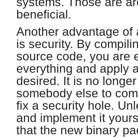
systems. Those are a
beneficial.
Another advantage of 
is security. By compili
source code, you are 
everything and apply a
desired. It is no longe
somebody else to comp
fix a security hole. U
and implement it your
that the new binary pa