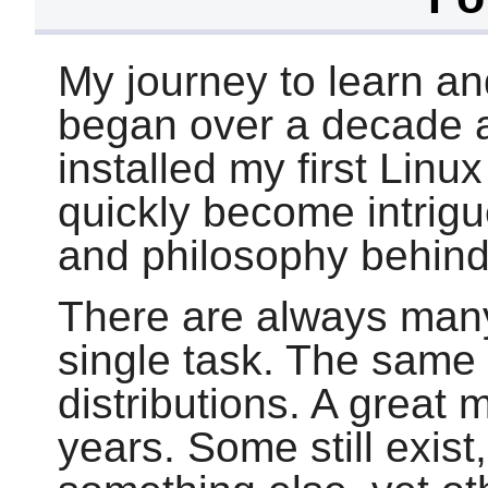
My journey to learn an
began over a decade ag
installed my first Linu
quickly become intrig
and philosophy behind
There are always man
single task. The same
distributions. A great
years. Some still exis