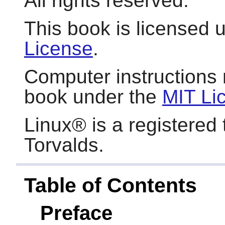
All rights reserved.
This book is licensed 
License
.
Computer instructions 
book under the
MIT Li
Linux
® is a registered
Torvalds.
Table of Contents
Preface