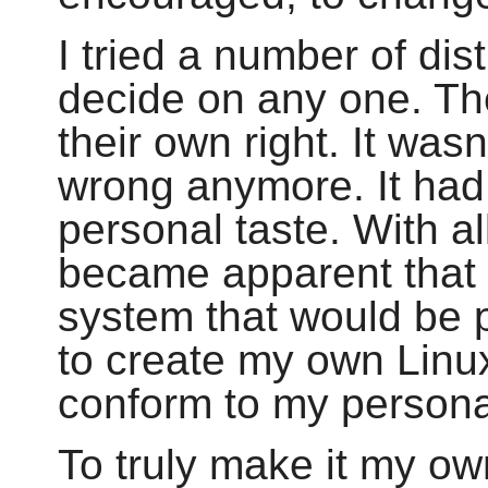
I tried a number of dis
decide on any one. Th
their own right. It wasn
wrong anymore. It had
personal taste. With all
became apparent that 
system that would be p
to create my own Linux
conform to my persona
To truly make it my ow