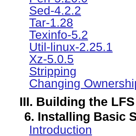
Sed-4.2.2
Tar-1.28
Texinfo-5.2
Util-linux-2.25.1
Xz-5.0.5
Stripping
Changing Ownershi
III. Building the LF
6. Installing Basic
Introduction