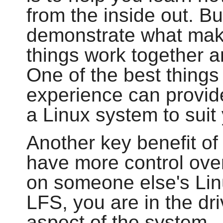
from the inside out. B
demonstrate what make
things work together 
One of the best things 
experience can provide
a Linux system to sui
Another key benefit of 
have more control over
on someone else's Lin
LFS, you are in the dri
aspect of the system.