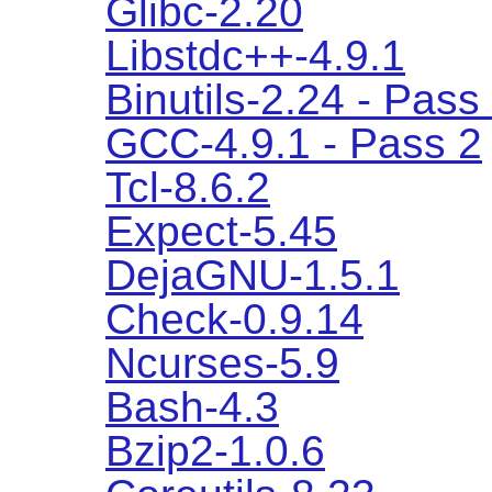
Glibc-2.20
Libstdc++-4.9.1
Binutils-2.24 - Pass
GCC-4.9.1 - Pass 2
Tcl-8.6.2
Expect-5.45
DejaGNU-1.5.1
Check-0.9.14
Ncurses-5.9
Bash-4.3
Bzip2-1.0.6