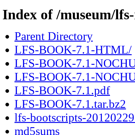
Index of /museum/lfs
Parent Directory
LFS-BOOK-7.1-HTML/
LFS-BOOK-7.1-NOCHU
LFS-BOOK-7.1-NOCHU
LFS-BOOK-7.1.pdf
LFS-BOOK-7.1.tar.bz2
lfs-bootscripts-20120229
md5sums