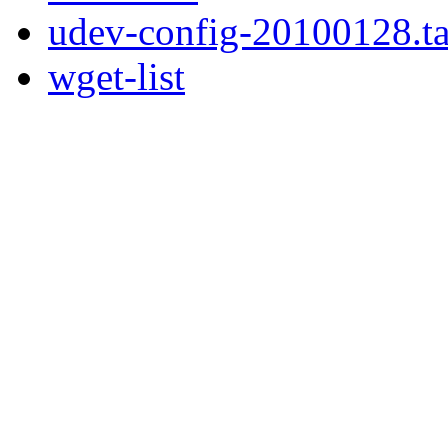
udev-config-20100128.ta
wget-list