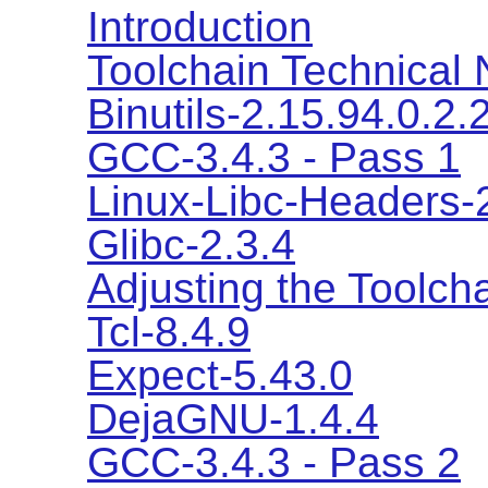
Introduction
Toolchain Technical 
Binutils-2.15.94.0.2.
GCC-3.4.3 - Pass 1
Linux-Libc-Headers-2
Glibc-2.3.4
Adjusting the Toolch
Tcl-8.4.9
Expect-5.43.0
DejaGNU-1.4.4
GCC-3.4.3 - Pass 2