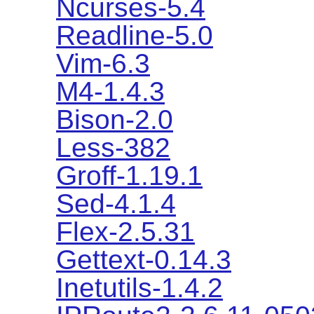
Ncurses-5.4
Readline-5.0
Vim-6.3
M4-1.4.3
Bison-2.0
Less-382
Groff-1.19.1
Sed-4.1.4
Flex-2.5.31
Gettext-0.14.3
Inetutils-1.4.2