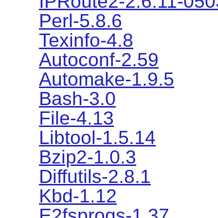
IPRoute2-2.6.11-05
Perl-5.8.6
Texinfo-4.8
Autoconf-2.59
Automake-1.9.5
Bash-3.0
File-4.13
Libtool-1.5.14
Bzip2-1.0.3
Diffutils-2.8.1
Kbd-1.12
E2fsprogs-1.37