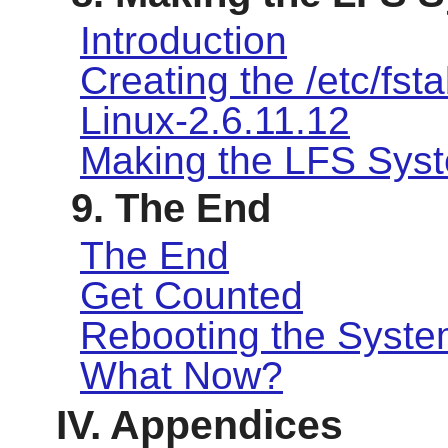
Introduction
Creating the /etc/fsta
Linux-2.6.11.12
Making the LFS Sys
9. The End
The End
Get Counted
Rebooting the Syst
What Now?
IV. Appendices