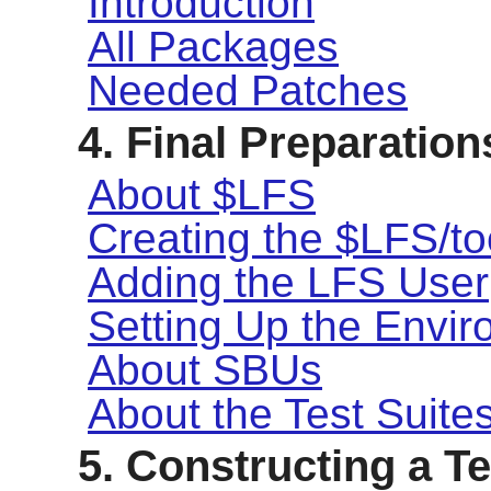
Introduction
All Packages
Needed Patches
4. Final Preparation
About $LFS
Creating the $LFS/to
Adding the LFS User
Setting Up the Envi
About SBUs
About the Test Suite
5. Constructing a 