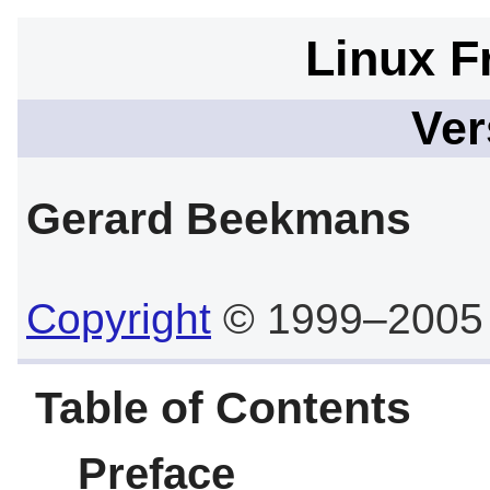
Linux F
Ver
Gerard
Beekmans
Copyright
© 1999–2005
Table of Contents
Preface