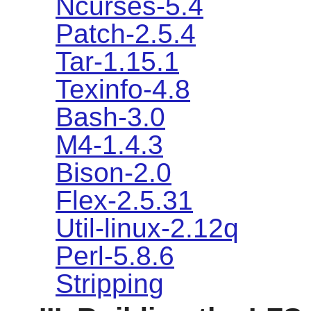
Ncurses-5.4
Patch-2.5.4
Tar-1.15.1
Texinfo-4.8
Bash-3.0
M4-1.4.3
Bison-2.0
Flex-2.5.31
Util-linux-2.12q
Perl-5.8.6
Stripping