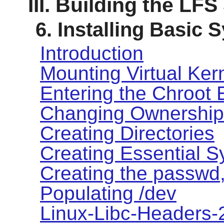
III. Building the LF
6. Installing Basic
Introduction
Mounting Virtual Ker
Entering the Chroot
Changing Ownership
Creating Directories
Creating Essential S
Creating the passwd,
Populating /dev
Linux-Libc-Headers-2