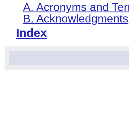
A. Acronyms and Te
B. Acknowledgments
Index