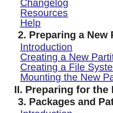
Changelog
Resources
Help
2. Preparing a New 
Introduction
Creating a New Parti
Creating a File Syste
Mounting the New Par
II. Preparing for the
3. Packages and Pa