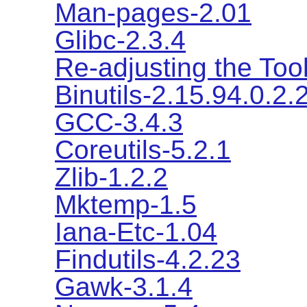
Man-pages-2.01
Glibc-2.3.4
Re-adjusting the Too
Binutils-2.15.94.0.2.
GCC-3.4.3
Coreutils-5.2.1
Zlib-1.2.2
Mktemp-1.5
Iana-Etc-1.04
Findutils-4.2.23
Gawk-3.1.4