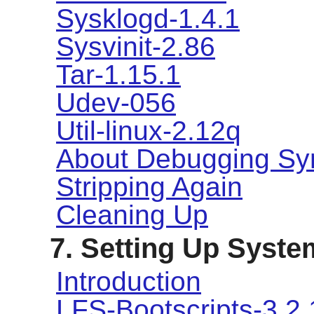
Sysklogd-1.4.1
Sysvinit-2.86
Tar-1.15.1
Udev-056
Util-linux-2.12q
About Debugging Sy
Stripping Again
Cleaning Up
7. Setting Up Syste
Introduction
LFS-Bootscripts-3.2.