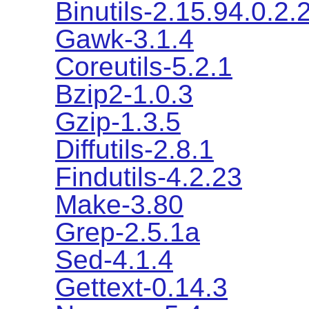
Binutils-2.15.94.0.2.
Gawk-3.1.4
Coreutils-5.2.1
Bzip2-1.0.3
Gzip-1.3.5
Diffutils-2.8.1
Findutils-4.2.23
Make-3.80
Grep-2.5.1a
Sed-4.1.4
Gettext-0.14.3