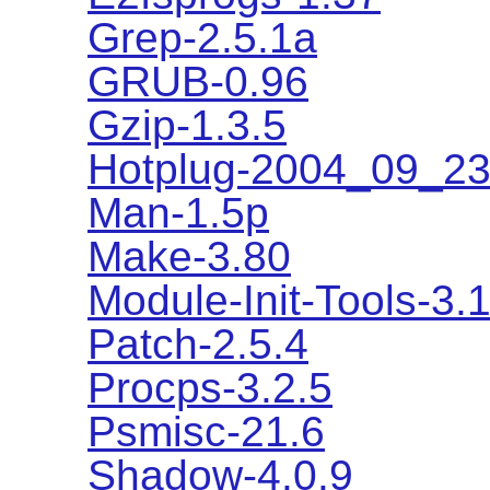
Grep-2.5.1a
GRUB-0.96
Gzip-1.3.5
Hotplug-2004_09_2
Man-1.5p
Make-3.80
Module-Init-Tools-3.
Patch-2.5.4
Procps-3.2.5
Psmisc-21.6
Shadow-4.0.9