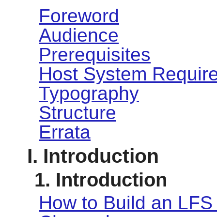
Foreword
Audience
Prerequisites
Host System Requir
Typography
Structure
Errata
I. Introduction
1. Introduction
How to Build an LFS