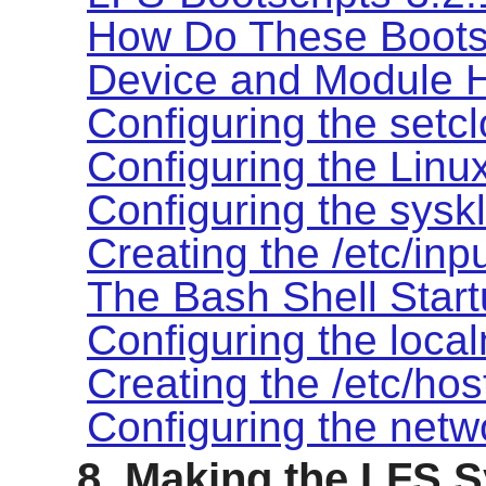
How Do These Boots
Device and Module 
Configuring the setcl
Configuring the Linu
Configuring the syskl
Creating the /etc/inpu
The Bash Shell Start
Configuring the local
Creating the /etc/hos
Configuring the netw
8. Making the LFS 