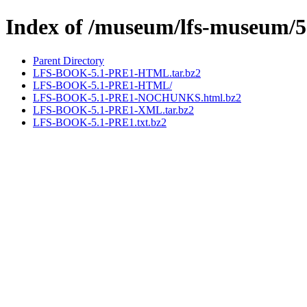
Index of /museum/lfs-museum/5
Parent Directory
LFS-BOOK-5.1-PRE1-HTML.tar.bz2
LFS-BOOK-5.1-PRE1-HTML/
LFS-BOOK-5.1-PRE1-NOCHUNKS.html.bz2
LFS-BOOK-5.1-PRE1-XML.tar.bz2
LFS-BOOK-5.1-PRE1.txt.bz2