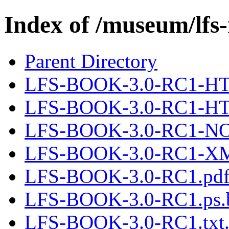
Index of /museum/lfs
Parent Directory
LFS-BOOK-3.0-RC1-HTM
LFS-BOOK-3.0-RC1-H
LFS-BOOK-3.0-RC1-N
LFS-BOOK-3.0-RC1-XML
LFS-BOOK-3.0-RC1.pdf
LFS-BOOK-3.0-RC1.ps.
LFS-BOOK-3.0-RC1.txt