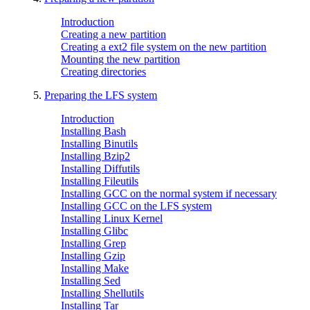
Introduction
Creating a new partition
Creating a ext2 file system on the new partition
Mounting the new partition
Creating directories
5.
Preparing the LFS system
Introduction
Installing Bash
Installing Binutils
Installing Bzip2
Installing Diffutils
Installing Fileutils
Installing GCC on the normal system if necessary
Installing GCC on the LFS system
Installing Linux Kernel
Installing Glibc
Installing Grep
Installing Gzip
Installing Make
Installing Sed
Installing Shellutils
Installing Tar