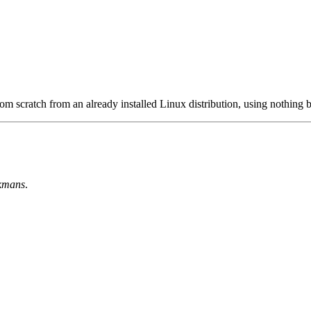
m scratch from an already installed Linux distribution, using nothing b
kmans
.