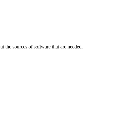
ut the sources of software that are needed.