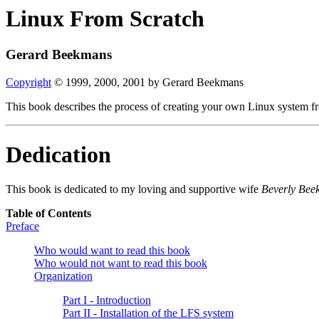
Linux From Scratch
Gerard Beekmans
Copyright
© 1999, 2000, 2001 by Gerard Beekmans
This book describes the process of creating your own Linux system fro
Dedication
This book is dedicated to my loving and supportive wife
Beverly Bee
Table of Contents
Preface
Who would want to read this book
Who would not want to read this book
Organization
Part I - Introduction
Part II - Installation of the LFS system