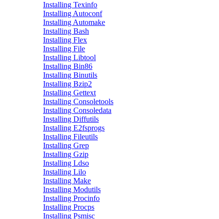
Installing Texinfo
Installing Autoconf
Installing Automake
Installing Bash
Installing Flex
Installing File
Installing Libtool
Installing Bin86
Installing Binutils
Installing Bzip2
Installing Gettext
Installing Consoletools
Installing Consoledata
Installing Diffutils
Installing E2fsprogs
Installing Fileutils
Installing Grep
Installing Gzip
Installing Ldso
Installing Lilo
Installing Make
Installing Modutils
Installing Procinfo
Installing Procps
Installing Psmisc