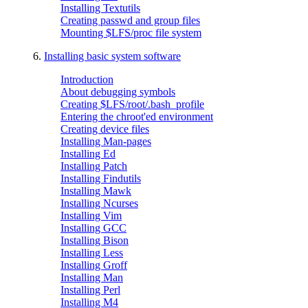
Installing Textutils
Creating passwd and group files
Mounting $LFS/proc file system
6.
Installing basic system software
Introduction
About debugging symbols
Creating $LFS/root/.bash_profile
Entering the chroot'ed environment
Creating device files
Installing Man-pages
Installing Ed
Installing Patch
Installing Findutils
Installing Mawk
Installing Ncurses
Installing Vim
Installing GCC
Installing Bison
Installing Less
Installing Groff
Installing Man
Installing Perl
Installing M4