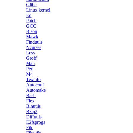
Glibc
Linux kernel
Ed
Patch
GCC
Bison
Mawk
Findutils
Ncurses
Less
Groff
Man
Perl
M4
Texinfo
Autoconf
Automake
Bash
Flex
Binutils
Bzip2
Diffutils
E2fsprogs
File
Fileutils