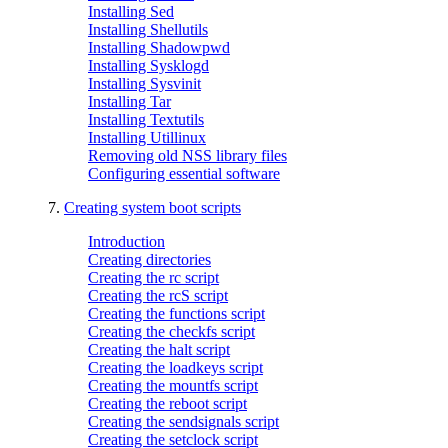
Installing Sed
Installing Shellutils
Installing Shadowpwd
Installing Sysklogd
Installing Sysvinit
Installing Tar
Installing Textutils
Installing Utillinux
Removing old NSS library files
Configuring essential software
7.
Creating system boot scripts
Introduction
Creating directories
Creating the rc script
Creating the rcS script
Creating the functions script
Creating the checkfs script
Creating the halt script
Creating the loadkeys script
Creating the mountfs script
Creating the reboot script
Creating the sendsignals script
Creating the setclock script