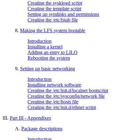
Creating the sysklogd script
Creating the template script
Setting up symlinks and permissions
Creating the /etc/fstab file
8.
Making the LFS system bootable
Introduction
Installing a kernel
Adding an entry to LILO
Rebooting the system
9.
Setting up basic networking
Introduction
Installing network software
Creating the /etc/init.d/localnet bootscript
Creating the /etc/sysconfig/network file
Creating the /etc/hosts file
Creating the /etc/init.d/ethnet script
III.
Part III - Appendixes
A.
Package descriptions
Introduction