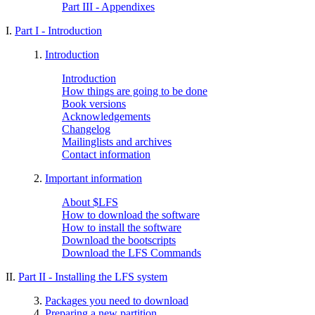
Part III - Appendixes
I.
Part I - Introduction
1.
Introduction
Introduction
How things are going to be done
Book versions
Acknowledgements
Changelog
Mailinglists and archives
Contact information
2.
Important information
About $LFS
How to download the software
How to install the software
Download the bootscripts
Download the LFS Commands
II.
Part II - Installing the LFS system
3.
Packages you need to download
4.
Preparing a new partition