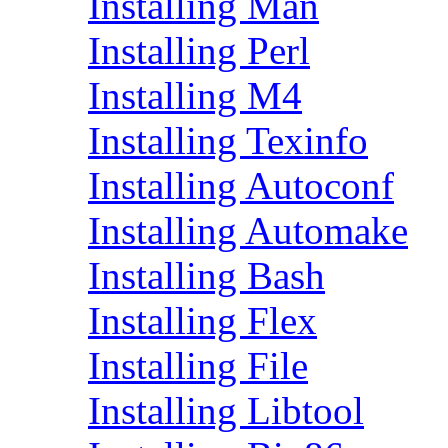
Installing Man
Installing Perl
Installing M4
Installing Texinfo
Installing Autoconf
Installing Automake
Installing Bash
Installing Flex
Installing File
Installing Libtool