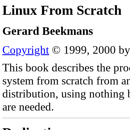
Linux From Scratch
Gerard Beekmans
Copyright
© 1999, 2000 by
This book describes the pro
system from scratch from an
distribution, using nothing 
are needed.