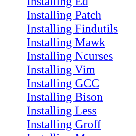
Installing Ed
Installing Patch
Installing Findutils
Installing Mawk
Installing Ncurses
Installing Vim
Installing GCC
Installing Bison
Installing Less
Installing Groff