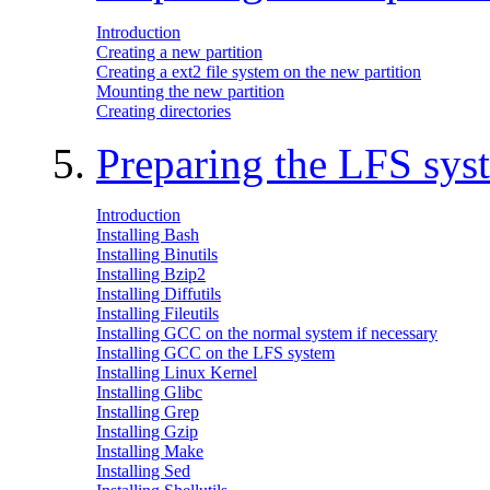
Introduction
Creating a new partition
Creating a ext2 file system on the new partition
Mounting the new partition
Creating directories
5.
Preparing the LFS sys
Introduction
Installing Bash
Installing Binutils
Installing Bzip2
Installing Diffutils
Installing Fileutils
Installing GCC on the normal system if necessary
Installing GCC on the LFS system
Installing Linux Kernel
Installing Glibc
Installing Grep
Installing Gzip
Installing Make
Installing Sed