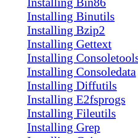
Installing Bin86
Installing Binutils
Installing Bzip2
Installing Gettext
Installing Consoletool
Installing Consoledata
Installing Diffutils
Installing E2fsprogs
Installing Fileutils
Installing Grep