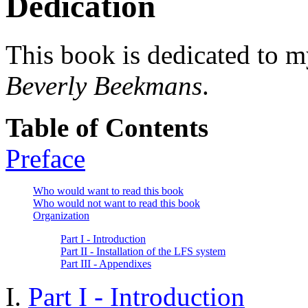
Dedication
This book is dedicated to m
Beverly Beekmans
.
Table of Contents
Preface
Who would want to read this book
Who would not want to read this book
Organization
Part I - Introduction
Part II - Installation of the LFS system
Part III - Appendixes
I.
Part I - Introduction