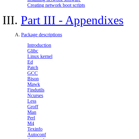
Creating network boot scripts
III.
Part III - Appendixes
A.
Package descriptions
Introduction
Glibc
Linux kernel
Ed
Patch
GCC
Bison
Mawk
Findutils
Ncurses
Less
Groff
Man
Perl
M4
Texinfo
Autoconf