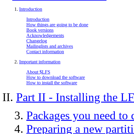
1.
Introduction
Introduction
How things are going to be done
Book versions
Acknowledgements
Changelog
Mailinglists and archives
Contact information
2.
Important information
About $LFS
How to download the software
How to install the software
II.
Part II - Installing the 
3.
Packages you need to
4.
Preparing a new partit