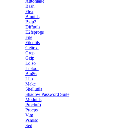
Automake
Bash
Flex
Binutils
Bzip2
Diffutils
E2fsprogs
File
Fileutils
Gettext
Grep
Gzip
Ld.so
Libtool
Bin86
Lilo
Make
Shellutils
Shadow Password Suite
Modutils
Procinfo
Procps
Vim
Psmisc
Sed