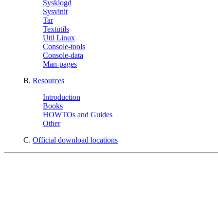
Sysklogd
Sysvinit
Tar
Textutils
Util Linux
Console-tools
Console-data
Man-pages
B.
Resources
Introduction
Books
HOWTOs and Guides
Other
C.
Official download locations