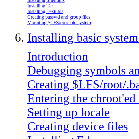
Installing Shellutils
Installing Tar
Installing Textutils
Creating passwd and group files
Mounting $LFS/proc file system
6.
Installing basic syste
Introduction
Debugging symbols an
Creating $LFS/root/.b
Entering the chroot'e
Setting up locale
Creating device files