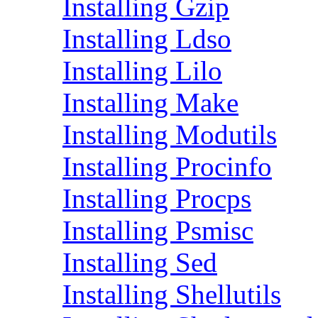
Installing Gzip
Installing Ldso
Installing Lilo
Installing Make
Installing Modutils
Installing Procinfo
Installing Procps
Installing Psmisc
Installing Sed
Installing Shellutils