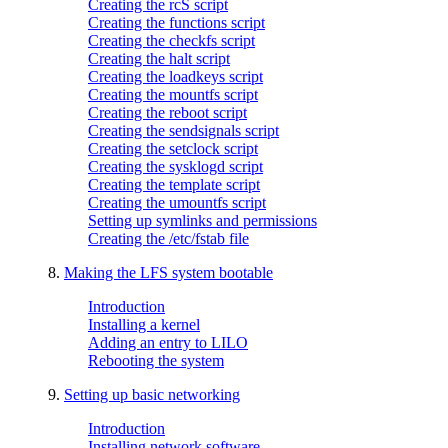
Creating the rcS script
Creating the functions script
Creating the checkfs script
Creating the halt script
Creating the loadkeys script
Creating the mountfs script
Creating the reboot script
Creating the sendsignals script
Creating the setclock script
Creating the sysklogd script
Creating the template script
Creating the umountfs script
Setting up symlinks and permissions
Creating the /etc/fstab file
8.
Making the LFS system bootable
Introduction
Installing a kernel
Adding an entry to LILO
Rebooting the system
9.
Setting up basic networking
Introduction
Installing network software