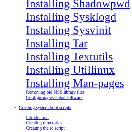
Installing Shadowpwd
Installing Sysklogd
Installing Sysvinit
Installing Tar
Installing Textutils
Installing Utillinux
Installing Man-pages
Removing old NSS library files
Configuring essential software
7.
Creating system boot scripts
Introduction
Creating directories
Creating the rc script