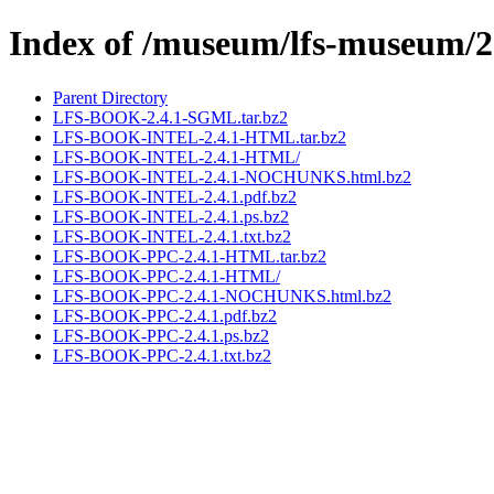
Index of /museum/lfs-museum/2
Parent Directory
LFS-BOOK-2.4.1-SGML.tar.bz2
LFS-BOOK-INTEL-2.4.1-HTML.tar.bz2
LFS-BOOK-INTEL-2.4.1-HTML/
LFS-BOOK-INTEL-2.4.1-NOCHUNKS.html.bz2
LFS-BOOK-INTEL-2.4.1.pdf.bz2
LFS-BOOK-INTEL-2.4.1.ps.bz2
LFS-BOOK-INTEL-2.4.1.txt.bz2
LFS-BOOK-PPC-2.4.1-HTML.tar.bz2
LFS-BOOK-PPC-2.4.1-HTML/
LFS-BOOK-PPC-2.4.1-NOCHUNKS.html.bz2
LFS-BOOK-PPC-2.4.1.pdf.bz2
LFS-BOOK-PPC-2.4.1.ps.bz2
LFS-BOOK-PPC-2.4.1.txt.bz2